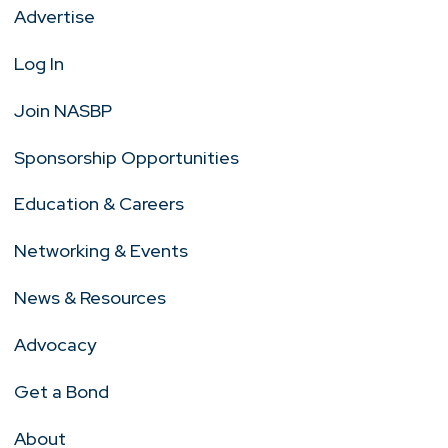
Advertise
Log In
Join NASBP
Sponsorship Opportunities
Education & Careers
Networking & Events
News & Resources
Advocacy
Get a Bond
About