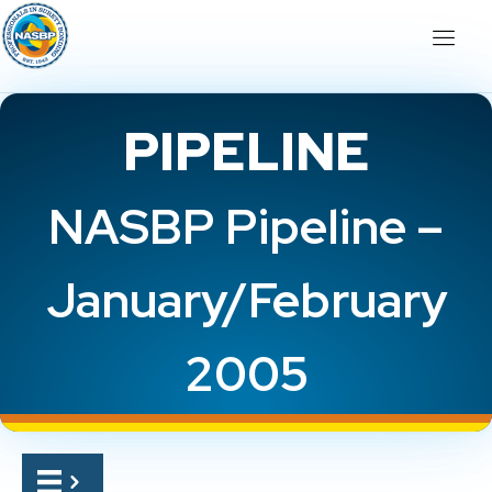
PIPELINE
NASBP Pipeline –
January/February
2005