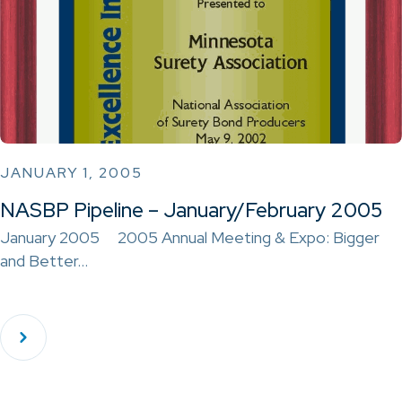
JANUARY 1, 2005
NASBP Pipeline – January/February 2005
January 2005 2005 Annual Meeting & Expo: Bigger
and Better…