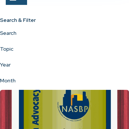
Search & Filter
Search
Topic
Year
Month