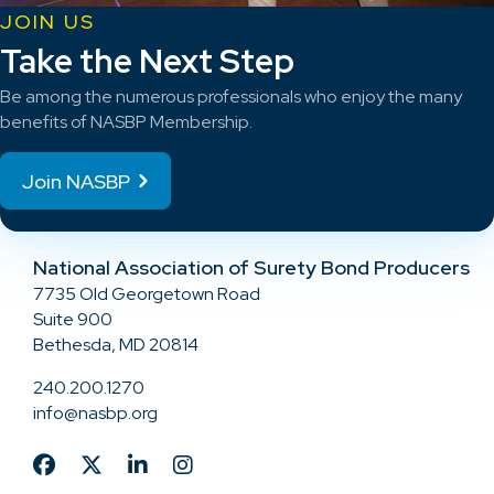
JOIN US
Take the Next Step
Be among the numerous professionals who enjoy the many
benefits of NASBP Membership.
Join NASBP
National Association of Surety Bond Producers
7735 Old Georgetown Road
Suite 900
Bethesda, MD 20814
240.200.1270
info@nasbp.org