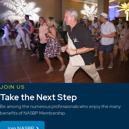
JOIN US
Take the Next Step
Be among the numerous professionals who enjoy the many
benefits of NASBP Membership.
Join NASBP