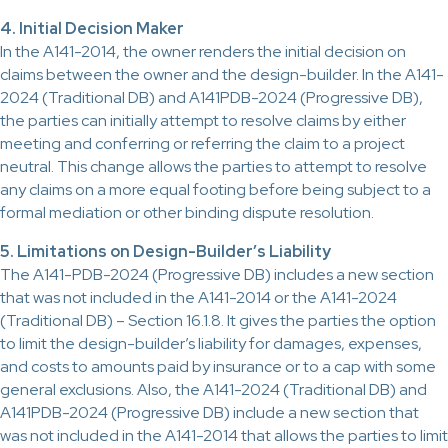
4. Initial Decision Maker
In the A141-2014, the owner renders the initial decision on
claims between the owner and the design-builder. In the A141-
2024 (Traditional DB) and A141PDB-2024 (Progressive DB),
the parties can initially attempt to resolve claims by either
meeting and conferring or referring the claim to a project
neutral. This change allows the parties to attempt to resolve
any claims on a more equal footing before being subject to a
formal mediation or other binding dispute resolution.
5. Limitations on Design-Builder’s Liability
The A141-PDB-2024 (Progressive DB) includes a new section
that was not included in the A141-2014 or the A141-2024
(Traditional DB) – Section 16.1.8. It gives the parties the option
to limit the design-builder’s liability for damages, expenses,
and costs to amounts paid by insurance or to a cap with some
general exclusions. Also, the A141-2024 (Traditional DB) and
A141PDB-2024 (Progressive DB) include a new section that
was not included in the A141-2014 that allows the parties to limit