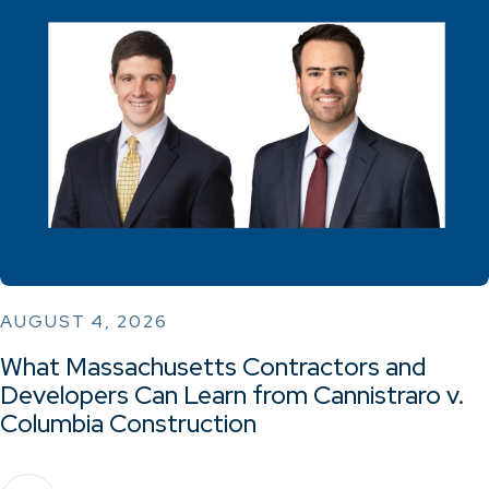
AUGUST 4, 2026
What Massachusetts Contractors and
Developers Can Learn from Cannistraro v.
Columbia Construction