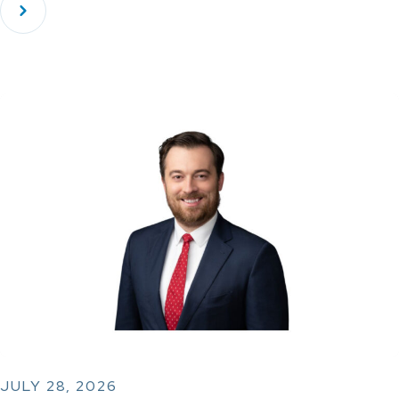
JULY 28, 2026