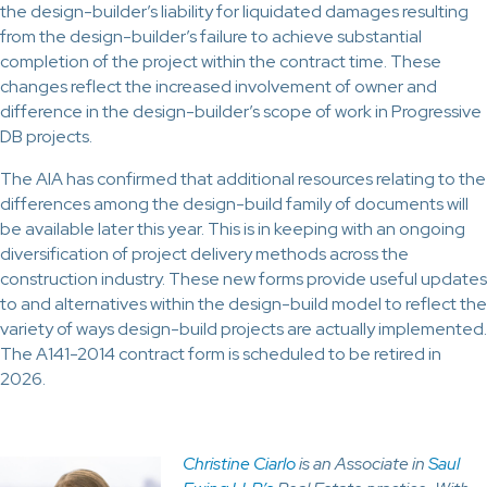
the design-builder’s liability for liquidated damages resulting
from the design-builder’s failure to achieve substantial
completion of the project within the contract time. These
changes reflect the increased involvement of owner and
difference in the design-builder’s scope of work in Progressive
DB projects.
The AIA has confirmed that additional resources relating to the
differences among the design-build family of documents will
be available later this year. This is in keeping with an ongoing
diversification of project delivery methods across the
construction industry. These new forms provide useful updates
to and alternatives within the design-build model to reflect the
variety of ways design-build projects are actually implemented.
The A141-2014 contract form is scheduled to be retired in
2026.
Christine Ciarlo
is an Associate in
Saul