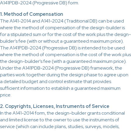
A141PDB-2024 (Progressive DB) form.
1. Method of Compensation
The A141-2014 and A141-2024 (Traditional DB) can be used
where the method of compensation of the design-builder is
for a stipulated sum or for the cost of the work plus the design-
builder’s fee (with or without a guaranteed maximum price).
The A141PDB-2024 (Progressive DB) is intended to be used
where the method of compensation is the cost of the work plus
the design-builder’s fee (with a guaranteed maximum price).
Under the A141PDB-2024 (Progressive DB) framework, the
parties work together during the design phase to agree upon
a detailed budget and control estimate that provides
sufficient information to establish a guaranteed maximum
price.
2. Copyrights, Licenses, Instruments of Service
In the A141-2014 form, the design-builder grants conditional
and limited license to the owner to use the instruments of
service (which can include plans, studies, surveys, models,