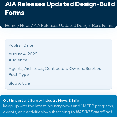
AIA Releases Updated Design-Build
Forms
Home
/
News
/ AIA Releases Updated Design-Build Forms
Publish Date
August 4, 2025
Audience
Agents, Architects, Contractors, Owners, Sureties
Post Type
Blog Article
Get Important Surety Industry News & Info
Keep up with the latest industry news and NASBP programs,
events, and activities by subscribing to
NASBP SmartBrief
.