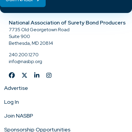
National Association of Surety Bond Producers
7735 Old Georgetown Road
Suite 900
Bethesda, MD 20814
240.200.1270
info@nasbp.org
Advertise
Log In
Join NASBP
Sponsorship Opportunities