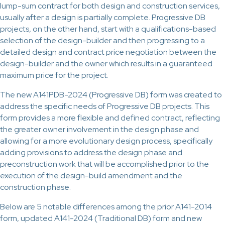
lump-sum contract for both design and construction services,
usually after a design is partially complete. Progressive DB
projects, on the other hand, start with a qualifications-based
selection of the design-builder and then progressing to a
detailed design and contract price negotiation between the
design-builder and the owner which results in a guaranteed
maximum price for the project.
The new A141PDB-2024 (Progressive DB) form was created to
address the specific needs of Progressive DB projects. This
form provides a more flexible and defined contract, reflecting
the greater owner involvement in the design phase and
allowing for a more evolutionary design process, specifically
adding provisions to address the design phase and
preconstruction work that will be accomplished prior to the
execution of the design-build amendment and the
construction phase.
Below are 5 notable differences among the prior A141-2014
form, updated A141-2024 (Traditional DB) form and new