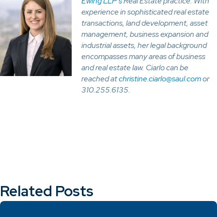
Ewing LLP’s
Real Estate practice. With
experience in sophisticated real estate
transactions, land development, asset
management, business expansion and
industrial assets, her legal background
encompasses many areas of business
and real estate law. Ciarlo can be
reached at
christine.ciarlo@saul.com
or
310.255.6135.
Related Posts