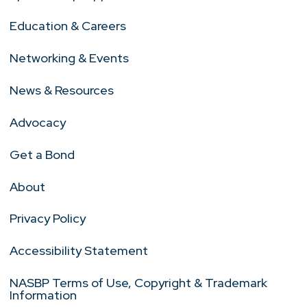
Education & Careers
Networking & Events
News & Resources
Advocacy
Get a Bond
About
Privacy Policy
Accessibility Statement
NASBP Terms of Use, Copyright & Trademark
Information