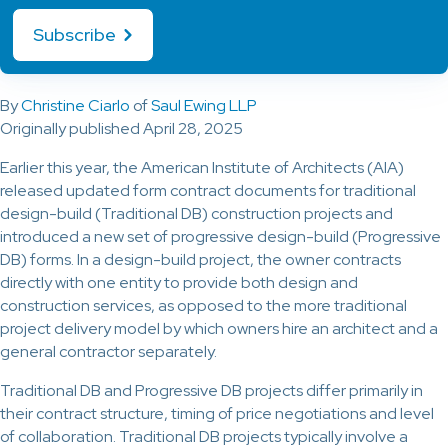
Subscribe
By
Christine Ciarlo
of
Saul Ewing LLP
Originally published April 28, 2025
Earlier this year, the American Institute of Architects (AIA)
released updated form contract documents for traditional
design-build (Traditional DB) construction projects and
introduced a new set of progressive design-build (Progressive
DB) forms. In a design-build project, the owner contracts
directly with one entity to provide both design and
construction services, as opposed to the more traditional
project delivery model by which owners hire an architect and a
general contractor separately.
Traditional DB and Progressive DB projects differ primarily in
their contract structure, timing of price negotiations and level
of collaboration. Traditional DB projects typically involve a