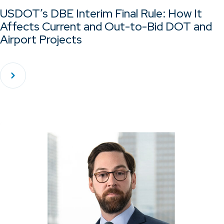
USDOT’s DBE Interim Final Rule: How It
Affects Current and Out-to-Bid DOT and
Airport Projects