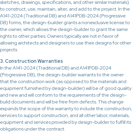
sketches, drawings, specifications, and other similar materials)
to construct, use, maintain, alter, and add to the project. In the
A141-2024 (Traditional DB) and A141PDB-2024 (Progressive
DB) forms, the design-builder grants a nonexclusive license to
the owner, which allows the design-builder to grant the same
rights to other parties. Owners typically are not in favor of
allowing architects and designers to use their designs for other
projects.
3. Construction Warranties
In the A141-2024 (Traditional DB) and A141PDB-2024
(Progressive DB), the design-builder warrants to the owner
that the construction work (as opposed to the materials and
equipment furnished by design-builder) will be of good quality
and new and will conform to the requirements of the design-
build documents and will be free from defects. This change
expands the scope of the warranty to include the construction,
services to support construction, and all other labor, materials,
equipment and services provided by design-builder to fulfill its
obligations under the contract.