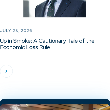
JULY 28, 2026
Up in Smoke: A Cautionary Tale of the
Economic Loss Rule