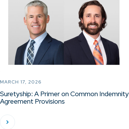
MARCH 17, 2026
Suretyship: A Primer on Common Indemnity
Agreement Provisions