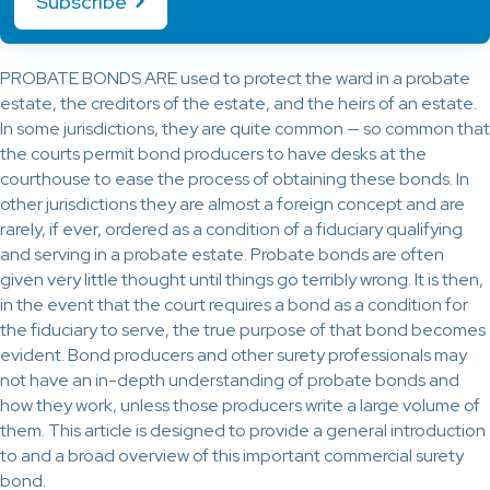
Subscribe
PROBATE BONDS ARE used to protect the ward in a probate
estate, the creditors of the estate, and the heirs of an estate.
In some jurisdictions, they are quite common — so common that
the courts permit bond producers to have desks at the
courthouse to ease the process of obtaining these bonds. In
other jurisdictions they are almost a foreign concept and are
rarely, if ever, ordered as a condition of a fiduciary qualifying
and serving in a probate estate. Probate bonds are often
given very little thought until things go terribly wrong. It is then,
in the event that the court requires a bond as a condition for
the fiduciary to serve, the true purpose of that bond becomes
evident. Bond producers and other surety professionals may
not have an in-depth understanding of probate bonds and
how they work, unless those producers write a large volume of
them. This article is designed to provide a general introduction
to and a broad overview of this important commercial surety
bond.