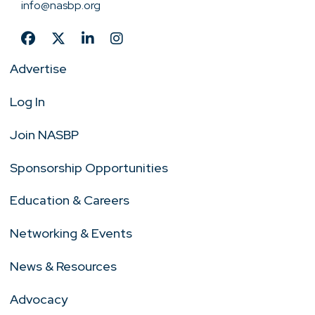
info@nasbp.org
Advertise
Log In
Join NASBP
Sponsorship Opportunities
Education & Careers
Networking & Events
News & Resources
Advocacy