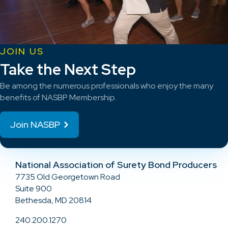
JOIN US
Take the Next Step
Be among the numerous professionals who enjoy the many
benefits of NASBP Membership.
Join NASBP
National Association of Surety Bond Producers
7735 Old Georgetown Road
Suite 900
Bethesda, MD 20814
240.200.1270