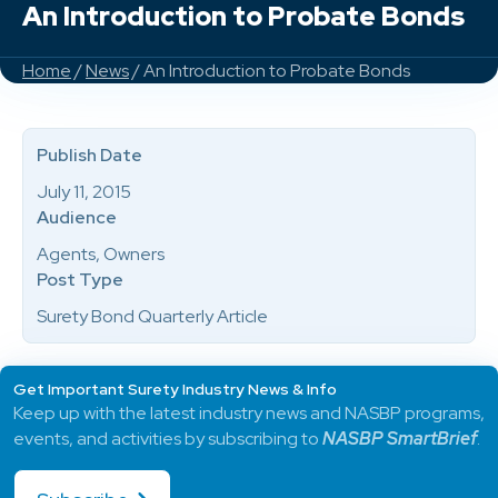
An Introduction to Probate Bonds
Home
/
News
/ An Introduction to Probate Bonds
Publish Date
July 11, 2015
Audience
Agents, Owners
Post Type
Surety Bond Quarterly Article
Get Important Surety Industry News & Info
Keep up with the latest industry news and NASBP programs,
events, and activities by subscribing to
NASBP SmartBrief
.