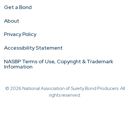
Get a Bond
About
Privacy Policy
Accessibility Statement
NASBP Terms of Use, Copyright & Trademark
Information
© 2026 National Association of Surety Bond Producers. All
rights reserved.