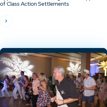
of Class Action Settlements