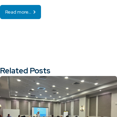
Read more…
Related Posts