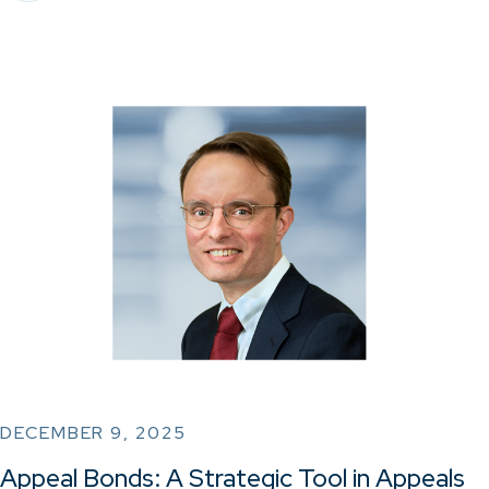
DECEMBER 9, 2025
Appeal Bonds: A Strategic Tool in Appeals