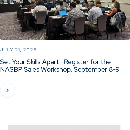
JULY 21, 2026
Set Your Skills Apart—Register for the
NASBP Sales Workshop, September 8-9