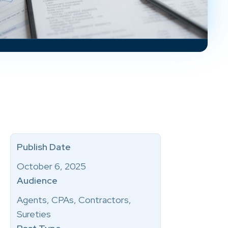
Publish Date
October 6, 2025
Audience
Agents, CPAs, Contractors,
Sureties