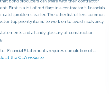
 that bond producers can share with their contractor
. First is a list of red flags in a contractor’s financials.
r catch problems earlier. The other list offers common
ractor top priority items to work on to avoid insolvency.
l statements and a handy glossary of construction
g.
or Financial Statements requires completion of a
ide at the CLA website
.