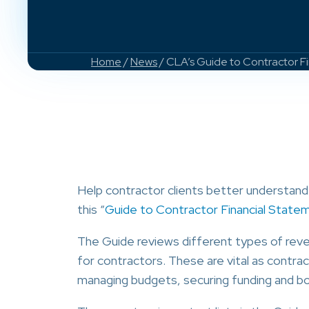
Home
/
News
/ CLA’s Guide to Contractor F
Help contractor clients better understand 
this “
Guide to Contractor Financial State
The Guide reviews different types of reve
for contractors. These are vital as contrac
managing budgets, securing funding and bon