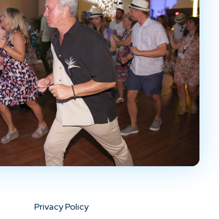
Privacy Policy