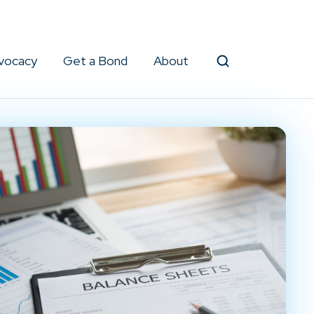
vocacy
Get a Bond
About
Search