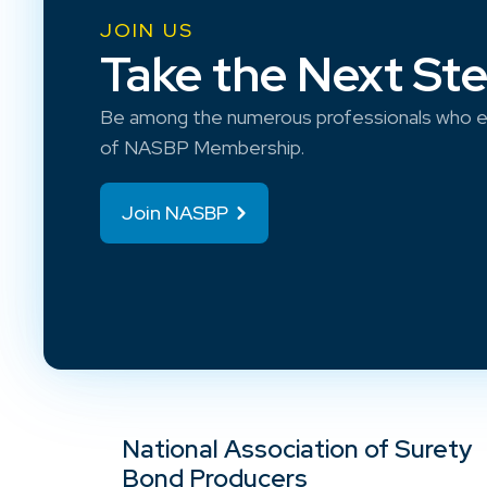
JOIN US
Take the Next St
Be among the numerous professionals who e
of NASBP Membership.
Join NASBP
National Association of Surety
Bond Producers