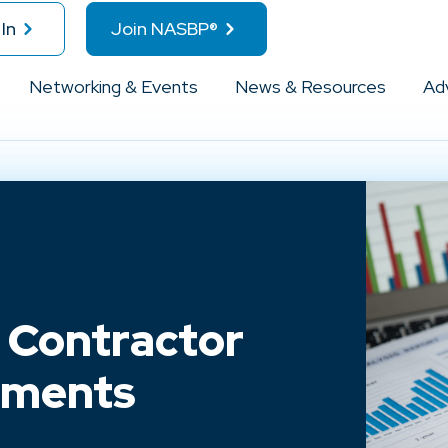
In
Join NASBP®
Networking & Events
News & Resources
Ad
 Contractor
ements