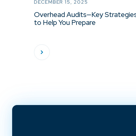
DECEMBER 15, 2025
Overhead Audits—Key Strategie
to Help You Prepare