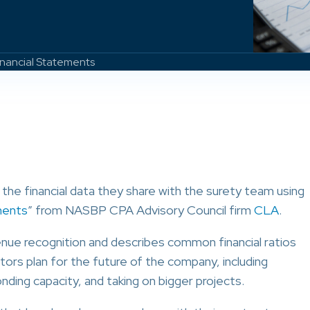
inancial Statements
the financial data they share with the surety team using
ments
” from NASBP CPA Advisory Council firm
CLA
.
nue recognition and describes common financial ratios
tors plan for the future of the company, including
ding capacity, and taking on bigger projects.