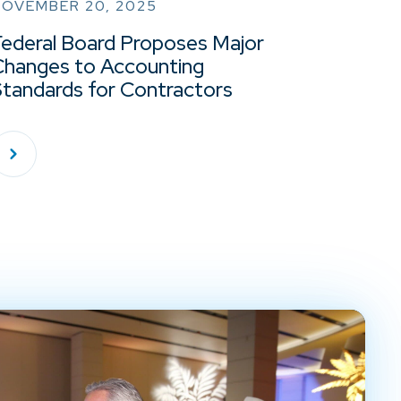
NOVEMBER 20, 2025
Federal Board Proposes Major
Changes to Accounting
Standards for Contractors