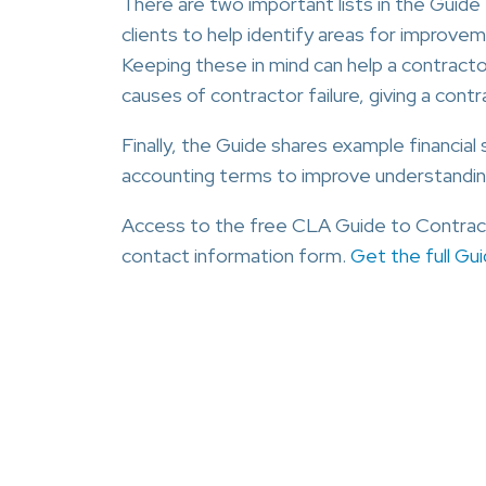
There are two important lists in the Guide
clients to help identify areas for improvement
Keeping these in mind can help a contracto
causes of contractor failure, giving a cont
Finally, the Guide shares example financia
accounting terms to improve understandin
Access to the free CLA Guide to Contract
contact information form.
Get the full Gu