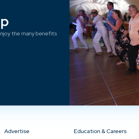
ep
njoy the many benefits
Advertise
Education & Careers