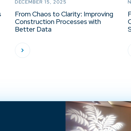
DECEMBER 15, 2025
s
From Chaos to Clarity: Improving
Construction Processes with
Better Data