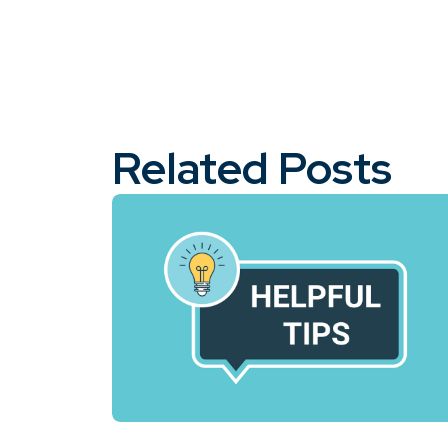
Related Posts