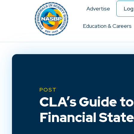
Advertise
Log 
Education & Careers
POST
CLA’s Guide to
Financial Stat