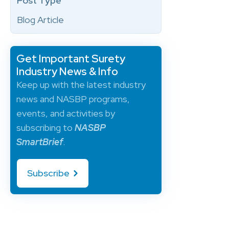
Post Type
Blog Article
Get Important Surety
Industry News & Info
Keep up with the latest industry
news and NASBP programs,
events, and activities by
subscribing to
NASBP
SmartBrief
.
Subscribe