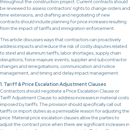
throughout the construction project. Current contracts should
be reviewed to assess contractors’ rights to change orders and
time extensions, and drafting and negotiating of new
contracts should include planning for price increases resulting
from the impact of tariffs and immigration enforcement.
This article discusses ways that contractors can proactively
address impacts and reduce the risk of costly disputes related
to steel and aluminum tariffs, labor shortages, supply chain
disruptions, force majeure events, supplier and subcontractor
changes and renegotiations, communication and notice
management, and timing and delay impact management.
1. Tariff & Price Escalation Adjustment Clauses
Contractors should negotiate a Price Escalation Clause or
Tariff Adjustment Clause to address increases in material costs
imposed by tariffs. The provision should specifically call out
tariffs or import duties as a permissible reason for adjusting the
price. Material price escalation clauses allow the parties to
adjust the contract price when there are significant increases in