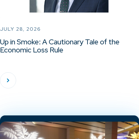
JULY 28, 2026
Up in Smoke: A Cautionary Tale of the
Economic Loss Rule