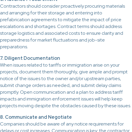
Contractors should consider proactively procuring materials
and arranging for their storage and entering into
prefabrication agreements to mitigate the impact of price
escalations and shortages. Contract terms should address
storage logistics and associated costs to ensure clarity and
preparedness for market fluctuations and job-site
preparations.
7. Diligent Documentation
When issues related to tariffs or immigration arise on your
projects, document them thoroughly, give ample and prompt
notice of the issues to the owner and/or upstream parties,
submit change orders as needed, and submit delay claims
promptly. Open communication and a plan to address tariff
impacts and immigration enforcement issues will help keep
projects moving despite the obstacles caused by these issues.
8. Communicate and Negotiate
Companies should be aware of any notice requirements for
delays or cost increases. Communication is key: the contractor