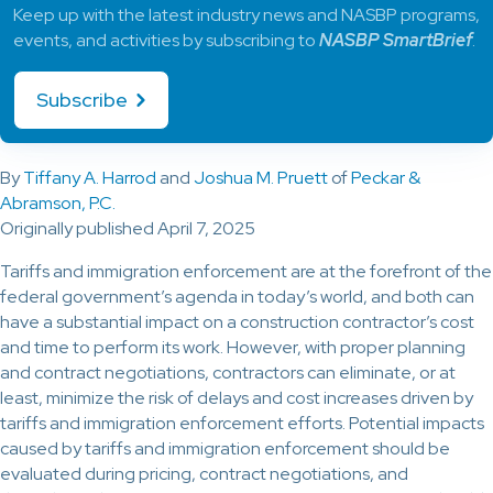
Keep up with the latest industry news and NASBP programs,
events, and activities by subscribing to
NASBP SmartBrief
.
Subscribe
By
Tiffany A. Harrod
and
Joshua M. Pruett
of
Peckar &
Abramson, P.C.
Originally published April 7, 2025
Tariffs and immigration enforcement are at the forefront of the
federal government’s agenda in today’s world, and both can
have a substantial impact on a construction contractor’s cost
and time to perform its work. However, with proper planning
and contract negotiations, contractors can eliminate, or at
least, minimize the risk of delays and cost increases driven by
tariffs and immigration enforcement efforts. Potential impacts
caused by tariffs and immigration enforcement should be
evaluated during pricing, contract negotiations, and