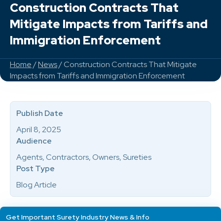
Construction Contracts That
Mitigate Impacts from Tariffs and
Immigration Enforcement
Home
/
News
/ Construction Contracts That Mitigate
Impacts from Tariffs and Immigration Enforcement
Publish Date
April 8, 2025
Audience
Agents, Contractors, Owners, Sureties
Post Type
Blog Article
Get Important Surety Industry News & Info