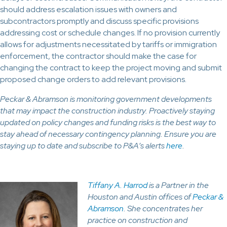
should address escalation issues with owners and
subcontractors promptly and discuss specific provisions
addressing cost or schedule changes. If no provision currently
allows for adjustments necessitated by tariffs or immigration
enforcement, the contractor should make the case for
changing the contract to keep the project moving and submit
proposed change orders to add relevant provisions.
Peckar & Abramson is monitoring government developments
that may impact the construction industry. Proactively staying
updated on policy changes and funding risks is the best way to
stay ahead of necessary contingency planning. Ensure you are
staying up to date and subscribe to P&A’s alerts
here
.
Tiffany A. Harrod
is a Partner in the
Houston and Austin offices of
Peckar &
Abramson
. She concentrates her
practice on construction and