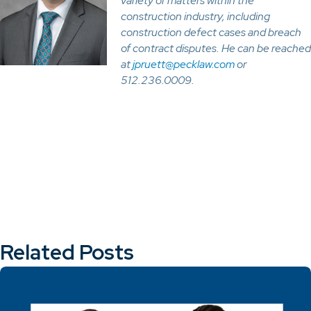
variety of matters within the
construction industry, including
construction defect cases and breach
of contract disputes. He can be reached
at
jpruett@pecklaw.com
or
512.236.0009.
Related Posts