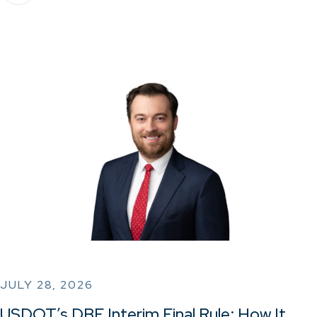
JULY 28, 2026
USDOT’s DBE Interim Final Rule: How It