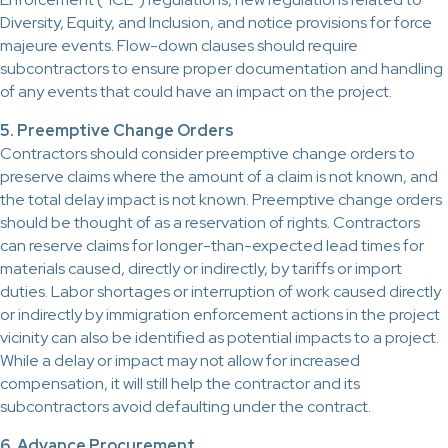
Diversity, Equity, and Inclusion, and notice provisions for force
majeure events. Flow-down clauses should require
subcontractors to ensure proper documentation and handling
of any events that could have an impact on the project.
5. Preemptive Change Orders
Contractors should consider preemptive change orders to
preserve claims where the amount of a claim is not known, and
the total delay impact is not known. Preemptive change orders
should be thought of as a reservation of rights. Contractors
can reserve claims for longer-than-expected lead times for
materials caused, directly or indirectly, by tariffs or import
duties. Labor shortages or interruption of work caused directly
or indirectly by immigration enforcement actions in the project
vicinity can also be identified as potential impacts to a project.
While a delay or impact may not allow for increased
compensation, it will still help the contractor and its
subcontractors avoid defaulting under the contract.
6. Advance Procurement