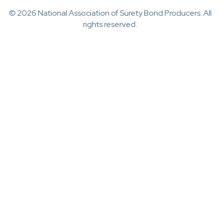
© 2026 National Association of Surety Bond Producers. All
rights reserved.