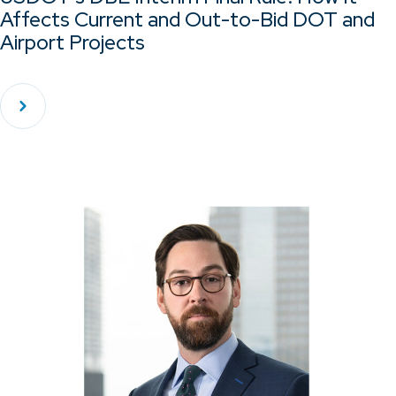
Affects Current and Out-to-Bid DOT and
Airport Projects