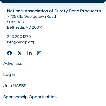
National Association of Surety Bond Producers
7735 Old Georgetown Road
Suite 900
Bethesda, MD 20814
240.200.1270
info@nasbp.org
Advertise
Log In
Join NASBP
Sponsorship Opportunities