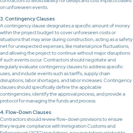
contractors to avoid liability for delays and cost impacts based
on unforeseen events.
3. Contingency Clauses
A contingency clause designates a specific amount of money
within the project budget to cover unforeseen costs or
situations that may arise during construction, acting as a safety
net for unexpected expenses, like material price fluctuations,
and allowing the project to continue without major disruptions
if such events occur. Contractors should negotiate and
regularly evaluate contingency clauses to address specific
uses, and include events such as tariffs, supply chain
disruptions, labor shortages, and labor increases. Contingency
clauses should specifically define the applicable
contingencies, identify the approval process, and provide a
protocol for managing the funds and process.
4. Flow-Down Clauses
Contractors should review flow-down provisions to ensure
they require compliance with Immigration Customs and
Enforcement (“ICE”) regulations, new regulations related to