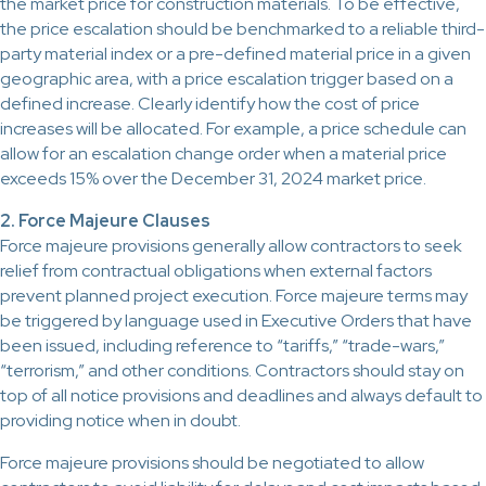
the market price for construction materials. To be effective,
the price escalation should be benchmarked to a reliable third-
party material index or a pre-defined material price in a given
geographic area, with a price escalation trigger based on a
defined increase. Clearly identify how the cost of price
increases will be allocated. For example, a price schedule can
allow for an escalation change order when a material price
exceeds 15% over the December 31, 2024 market price.
2. Force Majeure Clauses
Force majeure provisions generally allow contractors to seek
relief from contractual obligations when external factors
prevent planned project execution. Force majeure terms may
be triggered by language used in Executive Orders that have
been issued, including reference to “tariffs,” “trade-wars,”
“terrorism,” and other conditions. Contractors should stay on
top of all notice provisions and deadlines and always default to
providing notice when in doubt.
Force majeure provisions should be negotiated to allow