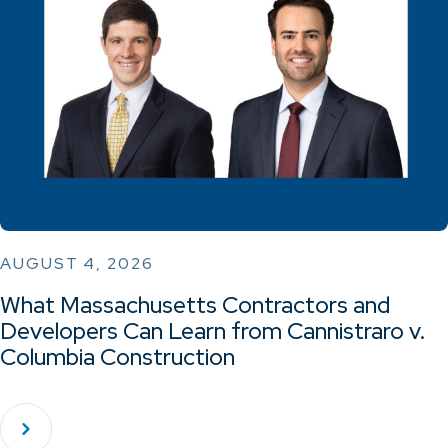
AUGUST 4, 2026
What Massachusetts Contractors and
Developers Can Learn from Cannistraro v.
Columbia Construction