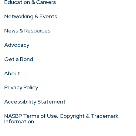
Education & Careers
Networking & Events
News & Resources
Advocacy
Get a Bond
About
Privacy Policy
Accessibility Statement
NASBP Terms of Use, Copyright & Trademark
Information