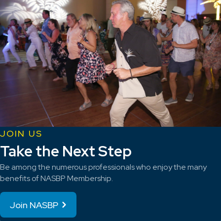
JOIN US
Take the Next Step
Be among the numerous professionals who enjoy the many
benefits of NASBP Membership.
Join NASBP