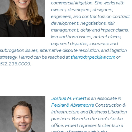
commercial litigation. She works with
owners, developers, designers,
engineers, and contractors on contract
development, negotiations, risk
management, delay and impact claims,
lien and bond issues, defect claims,
payment disputes, insurance and
subrogation issues, alternative dispute resolution, and litigation
strategy. Harrod can be reached at
tharrod@pecklaw.com
or
512.236.0009.
Joshua M. Pruett
is an Associate in
Peckar & Abramson’s
Construction &
Infrastructure and Business Litigation
practices. Based in the firm’s Austin
office, Pruett represents clients in a