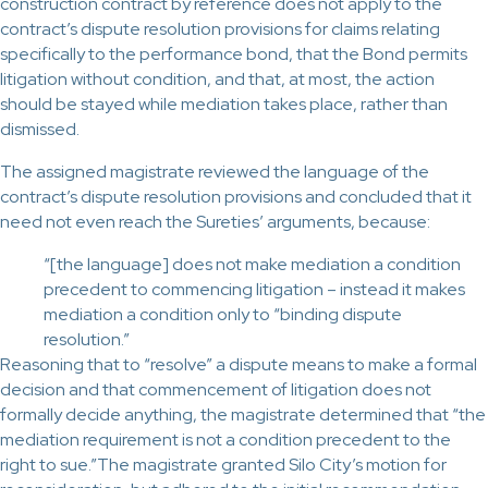
construction contract by reference does not apply to the
contract’s dispute resolution provisions for claims relating
specifically to the performance bond, that the Bond permits
litigation without condition, and that, at most, the action
should be stayed while mediation takes place, rather than
dismissed.
The assigned magistrate reviewed the language of the
contract’s dispute resolution provisions and concluded that it
need not even reach the Sureties’ arguments, because:
“[the language] does not make mediation a condition
precedent to commencing litigation – instead it makes
mediation a condition only to “binding dispute
resolution.”
Reasoning that to “resolve” a dispute means to make a formal
decision and that commencement of litigation does not
formally decide anything, the magistrate determined that “the
mediation requirement is not a condition precedent to the
right to sue.”The magistrate granted Silo City’s motion for