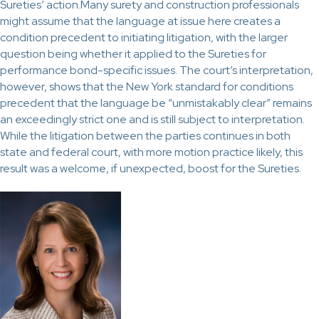
Sureties’ action.Many surety and construction professionals
might assume that the language at issue here creates a
condition precedent to initiating litigation, with the larger
question being whether it applied to the Sureties for
performance bond-specific issues. The court’s interpretation,
however, shows that the New York standard for conditions
precedent that the language be “unmistakably clear” remains
an exceedingly strict one and is still subject to interpretation.
While the litigation between the parties continues in both
state and federal court, with more motion practice likely, this
result was a welcome, if unexpected, boost for the Sureties.