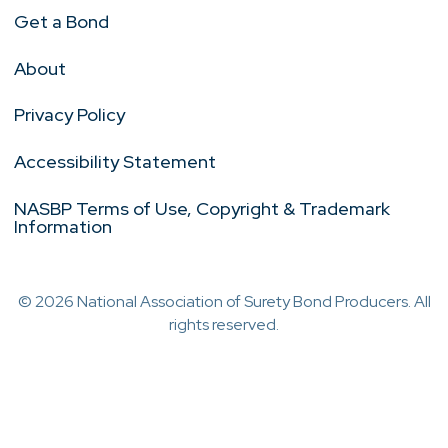
Get a Bond
About
Privacy Policy
Accessibility Statement
NASBP Terms of Use, Copyright & Trademark
Information
© 2026 National Association of Surety Bond Producers. All
rights reserved.