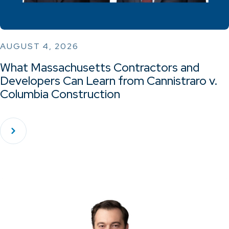
AUGUST 4, 2026
What Massachusetts Contractors and
Developers Can Learn from Cannistraro v.
Columbia Construction