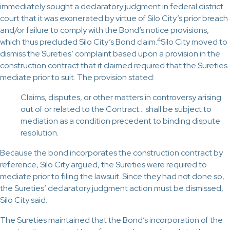
immediately sought a declaratory judgment in federal district
court that it was exonerated by virtue of Silo City’s prior breach
and/or failure to comply with the Bond’s notice provisions,
4
which thus precluded Silo City’s Bond claim.
Silo City moved to
dismiss the Sureties’ complaint based upon a provision in the
construction contract that it claimed required that the Sureties
mediate prior to suit. The provision stated:
Claims, disputes, or other matters in controversy arising
out of or related to the Contract… shall be subject to
mediation as a condition precedent to binding dispute
resolution.
Because the bond incorporates the construction contract by
reference, Silo City argued, the Sureties were required to
mediate prior to filing the lawsuit. Since they had not done so,
the Sureties’ declaratory judgment action must be dismissed,
Silo City said.
The Sureties maintained that the Bond’s incorporation of the