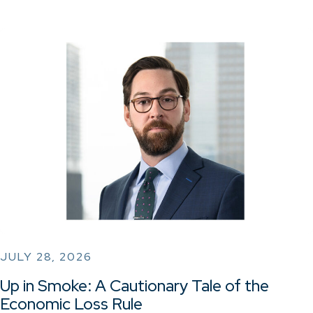
JULY 28, 2026
Up in Smoke: A Cautionary Tale of the
Economic Loss Rule