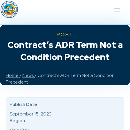
POST
Contract’s ADR Term Not a
Condition Precedent
Home
/
News
/ Contract’s ADR Term Not a Condition
Precedent
Publish Date
September 15, 2023
Region