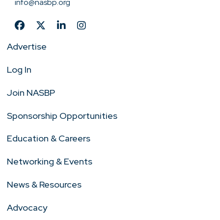
info@nasbp.org
Advertise
Log In
Join NASBP
Sponsorship Opportunities
Education & Careers
Networking & Events
News & Resources
Advocacy