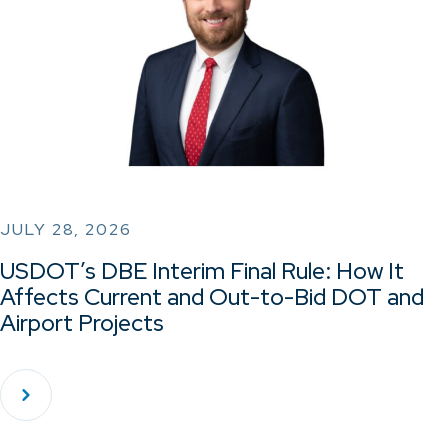
JULY 28, 2026
USDOT’s DBE Interim Final Rule: How It
Affects Current and Out-to-Bid DOT and
Airport Projects