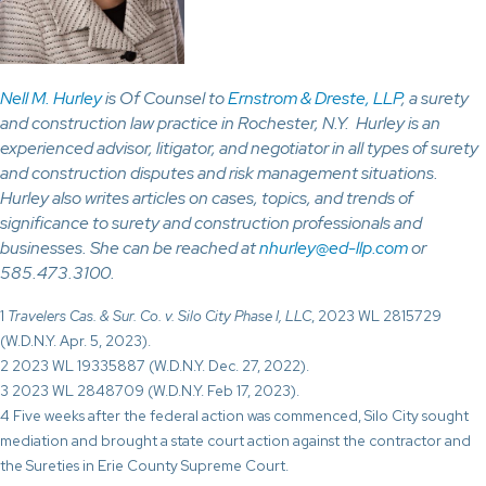
Nell M. Hurley
is Of Counsel to
Ernstrom & Dreste, LLP
, a surety
and construction law practice in Rochester, N.Y. Hurley is an
experienced advisor, litigator, and negotiator in all types of surety
and construction disputes and risk management situations.
Hurley also writes articles on cases, topics, and trends of
significance to surety and construction professionals and
businesses. She can be reached at
nhurley@ed-llp.com
or
585.473.3100.
1
Travelers Cas. & Sur. Co. v. Silo City Phase I, LLC
, 2023 WL 2815729
(W.D.N.Y. Apr. 5, 2023).
2 2023 WL 19335887 (W.D.N.Y. Dec. 27, 2022).
3 2023 WL 2848709 (W.D.N.Y. Feb 17, 2023).
4 Five weeks after the federal action was commenced, Silo City sought
mediation and brought a state court action against the contractor and
the Sureties in Erie County Supreme Court.