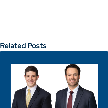
Related Posts