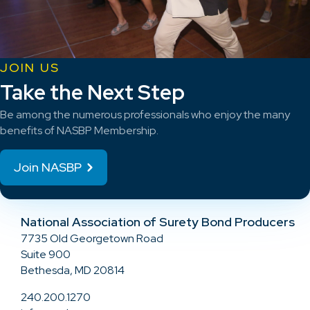
JOIN US
Take the Next Step
Be among the numerous professionals who enjoy the many
benefits of NASBP Membership.
Join NASBP
National Association of Surety Bond Producers
7735 Old Georgetown Road
Suite 900
Bethesda, MD 20814
240.200.1270