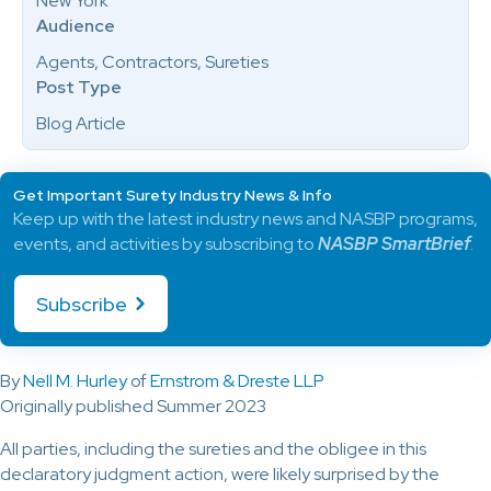
New York
Audience
Agents, Contractors, Sureties
Post Type
Blog Article
Get Important Surety Industry News & Info
Keep up with the latest industry news and NASBP programs,
events, and activities by subscribing to
NASBP SmartBrief
.
Subscribe
By
Nell M. Hurley
of
Ernstrom & Dreste LLP
Originally published Summer 2023
All parties, including the sureties and the obligee in this
declaratory judgment action, were likely surprised by the