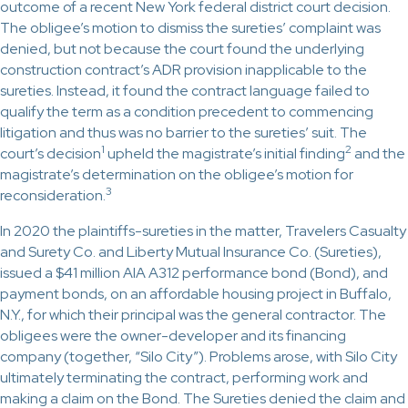
outcome of a recent New York federal district court decision.
The obligee’s motion to dismiss the sureties’ complaint was
denied, but not because the court found the underlying
construction contract’s ADR provision inapplicable to the
sureties. Instead, it found the contract language failed to
qualify the term as a condition precedent to commencing
litigation and thus was no barrier to the sureties’ suit. The
1
2
court’s decision
upheld the magistrate’s initial finding
and the
magistrate’s determination on the obligee’s motion for
3
reconsideration.
In 2020 the plaintiffs-sureties in the matter, Travelers Casualty
and Surety Co. and Liberty Mutual Insurance Co. (Sureties),
issued a $41 million AIA A312 performance bond (Bond), and
payment bonds, on an affordable housing project in Buffalo,
N.Y., for which their principal was the general contractor. The
obligees were the owner-developer and its financing
company (together, “Silo City”). Problems arose, with Silo City
ultimately terminating the contract, performing work and
making a claim on the Bond. The Sureties denied the claim and