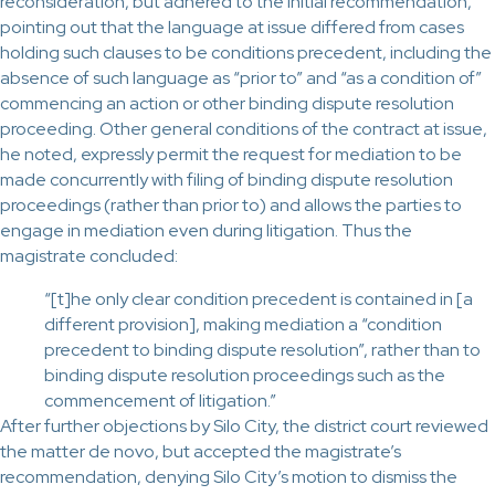
reconsideration, but adhered to the initial recommendation,
pointing out that the language at issue differed from cases
holding such clauses to be conditions precedent, including the
absence of such language as “prior to” and “as a condition of”
commencing an action or other binding dispute resolution
proceeding. Other general conditions of the contract at issue,
he noted, expressly permit the request for mediation to be
made concurrently with filing of binding dispute resolution
proceedings (rather than prior to) and allows the parties to
engage in mediation even during litigation. Thus the
magistrate concluded:
“[t]he only clear condition precedent is contained in [a
different provision], making mediation a “condition
precedent to binding dispute resolution”, rather than to
binding dispute resolution proceedings such as the
commencement of litigation.”
After further objections by Silo City, the district court reviewed
the matter de novo, but accepted the magistrate’s
recommendation, denying Silo City’s motion to dismiss the