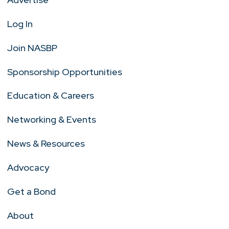
Log In
Join NASBP
Sponsorship Opportunities
Education & Careers
Networking & Events
News & Resources
Advocacy
Get a Bond
About