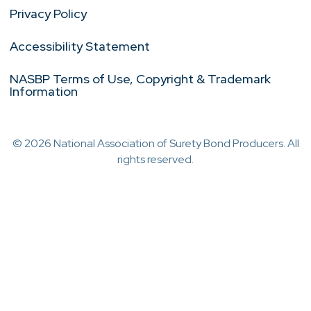
Privacy Policy
Accessibility Statement
NASBP Terms of Use, Copyright & Trademark
Information
© 2026 National Association of Surety Bond Producers. All
rights reserved.