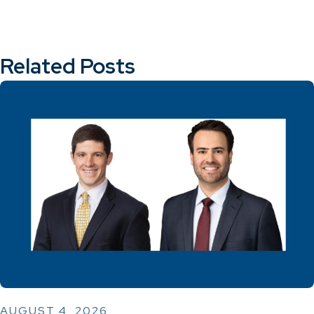
Related Posts
AUGUST 4, 2026