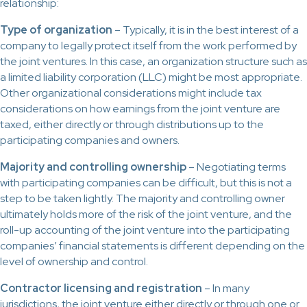
relationship:
Type of organization
– Typically, it is in the best interest of a
company to legally protect itself from the work performed by
the joint ventures. In this case, an organization structure such as
a limited liability corporation (LLC) might be most appropriate.
Other organizational considerations might include tax
considerations on how earnings from the joint venture are
taxed, either directly or through distributions up to the
participating companies and owners.
Majority and controlling ownership
– Negotiating terms
with participating companies can be difficult, but this is not a
step to be taken lightly. The majority and controlling owner
ultimately holds more of the risk of the joint venture, and the
roll-up accounting of the joint venture into the participating
companies’ financial statements is different depending on the
level of ownership and control.
Contractor licensing and registration
– In many
jurisdictions, the joint venture either directly or through one or