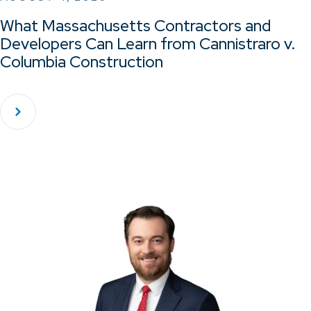
What Massachusetts Contractors and
Developers Can Learn from Cannistraro v.
Columbia Construction