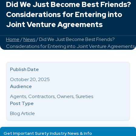
Did We Just Become Best Friends?
Considerations for Entering into
Joint Venture Agreements
Home
/
News
/ Did We Just Become Best Friends?
Considerations for Entering into Joint Venture Agreements
Publish Date
October 20, 2025
Audience
Agents, Contractors, Owners, Sureties
Post Type
Blog Article
Get Important Surety Industry News & Info