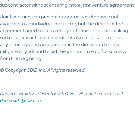
subcontractor without entering into a joint venture agreement.
Joint ventures can present opportunities otherwise not
available to an individual contractor, but the details of the
agreement need to be carefully determined before making
such a significant commitment. It is also important to include
any attorneys and accountants in the discussion to help
mitigate any risk and to set the joint venture up for success
from the beginning.
© Copyright CBIZ, Inc. All rights reserved.
Daniel C. Smith is a Director with
CBIZ
. He can be reached at
dan.smith@cbiz.com
.