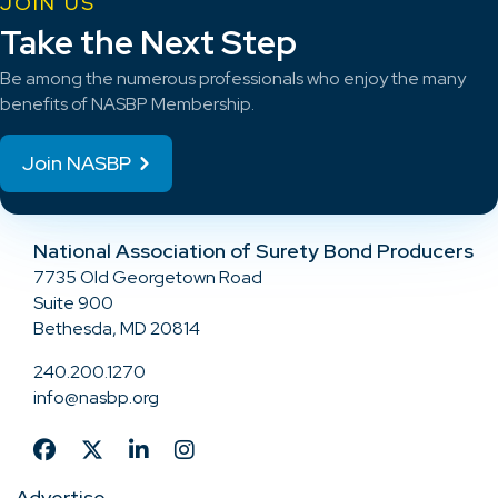
JOIN US
Take the Next Step
Be among the numerous professionals who enjoy the many
benefits of NASBP Membership.
Join NASBP
National Association of Surety Bond Producers
7735 Old Georgetown Road
Suite 900
Bethesda, MD 20814
240.200.1270
info@nasbp.org
Advertise