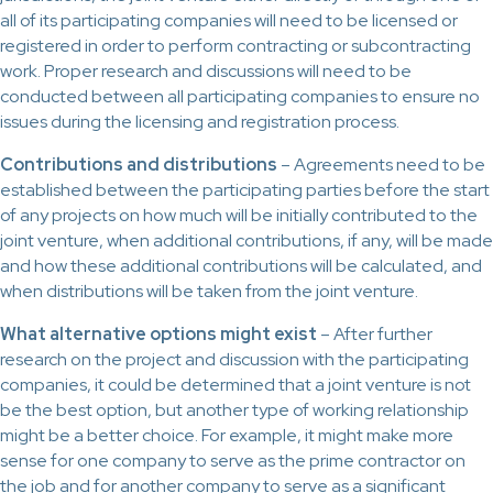
all of its participating companies will need to be licensed or
registered in order to perform contracting or subcontracting
work. Proper research and discussions will need to be
conducted between all participating companies to ensure no
issues during the licensing and registration process.
Contributions and distributions
– Agreements need to be
established between the participating parties before the start
of any projects on how much will be initially contributed to the
joint venture, when additional contributions, if any, will be made
and how these additional contributions will be calculated, and
when distributions will be taken from the joint venture.
What alternative options might exist
– After further
research on the project and discussion with the participating
companies, it could be determined that a joint venture is not
be the best option, but another type of working relationship
might be a better choice. For example, it might make more
sense for one company to serve as the prime contractor on
the job and for another company to serve as a significant