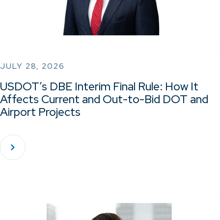
JULY 28, 2026
USDOT’s DBE Interim Final Rule: How It
Affects Current and Out-to-Bid DOT and
Airport Projects