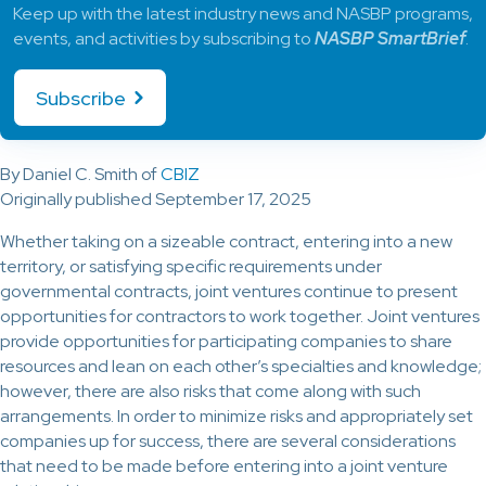
Keep up with the latest industry news and NASBP programs,
events, and activities by subscribing to
NASBP SmartBrief
.
Subscribe
By Daniel C. Smith of
CBIZ
Originally published September 17, 2025
Whether taking on a sizeable contract, entering into a new
territory, or satisfying specific requirements under
governmental contracts, joint ventures continue to present
opportunities for contractors to work together. Joint ventures
provide opportunities for participating companies to share
resources and lean on each other’s specialties and knowledge;
however, there are also risks that come along with such
arrangements. In order to minimize risks and appropriately set
companies up for success, there are several considerations
that need to be made before entering into a joint venture