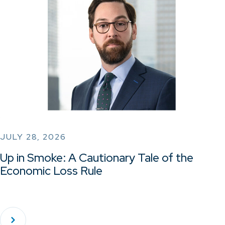
JULY 28, 2026
Up in Smoke: A Cautionary Tale of the
Economic Loss Rule