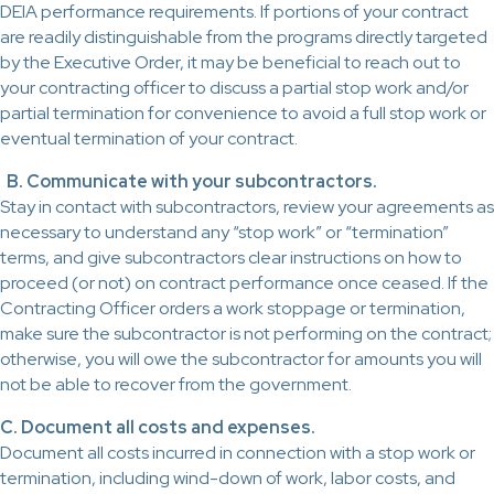
DEIA performance requirements. If portions of your contract
are readily distinguishable from the programs directly targeted
by the Executive Order, it may be beneficial to reach out to
your contracting officer to discuss a partial stop work and/or
partial termination for convenience to avoid a full stop work or
eventual termination of your contract.
B. Communicate with your subcontractors.
Stay in contact with subcontractors, review your agreements as
necessary to understand any “stop work” or “termination”
terms, and give subcontractors clear instructions on how to
proceed (or not) on contract performance once ceased. If the
Contracting Officer orders a work stoppage or termination,
make sure the subcontractor is not performing on the contract;
otherwise, you will owe the subcontractor for amounts you will
not be able to recover from the government.
C. Document all costs and expenses.
Document all costs incurred in connection with a stop work or
termination, including wind-down of work, labor costs, and