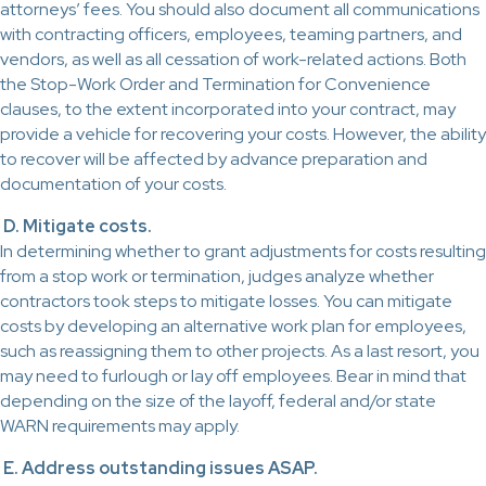
attorneys’ fees. You should also document all communications
with contracting officers, employees, teaming partners, and
vendors, as well as all cessation of work-related actions. Both
the Stop-Work Order and Termination for Convenience
clauses, to the extent incorporated into your contract, may
provide a vehicle for recovering your costs. However, the ability
to recover will be affected by advance preparation and
documentation of your costs.
D. Mitigate costs.
In determining whether to grant adjustments for costs resulting
from a stop work or termination, judges analyze whether
contractors took steps to mitigate losses. You can mitigate
costs by developing an alternative work plan for employees,
such as reassigning them to other projects. As a last resort, you
may need to furlough or lay off employees. Bear in mind that
depending on the size of the layoff, federal and/or state
WARN requirements may apply.
E. Address outstanding issues ASAP.