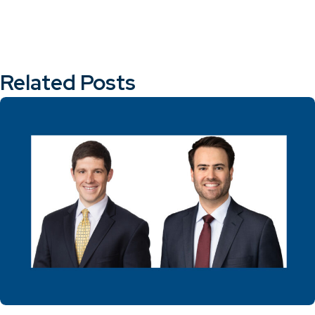
Related Posts