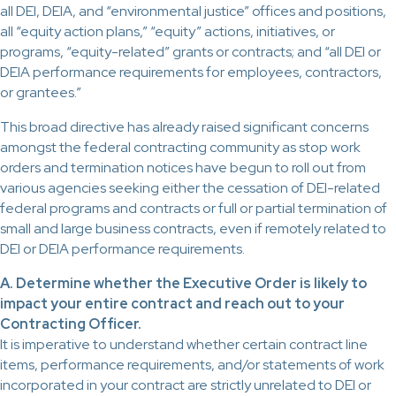
all DEI, DEIA, and “environmental justice” offices and positions,
all “equity action plans,” “equity” actions, initiatives, or
programs, “equity-related” grants or contracts; and “all DEI or
DEIA performance requirements for employees, contractors,
or grantees.”
This broad directive has already raised significant concerns
amongst the federal contracting community as stop work
orders and termination notices have begun to roll out from
various agencies seeking either the cessation of DEI-related
federal programs and contracts or full or partial termination of
small and large business contracts, even if remotely related to
DEI or DEIA performance requirements.
A. Determine whether the Executive Order is likely to
impact your entire contract and reach out to your
Contracting Officer.
It is imperative to understand whether certain contract line
items, performance requirements, and/or statements of work
incorporated in your contract are strictly unrelated to DEI or