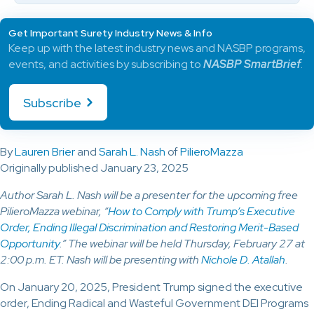
Get Important Surety Industry News & Info
Keep up with the latest industry news and NASBP programs,
events, and activities by subscribing to
NASBP SmartBrief
.
Subscribe
By
Lauren Brier
and
Sarah L. Nash
of
PilieroMazza
Originally published January 23, 2025
Author Sarah L. Nash will be a presenter for the upcoming free
PilieroMazza webinar, “
How to Comply with Trump’s Executive
Order, Ending Illegal Discrimination and Restoring Merit-Based
Opportunity
.” The webinar will be held Thursday, February 27 at
2:00 p.m. ET. Nash will be presenting with
Nichole D. Atallah
.
On January 20, 2025, President Trump signed the executive
order, Ending Radical and Wasteful Government DEI Programs