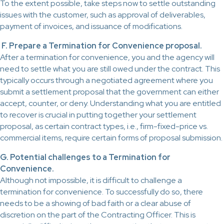
To the extent possible, take steps now to settle outstanding
issues with the customer, such as approval of deliverables,
payment of invoices, and issuance of modifications.
F. Prepare a Termination for Convenience proposal.
After a termination for convenience, you and the agency will
need to settle what you are still owed under the contract. This
typically occurs through a negotiated agreement where you
submit a settlement proposal that the government can either
accept, counter, or deny. Understanding what you are entitled
to recover is crucial in putting together your settlement
proposal, as certain contract types, i.e., firm-fixed-price vs.
commercial items, require certain forms of proposal submission.
G. Potential challenges to a Termination for
Convenience.
Although not impossible, it is difficult to challenge a
termination for convenience. To successfully do so, there
needs to be a showing of bad faith or a clear abuse of
discretion on the part of the Contracting Officer. This is