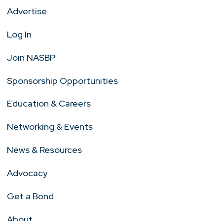
Advertise
Log In
Join NASBP
Sponsorship Opportunities
Education & Careers
Networking & Events
News & Resources
Advocacy
Get a Bond
About