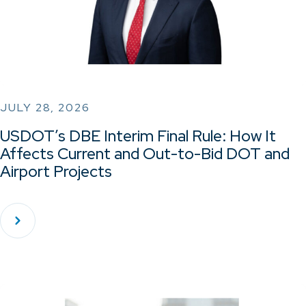
JULY 28, 2026
USDOT’s DBE Interim Final Rule: How It
Affects Current and Out-to-Bid DOT and
Airport Projects