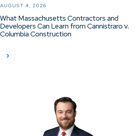
AUGUST 4, 2026
What Massachusetts Contractors and
Developers Can Learn from Cannistraro v.
Columbia Construction