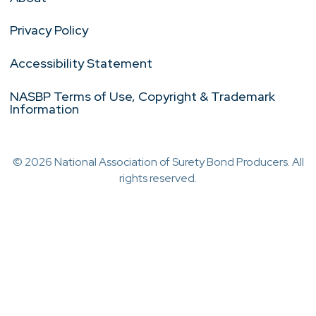
Privacy Policy
Accessibility Statement
NASBP Terms of Use, Copyright & Trademark
Information
© 2026 National Association of Surety Bond Producers. All
rights reserved.