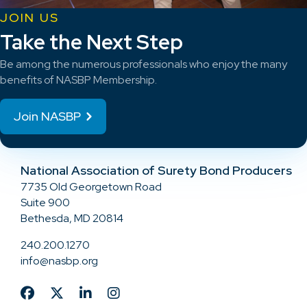
JOIN US
Take the Next Step
Be among the numerous professionals who enjoy the many
benefits of NASBP Membership.
Join NASBP
National Association of Surety Bond Producers
7735 Old Georgetown Road
Suite 900
Bethesda, MD 20814
240.200.1270
info@nasbp.org