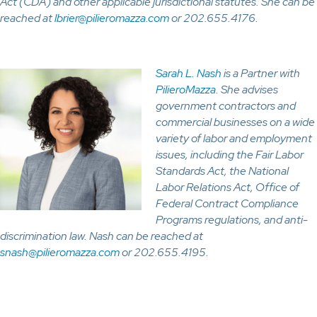
Act (CDA) and other applicable jurisdictional statutes. She can be
reached at
lbrier@pilieromazza.com
or 202.655.4176.
Sarah L. Nash
is a Partner with
PilieroMazza
. She advises
government contractors and
commercial businesses on a wide
variety of labor and employment
issues, including the Fair Labor
Standards Act, the National
Labor Relations Act, Office of
Federal Contract Compliance
Programs regulations, and anti-
discrimination law. Nash can be reached at
snash@pilieromazza.com
or 202.655.4195.