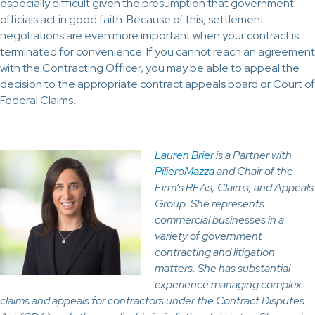
especially difficult given the presumption that government
officials act in good faith. Because of this, settlement
negotiations are even more important when your contract is
terminated for convenience. If you cannot reach an agreement
with the Contracting Officer, you may be able to appeal the
decision to the appropriate contract appeals board or Court of
Federal Claims.
Lauren Brier
is a Partner with
PilieroMazza
and Chair of the
Firm’s REAs, Claims, and Appeals
Group. She represents
commercial businesses in a
variety of government
contracting and litigation
matters. She has substantial
experience managing complex
claims and appeals for contractors under the Contract Disputes