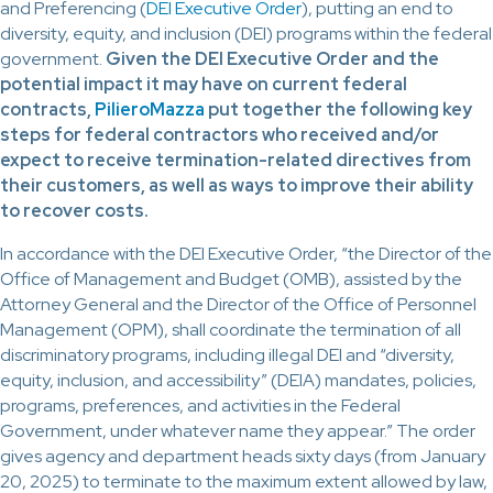
and Preferencing (
DEI Executive Order
), putting an end to
diversity, equity, and inclusion (DEI) programs within the federal
government.
Given the DEI Executive Order and the
potential impact it may have on current federal
contracts,
PilieroMazza
put together the following key
steps for federal contractors who received and/or
expect to receive termination-related directives from
their customers, as well as ways to improve their ability
to recover costs.
In accordance with the DEI Executive Order, “the Director of the
Office of Management and Budget (OMB), assisted by the
Attorney General and the Director of the Office of Personnel
Management (OPM), shall coordinate the termination of all
discriminatory programs, including illegal DEI and “diversity,
equity, inclusion, and accessibility” (DEIA) mandates, policies,
programs, preferences, and activities in the Federal
Government, under whatever name they appear.” The order
gives agency and department heads sixty days (from January
20, 2025) to terminate to the maximum extent allowed by law,