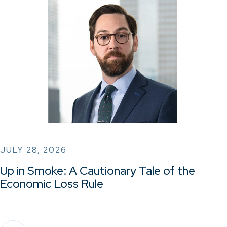
JULY 28, 2026
Up in Smoke: A Cautionary Tale of the
Economic Loss Rule