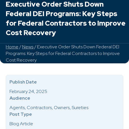
Executive Order Shuts Down
Federal DEI Programs: Key Steps
for Federal Contractors to Improve
Cost Recovery
Home
/
News
/ Executive Order Shuts Down Federal DEI
Programs: Key Steps for Federal Contractors to Improve
Cost Recovery
Publish Date
February 24, 2025
Audience
Agents, Contractors, Owners, Sureties
Post Type
Blog Article