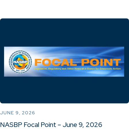
JUNE 9, 2026
NASBP Focal Point – June 9, 2026