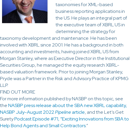
taxonomies for XML-based
business reporting applications in
the US. He plays an integral part of
the executive team of XBRL US in
determining the strategy for
taxonomy development and maintenance. He has been
involved with XBRL since 2001. He has a background in both
accounting and investments, having joined XBRL US from
Morgan Stanley, where as Executive Director in the Institutional
Securities Group, he managed the equity research XBRL-
based valuation framework. Prior to joining Morgan Stanley,
Pryde was a Partner in the Risk and Advisory Practice of KPMG
LLP.
FIND OUT MORE
For more information published by NASBP on this topic, see
the
NASBP press release about the SBA new XBRL capability,
NASBP July-August 2022
Pipeline
article
, and the Let’s Get
Surety
Podcast Episode #71, “Exciting Innovations from SBA to
Help Bond Agents and Small Contractors
.”