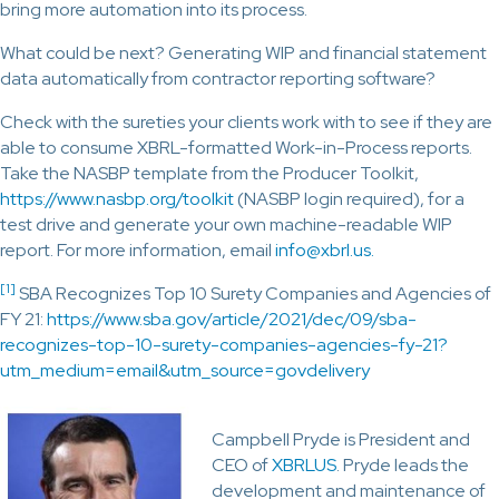
bring more automation into its process.
What could be next? Generating WIP and financial statement
data automatically from contractor reporting software?
Check with the sureties your clients work with to see if they are
able to consume XBRL-formatted Work-in-Process reports.
Take the NASBP template from the Producer Toolkit,
https://www.nasbp.org/toolkit
(NASBP login required), for a
test drive and generate your own machine-readable WIP
report. For more information, email
info@xbrl.us.
[1]
SBA Recognizes Top 10 Surety Companies and Agencies of
FY 21:
https://www.sba.gov/article/2021/dec/09/sba-
recognizes-top-10-surety-companies-agencies-fy-21?
utm_medium=email&utm_source=govdelivery
Campbell Pryde is President and
CEO of
XBRLUS
. Pryde leads the
development and maintenance of