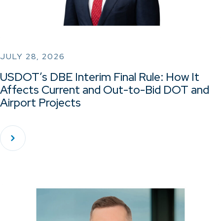
JULY 28, 2026
USDOT’s DBE Interim Final Rule: How It
Affects Current and Out-to-Bid DOT and
Airport Projects