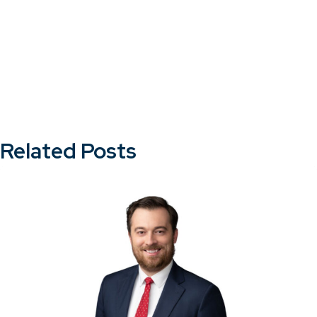
Related Posts