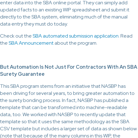
enter data into the SBA online portal. They can simply add
updated facts to an existing WIP spreadsheet and submit it
directly to the SBA system, eliminating much of the manual
data entry they must do today.
Check out the
SBA automated submission application
. Read
the
SBA Announcement
about the program.
But Automation Is Not Just For Contractors With An SBA
Surety Guarantee
This SBA program stems from an initiative that NASBP has
been driving for several years, to bring greater automation to
the surety bonding process. In fact, NASBP has published a
template that can be transformed into machine-readable
data, too. We worked with NASBP to recently update that
template so that it uses the same methodology as the SBA
CSV template but includes a larger set of data as shown below
(note that because of the many columns in this WIP, the