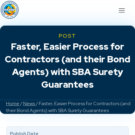
POST
Faster, Easier Process for
Contractors (and their Bond
Agents) with SBA Surety
Guarantees
Home
/
News
/ Faster, Easier Process for Contractors (and
their Bond Agents) with SBA Surety Guarantees
Publish Date