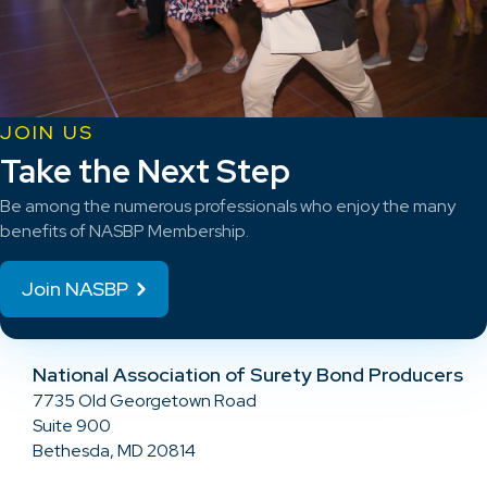
JOIN US
Take the Next Step
Be among the numerous professionals who enjoy the many
benefits of NASBP Membership.
Join NASBP
National Association of Surety Bond Producers
7735 Old Georgetown Road
Suite 900
Bethesda, MD 20814