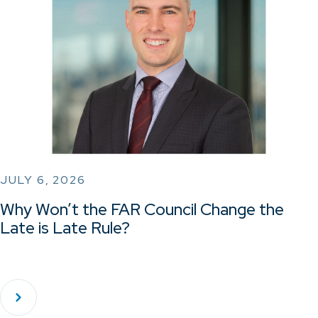
JULY 6, 2026
Why Won’t the FAR Council Change the
Late is Late Rule?