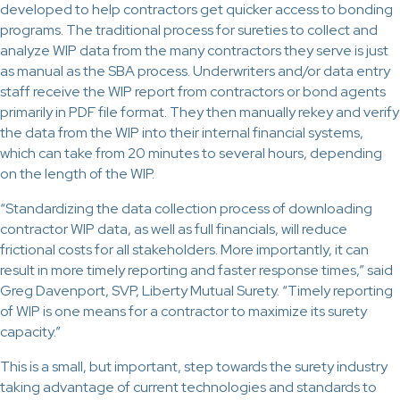
developed to help contractors get quicker access to bonding
programs. The traditional process for sureties to collect and
analyze WIP data from the many contractors they serve is just
as manual as the SBA process. Underwriters and/or data entry
staff receive the WIP report from contractors or bond agents
primarily in PDF file format. They then manually rekey and verify
the data from the WIP into their internal financial systems,
which can take from 20 minutes to several hours, depending
on the length of the WIP.
“Standardizing the data collection process of downloading
contractor WIP data, as well as full financials, will reduce
frictional costs for all stakeholders. More importantly, it can
result in more timely reporting and faster response times,” said
Greg Davenport, SVP, Liberty Mutual Surety. “Timely reporting
of WIP is one means for a contractor to maximize its surety
capacity.”
This is a small, but important, step towards the surety industry
taking advantage of current technologies and standards to