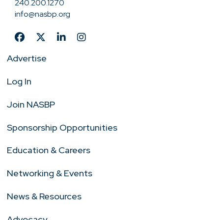
240.200.1270
info@nasbp.org
Advertise
Log In
Join NASBP
Sponsorship Opportunities
Education & Careers
Networking & Events
News & Resources
Advocacy