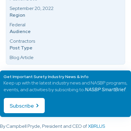
September 20, 2022
Region
Federal
Audience
Contractors
Post Type
Blog Article
Get Important Surety Industry News & Info
Keep up with the latest industry news and NASBP programs,
events, and activities by subscribing to
NASBP SmartBrief
.
Subscribe
By Campbell Pryde, President and CEO of
XBRLUS