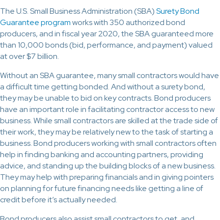
The U.S. Small Business Administration (SBA)
Surety Bond
Guarantee program
works with 350 authorized bond
producers, and in fiscal year 2020, the SBA guaranteed more
than 10,000 bonds (bid, performance, and payment) valued
at over $7 billion.
Without an SBA guarantee, many small contractors would have
a difficult time getting bonded. And without a surety bond,
they may be unable to bid on key contracts. Bond producers
have an important role in facilitating contractor access to new
business. While small contractors are skilled at the trade side of
their work, they may be relatively new to the task of starting a
business. Bond producers working with small contractors often
help in finding banking and accounting partners, providing
advice, and standing up the building blocks of a new business.
They may help with preparing financials and in giving pointers
on planning for future financing needs like getting a line of
credit before it’s actually needed.
Bond producers also assist small contractors to get, and