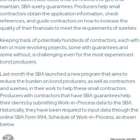
maintain, SBA surety guarantees. Producers help small
contractors obtain the application information, check
references, and guide contractors on how to increase the
quality of their financials to meet the requirements of sureties.
Keeping track of potentially hundreds of contractors, each with
ten or more revolving projects, some with guarantees and
some without, is challenging even for the most experienced
bond producers.
Last month the SBA launched a new program that aims to
reduce the burden on bond producers, as well as contractors
and sureties, in their work to help these small contractors.
Producers with contractors that have SBA guarantees help
their clients by submitting Work-in-Process data to the SBA.
Historically, they have been required to input data through the
online SBA Form 994, Schedule of Work-in-Process, as shown
below.