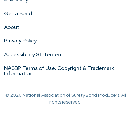
Get a Bond
About
Privacy Policy
Accessibility Statement
NASBP Terms of Use, Copyright & Trademark
Information
© 2026 National Association of Surety Bond Producers. All
rights reserved.