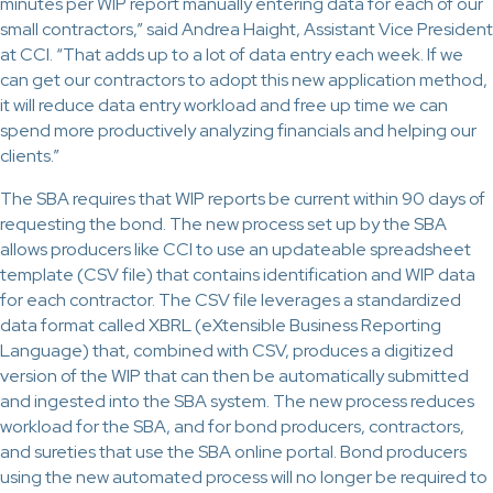
minutes per WIP report manually entering data for each of our
small contractors,” said Andrea Haight, Assistant Vice President
at CCI. “That adds up to a lot of data entry each week. If we
can get our contractors to adopt this new application method,
it will reduce data entry workload and free up time we can
spend more productively analyzing financials and helping our
clients.”
The SBA requires that WIP reports be current within 90 days of
requesting the bond. The new process set up by the SBA
allows producers like CCI to use an updateable spreadsheet
template (CSV file) that contains identification and WIP data
for each contractor. The CSV file leverages a standardized
data format called XBRL (eXtensible Business Reporting
Language) that, combined with CSV, produces a digitized
version of the WIP that can then be automatically submitted
and ingested into the SBA system. The new process reduces
workload for the SBA, and for bond producers, contractors,
and sureties that use the SBA online portal. Bond producers
using the new automated process will no longer be required to