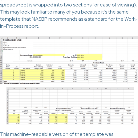
spreadsheet is wrapped into two sections for ease of viewing).
This may look familiar to many of you because it’s the same
template that NASBP recommends as a standard for the Work-
in-Process report.
This machine-readable version of the template was