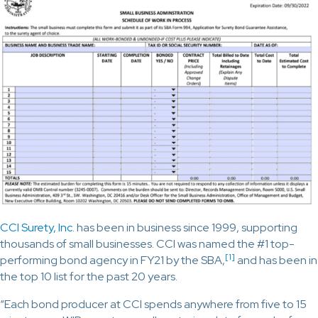
CCI Surety, Inc.
has been in business since 1999, supporting
thousands of small businesses. CCI was named the #1 top-
[1]
performing bond agency in FY21 by the SBA,
and has been in
the top 10 list for the past 20 years.
“Each bond producer at CCI spends anywhere from five to 15