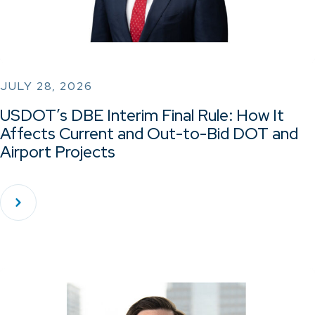
JULY 28, 2026
USDOT’s DBE Interim Final Rule: How It
Affects Current and Out-to-Bid DOT and
Airport Projects