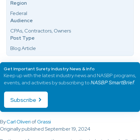
Region
Federal
Audience
CPAs, Contractors, Owners
Post Type
Blog Article
Get Important Surety Industry News & Info
Keep up with the latest industry news and NASBP programs,
events, and activities by subscribing to
NASBP SmartBrief
.
Subscribe
By
Carl Oliveri
of
Grassi
Originally published September 19, 2024