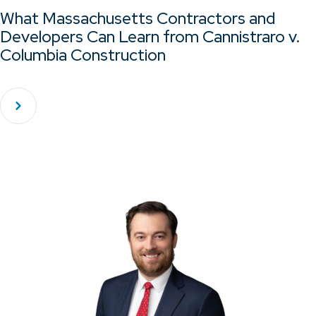
What Massachusetts Contractors and
Developers Can Learn from Cannistraro v.
Columbia Construction