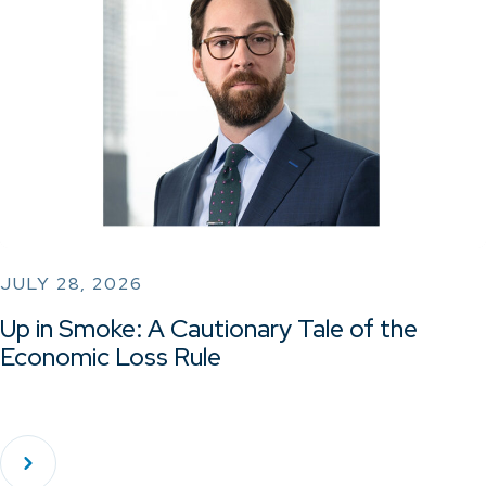
JULY 28, 2026
Up in Smoke: A Cautionary Tale of the
Economic Loss Rule