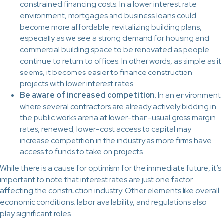
constrained financing costs. In a lower interest rate
environment, mortgages and business loans could
become more affordable, revitalizing building plans,
especially as we see a strong demand for housing and
commercial building space to be renovated as people
continue to return to offices. In other words, as simple as it
seems, it becomes easier to finance construction
projects with lower interest rates.
Be aware of increased competition
. In an environment
where several contractors are already actively bidding in
the public works arena at lower-than-usual gross margin
rates, renewed, lower-cost access to capital may
increase competition in the industry as more firms have
access to funds to take on projects.
While there is a cause for optimism for the immediate future, it’s
important to note that interest rates are just one factor
affecting the construction industry. Other elements like overall
economic conditions, labor availability, and regulations also
play significant roles.