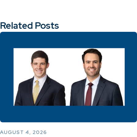
Related Posts
AUGUST 4, 2026