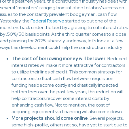
For the past few years, the construction industry has dealt with
several “monsters” ranging from inflation to labor/succession
issues to the constantly prevalent boogeyman, cash flow.
Yesterday, the
Federal Reserve
started to put one of the
monsters back under the bed by agreeing to cut interest rates
by .50%/50 basis points. As the third quarter comes to a close
and planning for 2025 is heavily underway, let’s look at a few
ways this development could help the construction industry.
The cost of borrowing money will be lower
. Reduced
interest rates will make it more attractive for contractors
to utilize their lines of credit. This common strategy for
contractors to float cash flow between requisition
funding has become costly and drastically impacted
bottom lines over the past few years; this reduction will
help contractors recover some interest costs by
enhancing cash flow. Not to mention, the cost of
acquiring equipment via financing will also come down.
More projects should come online
. Several projects,
some high-profile, others not so, have yet to start due to