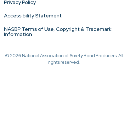
Privacy Policy
Accessibility Statement
NASBP Terms of Use, Copyright & Trademark
Information
© 2026 National Association of Surety Bond Producers. All
rights reserved.