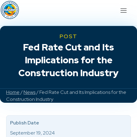
POST
Fed Rate Cut and Its
Implications for the
Construction Industry
Home
/
News
/ Fed Rate Cut and Its Implications for the
Construction Industry
Publish Date
September 19, 2024