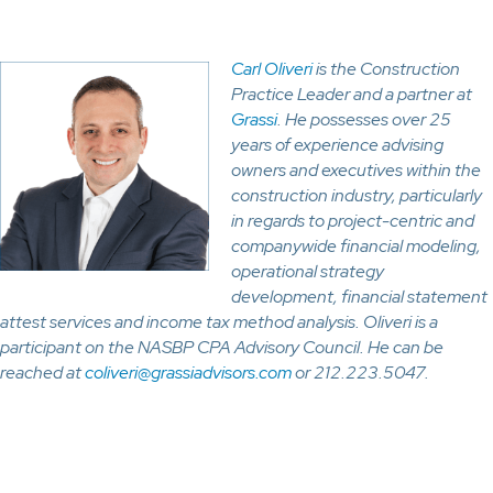
Carl Oliveri
is the Construction
Practice Leader and a partner at
Grassi
. He possesses over 25
years of experience advising
owners and executives within the
construction industry, particularly
in regards to project-centric and
companywide financial modeling,
operational strategy
development, financial statement
attest services and income tax method analysis. Oliveri is a
participant on the NASBP CPA Advisory Council. He can be
reached at
coliveri@grassiadvisors.com
or 212.223.5047.