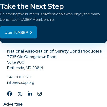
Take the Next Step
Be among the numerous professionals who enjoy the many
benefits of NASBP Membership.
Join NASBP
National Association of Surety Bond Producers
7735 Old Georgetown Road
Suite 900
Bethesda, MD 20814
240.200.1270
info@nasbp.org
Advertise