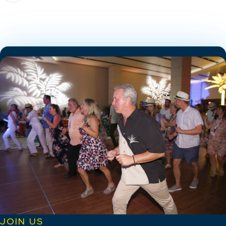
JOIN US