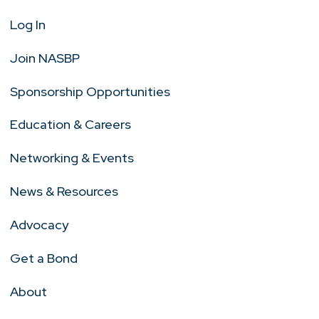
Log In
Join NASBP
Sponsorship Opportunities
Education & Careers
Networking & Events
News & Resources
Advocacy
Get a Bond
About