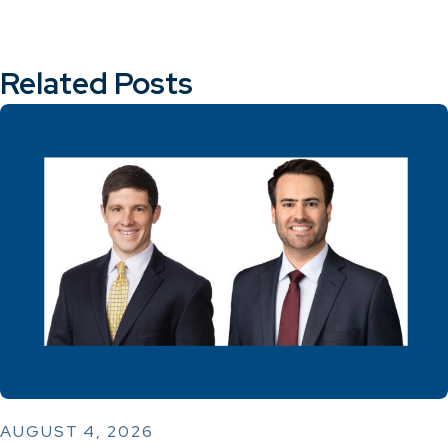
Related Posts
AUGUST 4, 2026