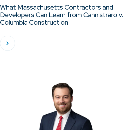
What Massachusetts Contractors and
Developers Can Learn from Cannistraro v.
Columbia Construction