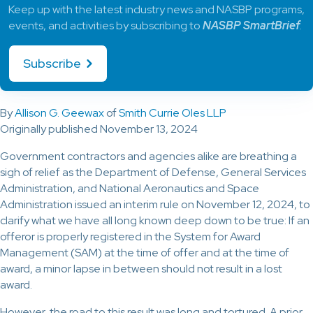
Keep up with the latest industry news and NASBP programs,
events, and activities by subscribing to
NASBP SmartBrief
.
Subscribe
By
Allison G. Geewax
of
Smith Currie Oles LLP
Originally published November 13, 2024
Government contractors and agencies alike are breathing a
sigh of relief as the Department of Defense, General Services
Administration, and National Aeronautics and Space
Administration issued an interim rule on November 12, 2024, to
clarify what we have all long known deep down to be true: If an
offeror is properly registered in the System for Award
Management (SAM) at the time of offer and at the time of
award, a minor lapse in between should not result in a lost
award.
However, the road to this result was long and tortured. A prior