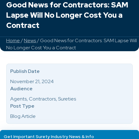
Good News for Contractors: SAM
Lapse Will No Longer Cost You a
Contract
Home
/
News
/ Good News for Contractors: SAM Lapse Will
No Longer Cost You a Contract
Publish Date
November 21, 2024
Audience
Agents, Contractors, Sureties
Post Type
Blog Article
Get Important Surety Industry News & Info