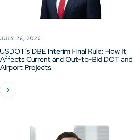
JULY 28, 2026
USDOT’s DBE Interim Final Rule: How It
Affects Current and Out-to-Bid DOT and
Airport Projects