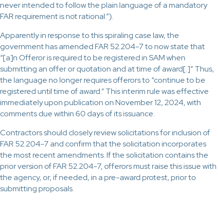
never intended to follow the plain language of a mandatory
FAR requirement is not rational.”).
Apparently in response to this spiraling case law, the
government has amended FAR 52.204-7 to now state that
“[a]n Offeror is required to be registered in SAM when
submitting an offer or quotation and at time of award[.]” Thus,
the language no longer requires offerors to “continue to be
registered until time of award.” This interim rule was effective
immediately upon publication on November 12, 2024, with
comments due within 60 days of its issuance.
Contractors should closely review solicitations for inclusion of
FAR 52.204-7 and confirm that the solicitation incorporates
the most recent amendments. If the solicitation contains the
prior version of FAR 52.204-7, offerors must raise this issue with
the agency, or, if needed, in a pre-award protest, prior to
submitting proposals.