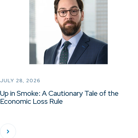
JULY 28, 2026
Up in Smoke: A Cautionary Tale of the
Economic Loss Rule