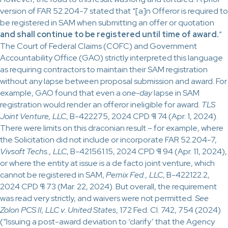
version of FAR 52.204-7 stated that “[a]n Offeror is required to
be registered in SAM when submitting an offer or quotation
and shall continue to be registered until time of award.
”
The Court of Federal Claims (COFC) and Government
Accountability Office (GAO) strictly interpreted this language
as requiring contractors to maintain their SAM registration
without any lapse between proposal submission and award. For
example, GAO found that even a
one-day
lapse in SAM
registration would render an offeror ineligible for award.
TLS
Joint Venture, LLC
, B-422275, 2024 CPD ¶ 74 (Apr. 1, 2024).
There were limits on this draconian result – for example, where
the Solicitation did not include or incorporate FAR 52.204-7,
Vivsoft Techs., LLC
, B-421561.15, 2024 CPD ¶ 94 (Apr. 11, 2024),
or where the entity at issue is a de facto joint venture, which
cannot be registered in SAM,
Pernix Fed., LLC
, B-422122.2,
2024 CPD ¶ 73 (Mar. 22, 2024). But overall, the requirement
was read very strictly, and waivers were not permitted.
See
Zolon PCS II, LLC v. United States
, 172 Fed. Cl. 742, 754 (2024)
(“Issuing a post-award deviation to ‘clarify’ that the Agency