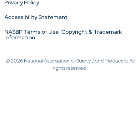
Privacy Policy
Accessibility Statement
NASBP Terms of Use, Copyright & Trademark
Information
© 2026 National Association of Surety Bond Producers. All
rights reserved.