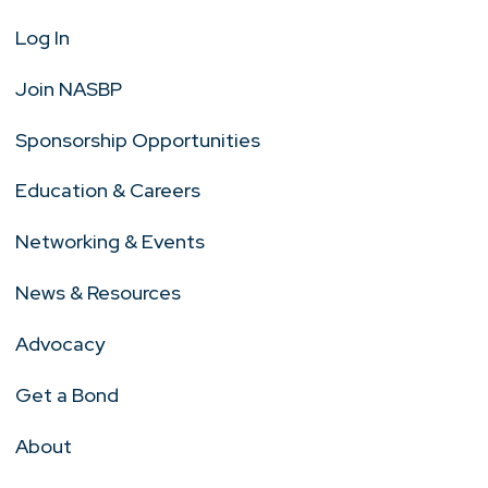
Log In
Join NASBP
Sponsorship Opportunities
Education & Careers
Networking & Events
News & Resources
Advocacy
Get a Bond
About