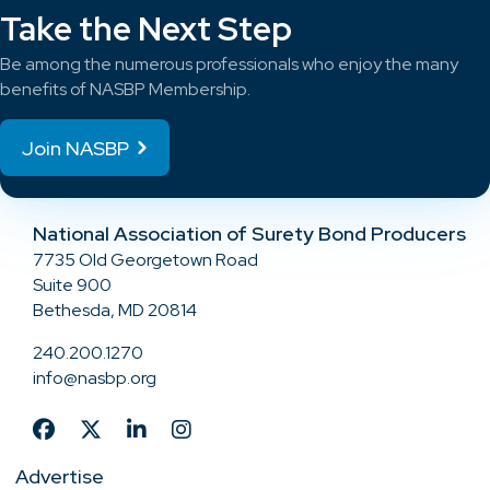
Take the Next Step
Be among the numerous professionals who enjoy the many
benefits of NASBP Membership.
Join NASBP
National Association of Surety Bond Producers
7735 Old Georgetown Road
Suite 900
Bethesda, MD 20814
240.200.1270
info@nasbp.org
Advertise