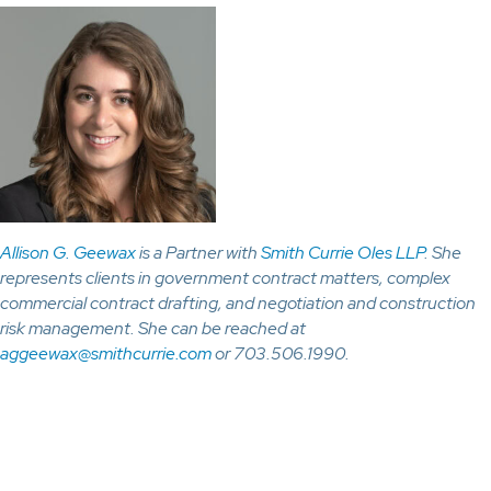
Allison G. Geewax
is a Partner with
Smith Currie Oles LLP
. She
represents clients in government contract matters, complex
commercial contract drafting, and negotiation and construction
risk management. She can be reached at
aggeewax@smithcurrie.com
or 703.506.1990.