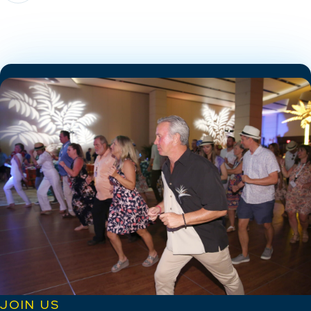
JOIN US