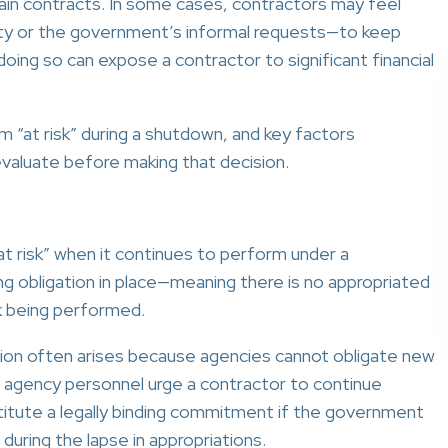
in contracts. In some cases, contractors may feel
ty or the government’s informal requests—to keep
oing so can expose a contractor to significant financial
 “at risk” during a shutdown, and key factors
valuate before making that decision.
at risk” when it continues to perform under a
g obligation in place—meaning there is no appropriated
rk being performed.
tion often arises because agencies cannot obligate new
f agency personnel urge a contractor to continue
itute a legally binding commitment if the government
 during the lapse in appropriations.