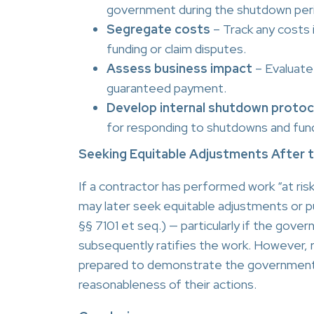
government during the shutdown per
Segregate costs
– Track any costs 
funding or claim disputes.
Assess business impact
– Evaluate 
guaranteed payment.
Develop internal shutdown protoc
for responding to shutdowns and fund
Seeking Equitable Adjustments After
If a contractor has performed work “at ris
may later seek equitable adjustments or p
§§ 7101 et seq.) — particularly if the go
subsequently ratifies the work. However, 
prepared to demonstrate the government’s
reasonableness of their actions.