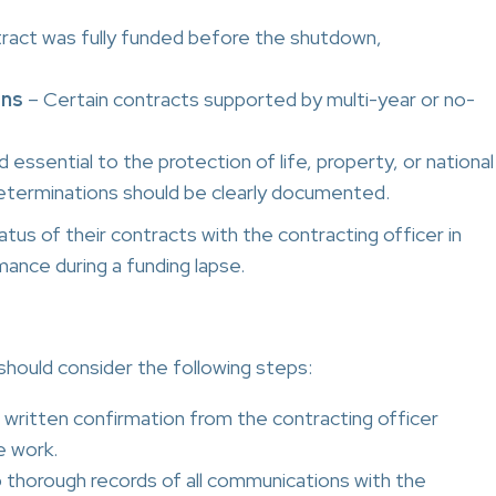
tract was fully funded before the shutdown,
ons
– Certain contracts supported by multi-year or no-
ssential to the protection of life, property, or national
eterminations should be clearly documented.
tus of their contracts with the contracting officer in
ance during a funding lapse.
should consider the following steps:
written confirmation from the contracting officer
e work.
thorough records of all communications with the