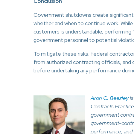
Conclusion
Government shutdowns create significant un
whether and when to continue work. While 
customers is understandable, performing “at
government personnel to potential violati
To mitigate these risks, federal contracto
from authorized contracting officials, an
before undertaking any performance during 
Aron C. Beezley
is
Contracts Practice
government contrac
government-contrac
performance, and 