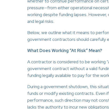
whether to continue performance on certa
pressure—from either operational necessi
working despite funding lapses. However, d
and legal risks.
Below, we outline what it means to perform
government contractors should carefully e
What Does Working “At Risk” Mean?
A contractor is considered to be working “
government contract without a valid fundin
funding legally available to pay for the wo
During a government shutdown, this situa
funds or modify existing contracts. Even i
performance, such direction may not const
lacks the authority to incur new obligations