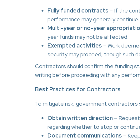
Fully funded contracts
– If the con
performance may generally continue.
Multi-year or no-year appropriati
year funds may not be affected.
Exempted activities
– Work deemed e
security may proceed, though such d
Contractors should confirm the funding sta
writing before proceeding with any perform
Best Practices for Contractors
To mitigate risk, government contractors 
Obtain written direction
– Request 
regarding whether to stop or continu
Document communications
– Keep 