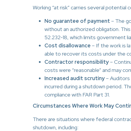
Working “at risk” carries several potential 
No guarantee of payment
– The go
without an authorized obligation. This
52.232-18, which limits government lia
Cost disallowance
– If the work is 
able to recover its costs under the c
Contractor responsibility
– Continu
costs were “reasonable” and may com
Increased audit scrutiny
– Auditors 
incurred during a shutdown period. Th
compliance with FAR Part 31.
Circumstances Where Work May Conti
There are situations where federal contra
shutdown, including: