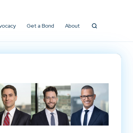
vocacy
Get a Bond
About
Search