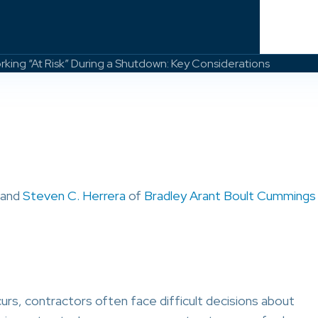
ing “At Risk” During a Shutdown: Key Considerations
 and
Steven C. Herrera
of
Bradley Arant Boult Cummings
s, contractors often face difficult decisions about