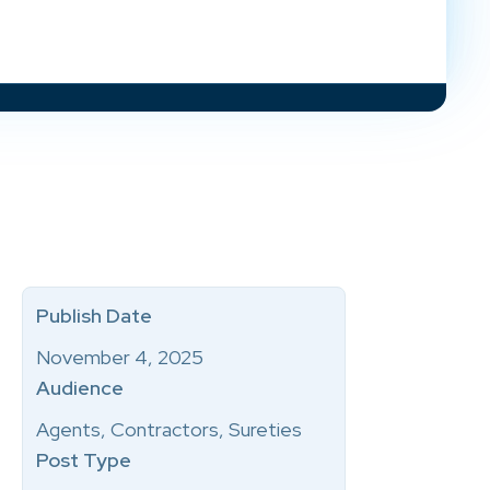
Publish Date
November 4, 2025
Audience
Agents, Contractors, Sureties
Post Type