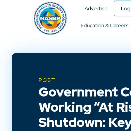
Advertise
Log 
Education & Careers
POST
Government C
Working “At Ri
Shutdown: Key