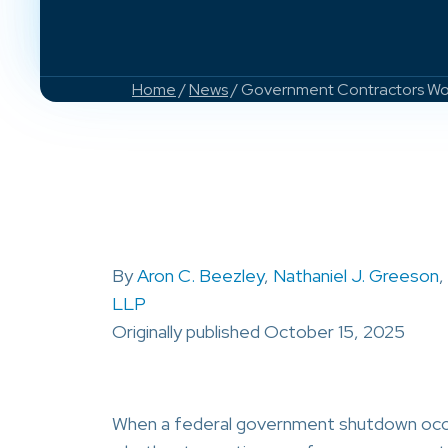
Home
/
News
/ Government Contractors Work
By
Aron C. Beezley
,
Nathaniel J. Greeson
,
LLP
Originally published October 15, 2025
When a federal government shutdown occur