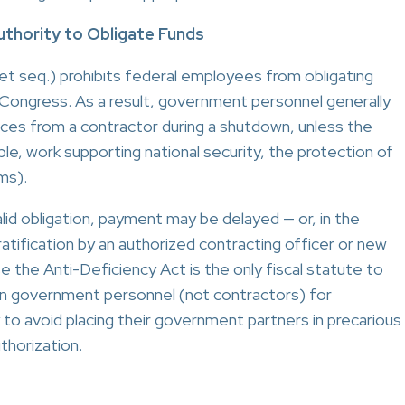
uthority to Obligate Funds
et seq.) prohibits federal employees from obligating
Congress. As a result, government personnel generally
ices from a contractor during a shutdown, unless the
ple, work supporting national security, the protection of
ms).
lid obligation, payment may be delayed — or, in the
atification by an authorized contracting officer or new
se the Anti-Deficiency Act is the only fiscal statute to
pon government personnel (not contractors) for
y to avoid placing their government partners in precarious
thorization.