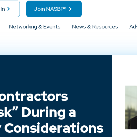
In
Join NASBP®
Networking & Events
News & Resources
Ad
ontractors
sk” During a
 Considerations