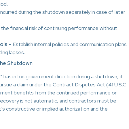
iod.
incurred during the shutdown separately in case of later
the financial risk of continuing performance without
ols
– Establish internal policies and communication plans
ing lapses.
 the Shutdown
k” based on government direction during a shutdown, it
ursue a claim under the Contract Disputes Act (41 U.S.C.
vernment benefits from the continued performance or
recovery is not automatic, and contractors must be
 constructive or implied authorization and the