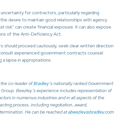
certainty for contractors, particularly regarding
the desire to maintain good relationships with agency
 risk” can create financial exposure. It can also expose
ons of the Anti-Deficiency Act.
rs should proceed cautiously, seek clear written direction
d consult experienced government contracts counsel
a lapse in appropriations.
 the co-leader of
Bradley’s
nationally ranked Government
 Group. Beezley’s experience includes representation of
tors in numerous industries and in all aspects of the
ting process, including negotiation, award,
termination. He can be reached at
abeezley@bradley.com