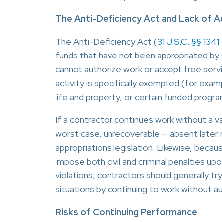
The Anti-Deficiency Act and Lack of A
The Anti-Deficiency Act (
31 U.S.C. §§ 1341
funds that have not been appropriated by 
cannot authorize work or accept free serv
activity is specifically exempted (for exam
life and property, or certain funded progra
If a contractor continues work without a va
worst case, unrecoverable — absent later r
appropriations legislation. Likewise, becau
impose both civil and criminal penalties u
violations, contractors should generally tr
situations by continuing to work without au
Risks of Continuing Performance