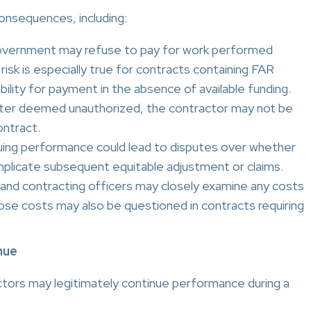
consequences, including:
vernment may refuse to pay for work performed
 risk is especially true for contracts containing FAR
bility for payment in the absence of available funding.
later deemed unauthorized, the contractor may not be
ontract.
ing performance could lead to disputes over whether
plicate subsequent equitable adjustment or claims.
and contracting officers may closely examine any costs
ose costs may also be questioned in contracts requiring
nue
ctors may legitimately continue performance during a