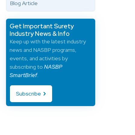
Blog Article
Get Important Surety
Industry News & Info
Keep up with the latest industry
news and NASBP programs,
events, and activities by
subscribing to
NASBP
SmartBrief
.
Subscribe