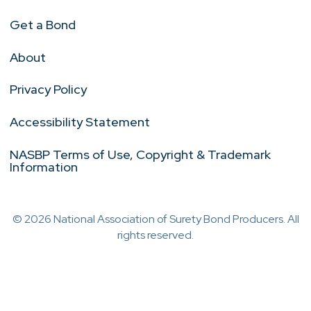
Get a Bond
About
Privacy Policy
Accessibility Statement
NASBP Terms of Use, Copyright & Trademark
Information
© 2026 National Association of Surety Bond Producers. All
rights reserved.