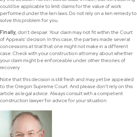
could be applicable to limit claims for the value of work
performed under the lien laws. Do not rely on a lien remedy to
solve this problem for you.
Finally,
don’t despair. Your claim may not fit within the Court
of Appeals’ decision. In this case, the parties made several
concessions at trial that one might not make in a different
case. Check with your construction attorney about whether
your claim might be enforceable under other theories of
recovery.
Note that this decision is still fresh and may yet be appealed
to the Oregon Supreme Court. And please don’t rely on this
article as legal advice. Always consult with a competent
construction lawyer for advice for your situation.