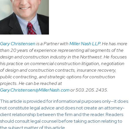
Gary Christensen
is a Partner with
Miller Nash LLP
. He has more
than 20 years of experience representing all segments of the
design and construction industry in the Northwest. He focuses
his practice on commercial construction litigation, negotiation
of design and construction contracts, insurance recovery,
public contracting, and strategic options for construction
projects. He can be reached at
Gary.Christensen@MillerNash.com
or 503.205.2435.
This article is provided for informational purposes only—it does
not constitute legal advice and does not create an attorney-
client relationship between the firm and the reader. Readers
should consult legal counsel before taking action relating to
the subject matter of this article.