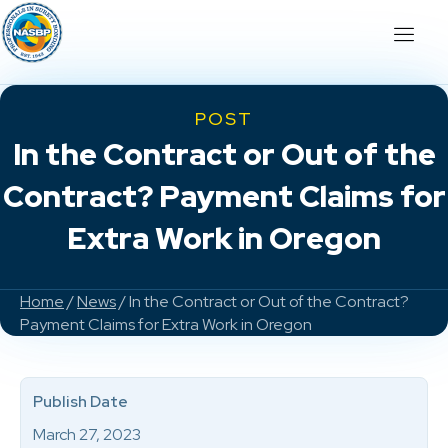
POST
In the Contract or Out of the
Contract? Payment Claims for
Extra Work in Oregon
Home
/
News
/ In the Contract or Out of the Contract?
Payment Claims for Extra Work in Oregon
Publish Date
March 27, 2023