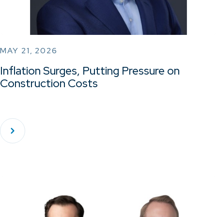
MAY 21, 2026
Inflation Surges, Putting Pressure on
Construction Costs