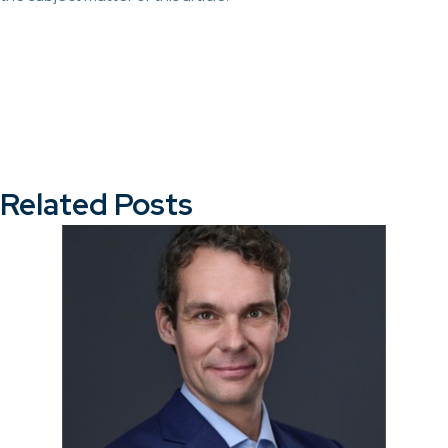
Related Posts