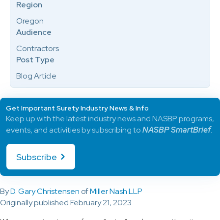
Region
Oregon
Audience
Contractors
Post Type
Blog Article
Get Important Surety Industry News & Info
Keep up with the latest industry news and NASBP programs,
events, and activities by subscribing to
NASBP SmartBrief
.
Subscribe
By
D. Gary Christensen
of
Miller Nash LLP
Originally published February 21, 2023