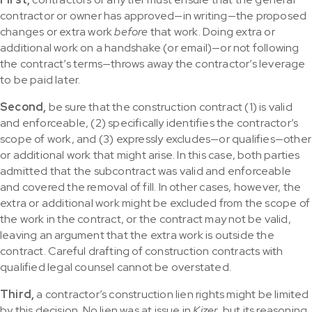
contractor or owner has approved—in writing—the proposed
changes or extra work
before
that work. Doing extra or
additional work on a handshake (or email)—or not following
the contract’s terms—throws away the contractor’s leverage
to be paid later.
Second,
be sure that the construction contract (1) is valid
and enforceable, (2) specifically identifies the contractor’s
scope of work, and (3) expressly excludes—or qualifies—other
or additional work that might arise. In this case, both parties
admitted that the subcontract was valid and enforceable
and covered the removal of fill. In other cases, however, the
extra or additional work might be excluded from the scope of
the work in the contract, or the contract may not be valid,
leaving an argument that the extra work is outside the
contract. Careful drafting of construction contracts with
qualified legal counsel cannot be overstated.
Third,
a contractor’s construction lien rights might be limited
by this decision. No lien was at issue in
Kizer
, but its reasoning