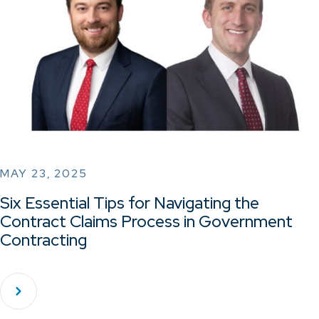
MAY 23, 2025
Six Essential Tips for Navigating the
Contract Claims Process in Government
Contracting