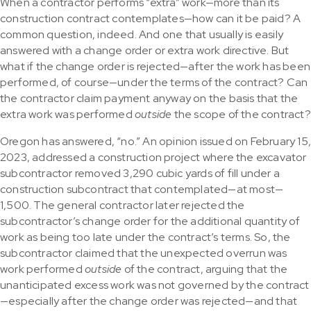
When a contractor performs “extra” work—more than its
construction contract contemplates—how can it be paid? A
common question, indeed. And one that usually is easily
answered with a change order or extra work directive. But
what if the change order is rejected—after the work has been
performed, of course—under the terms of the contract? Can
the contractor claim payment anyway on the basis that the
extra work was performed
outside
the scope of the contract?
Oregon has answered, “no.” An opinion issued on February 15
2023, addressed a construction project where the excavator
subcontractor removed 3,290 cubic yards of fill under a
construction subcontract that contemplated—at most—
1,500. The general contractor later rejected the
subcontractor’s change order for the additional quantity of
work as being too late under the contract’s terms. So, the
subcontractor claimed that the unexpected overrun was
work performed
outside
of the contract, arguing that the
unanticipated excess work was not governed by the contract
—especially after the change order was rejected—and that