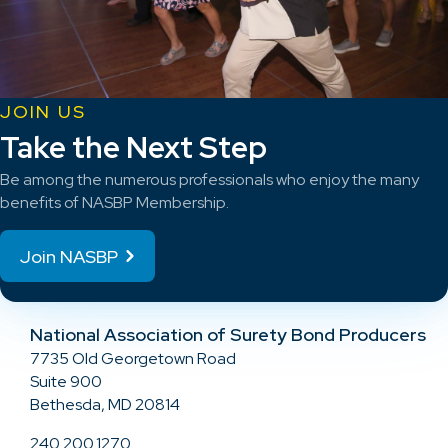
JOIN US
Take the Next Step
Be among the numerous professionals who enjoy the many
benefits of NASBP Membership.
Join NASBP
National Association of Surety Bond Producers
7735 Old Georgetown Road
Suite 900
Bethesda, MD 20814
240.200.1270