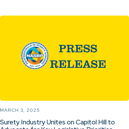
MARCH 3, 2025
Surety Industry Unites on Capitol Hill to