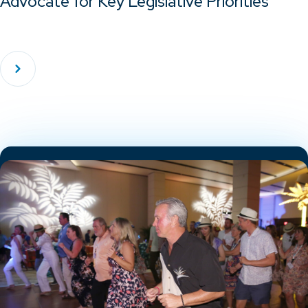
Advocate for Key Legislative Priorities