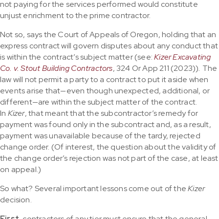
not paying for the services performed would constitute
unjust enrichment to the prime contractor.
Not so, says the Court of Appeals of Oregon, holding that an
express contract will govern disputes about any conduct that
is within the contract’s subject matter (see:
Kizer Excavating
Co. v. Stout Building Contractors
, 324 Or App 211 (2023))
.
The
law will not permit a party to a contract to put it aside when
events arise that—even though unexpected, additional, or
different—are within the subject matter of the contract.
In
Kizer
, that meant that the subcontractor’s remedy for
payment was found only in the subcontract and, as a result,
payment was unavailable because of the tardy, rejected
change order. (Of interest, the question about the validity of
the change order’s rejection was not part of the case, at least
on appeal.)
So what? Several important lessons come out of the
Kizer
decision.
First,
contractors of any tier must ensure that the general