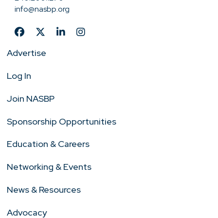
info@nasbp.org
Advertise
Log In
Join NASBP
Sponsorship Opportunities
Education & Careers
Networking & Events
News & Resources
Advocacy