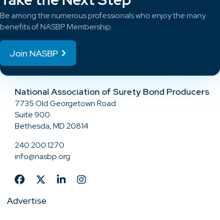
Be among the numerous professionals who enjoy the many
benefits of NASBP Membership.
Join NASBP
National Association of Surety Bond Producers
7735 Old Georgetown Road
Suite 900
Bethesda, MD 20814
240.200.1270
info@nasbp.org
Advertise