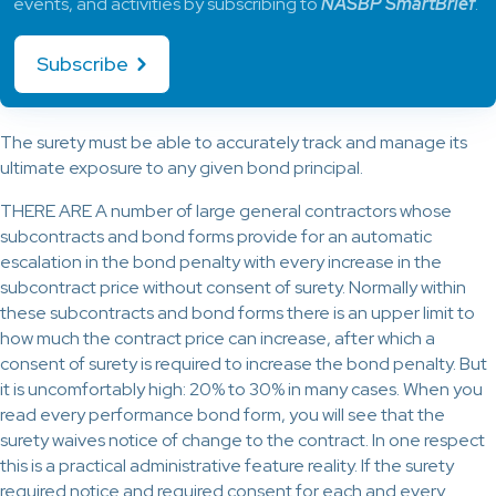
events, and activities by subscribing to
NASBP SmartBrief
.
Subscribe
The surety must be able to accurately track and manage its
ultimate exposure to any given bond principal.
THERE ARE A number of large general contractors whose
subcontracts and bond forms provide for an automatic
escalation in the bond penalty with every increase in the
subcontract price without consent of surety. Normally within
these subcontracts and bond forms there is an upper limit to
how much the contract price can increase, after which a
consent of surety is required to increase the bond penalty. But
it is uncomfortably high: 20% to 30% in many cases. When you
read every performance bond form, you will see that the
surety waives notice of change to the contract. In one respect
this is a practical administrative feature reality. If the surety
required notice and required consent for each and every