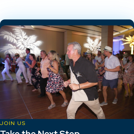
JOIN US
Take the Next Step