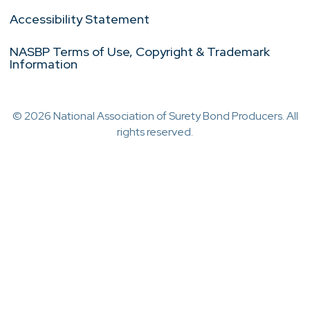
Accessibility Statement
NASBP Terms of Use, Copyright & Trademark
Information
© 2026 National Association of Surety Bond Producers. All
rights reserved.