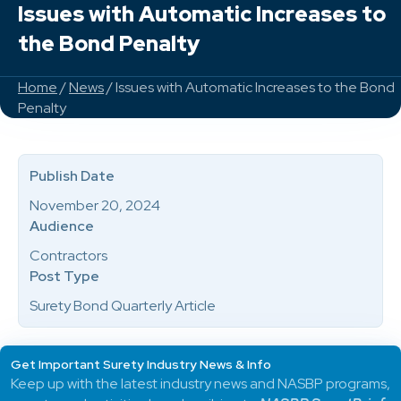
Issues with Automatic Increases to
the Bond Penalty
Home
/
News
/ Issues with Automatic Increases to the Bond
Penalty
Publish Date
November 20, 2024
Audience
Contractors
Post Type
Surety Bond Quarterly Article
Get Important Surety Industry News & Info
Keep up with the latest industry news and NASBP programs,