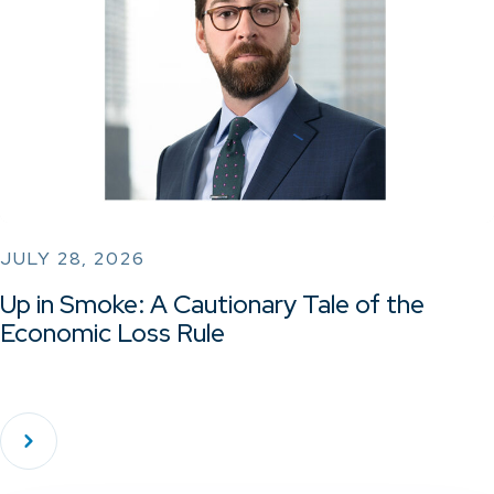
JULY 28, 2026
Up in Smoke: A Cautionary Tale of the
Economic Loss Rule