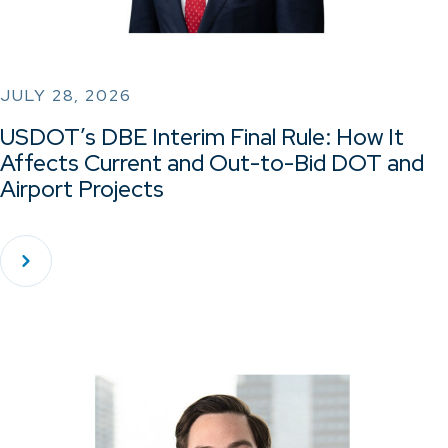
JULY 28, 2026
USDOT’s DBE Interim Final Rule: How It
Affects Current and Out-to-Bid DOT and
Airport Projects