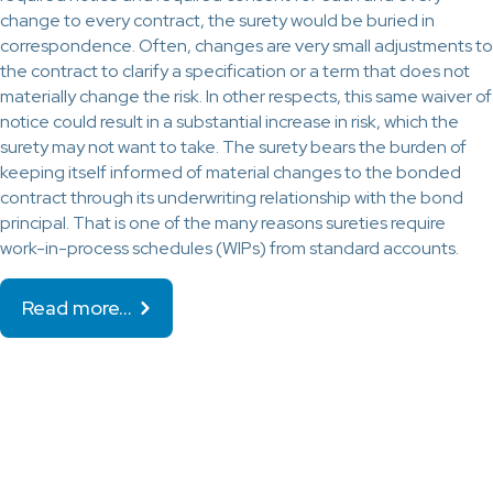
change to every contract, the surety would be buried in
correspondence. Often, changes are very small adjustments to
the contract to clarify a specification or a term that does not
materially change the risk. In other respects, this same waiver of
notice could result in a substantial increase in risk, which the
surety may not want to take. The surety bears the burden of
keeping itself informed of material changes to the bonded
contract through its underwriting relationship with the bond
principal. That is one of the many reasons sureties require
work-in-process schedules (WIPs) from standard accounts.
Read more…