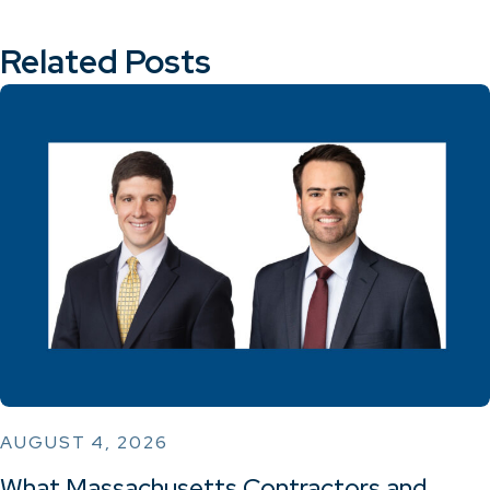
Related Posts
AUGUST 4, 2026
What Massachusetts Contractors and