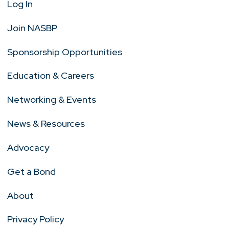
Log In
Join NASBP
Sponsorship Opportunities
Education & Careers
Networking & Events
News & Resources
Advocacy
Get a Bond
About
Privacy Policy