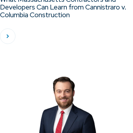
Developers Can Learn from Cannistraro v.
Columbia Construction