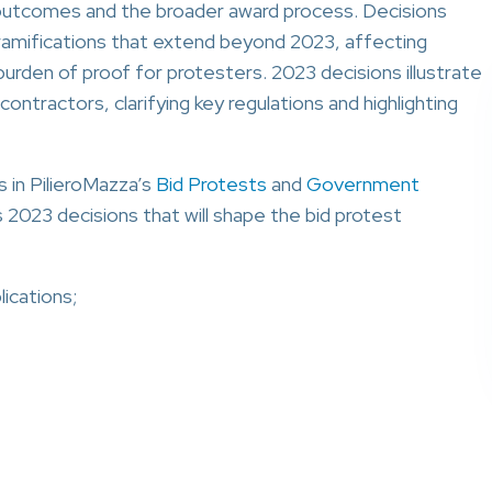
e outcomes and the broader award process. Decisions
ramifications that extend beyond 2023, affecting
burden of proof for protesters. 2023 decisions illustrate
ntractors, clarifying key regulations and highlighting
s in PilieroMazza’s
Bid Protests
and
Government
 2023 decisions that will shape the bid protest
ications;