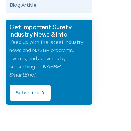
Blog Article
Get Important Surety
Industry News & Info
Keep up with the latest industry
news and NASBP programs,
events, and activities by
subscribing to
NASBP
SmartBrief
.
Subscribe