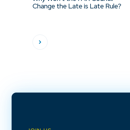
Change the Late is Late Rule?