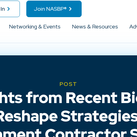
In
Join NASBP®
Networking & Events
News & Resources
Ad
POST
ghts from Recent Bi
Reshape Strategies
ment Contractor 