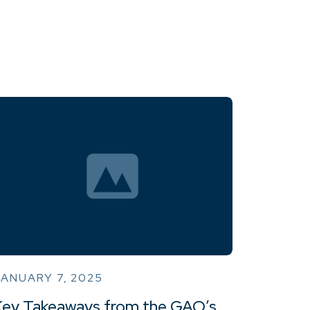
ANUARY 7, 2025
Key Takeaways from the GAO’s