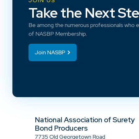
JOIN US
Take the Next St
Be among the numerous professionals who e
of NASBP Membership.
Join NASBP
National Association of Surety
Bond Producers
7735 Old Georgetown Road