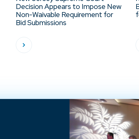
Decision Appears to Impose New
Non-Waivable Requirement for
f
Bid Submissions