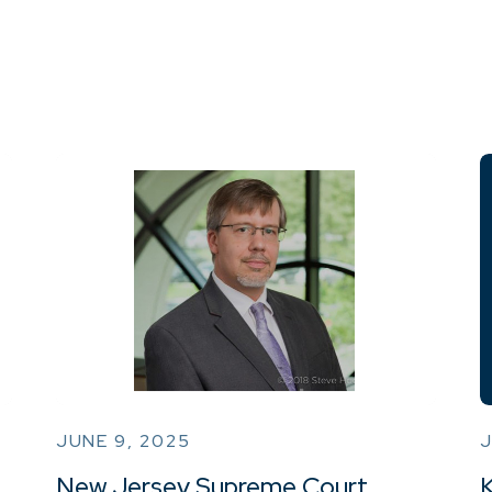
JUNE 9, 2025
J
New Jersey Supreme Court