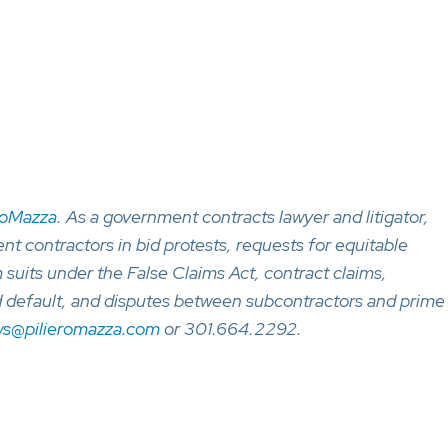
roMazza
. As a government contracts lawyer and litigator,
 contractors in bid protests, requests for equitable
 suits under the False Claims Act, contract claims,
d default, and disputes between subcontractors and prime
ws@pilieromazza.com
or 301.664.2292.