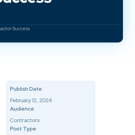
ractor Success
Publish Date
February 12, 2024
Audience
Contractors
Post Type