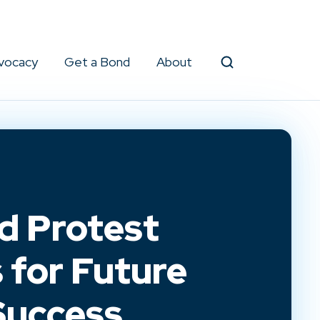
vocacy
Get a Bond
About
Search
d Protest
 for Future
Success