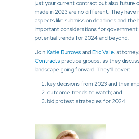
just your current contract but also futur
made in 2023 are no different. They have 
aspects like submission deadlines and the 
important considerations for government co
potential trends for 2024 and beyond.
Join
Katie Burrows
and
Eric Valle
, attorney
Contracts
practice groups, as they discuss
landscape going forward. They’ll cover:
key decisions from 2023 and their impl
outcome trends to watch; and
bid protest strategies for 2024.