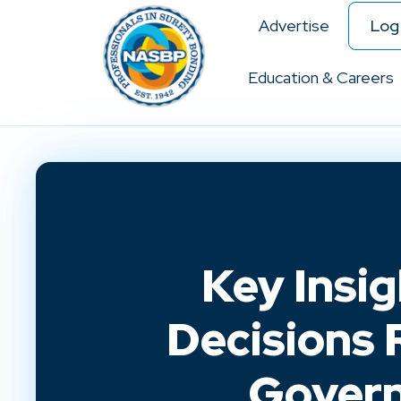
Advertise
Log 
Education & Careers
Key Insi
Decisions 
Govern