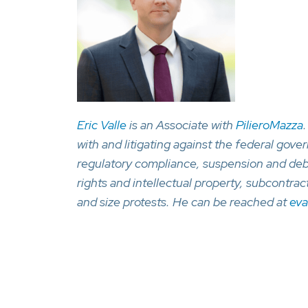
Eric Valle
is an Associate with
PilieroMazza
with and litigating against the federal gove
regulatory compliance, suspension and deba
rights and intellectual property, subcontr
and size protests. He can be reached at
eva