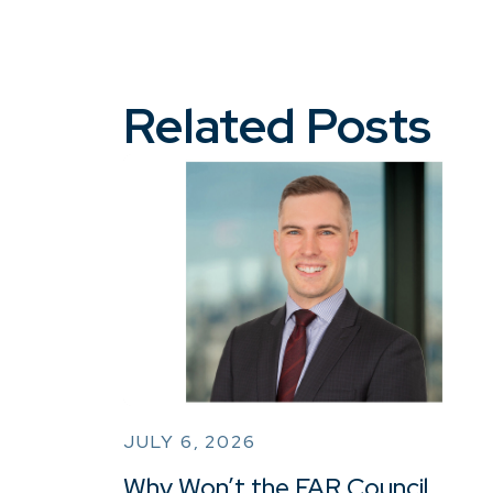
Related Posts
JULY 6, 2026
Why Won’t the FAR Council