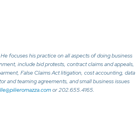
. He focuses his practice on all aspects of doing business
rnment, include bid protests, contract claims and appeals,
rment, False Claims Act litigation, cost accounting, data
actor and teaming agreements, and small business issues
lle@pilieromazza.com
or 202.655.4165.