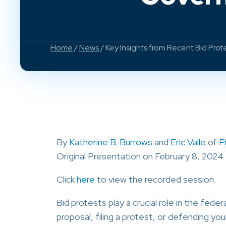
Home
/
News
/ Key Insights from Recent Bid Pro
By
Katherine B. Burrows
and
Eric Valle
of
P
Original Presentation on February 8, 2024
Click
here
to view the recorded session.
Bid protests play a crucial role in the fe
proposal, filing a protest, or defending you