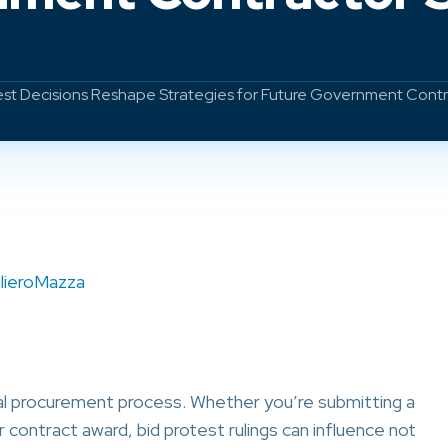
test Decisions Reshape Strategies for Future Government Cont
ilieroMazza
deral procurement process. Whether you’re submitting a
r contract award, bid protest rulings can influence not