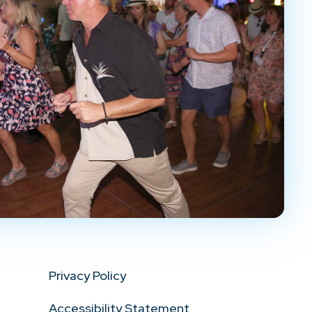
Privacy Policy
Accessibility Statement