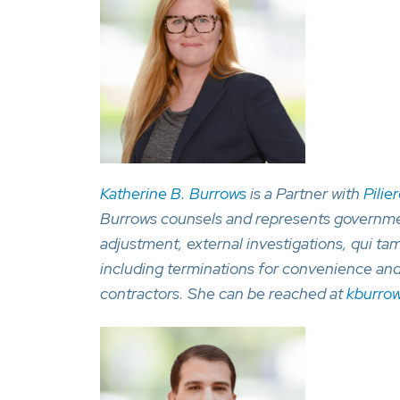
Katherine B. Burrows
is a Partner with
Pilie
Burrows counsels and represents government
adjustment, external investigations, qui tam
including terminations for convenience an
contractors. She can be reached at
kburro