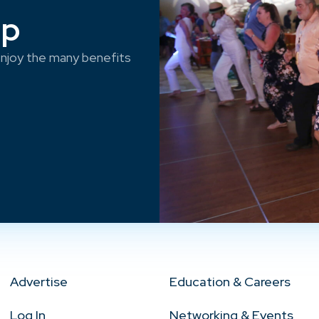
ep
njoy the many benefits
Advertise
Education & Careers
Log In
Networking & Events