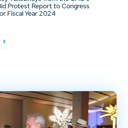
Bid Protest Report to Congress
or Fiscal Year 2024