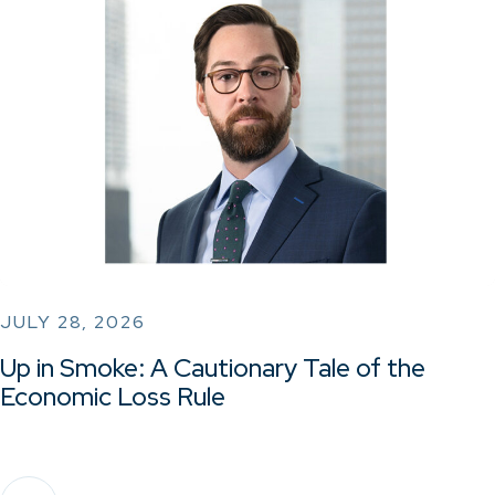
JULY 28, 2026
Up in Smoke: A Cautionary Tale of the
Economic Loss Rule