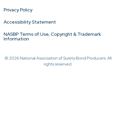
Privacy Policy
Accessibility Statement
NASBP Terms of Use, Copyright & Trademark
Information
© 2026 National Association of Surety Bond Producers. All
rights reserved.