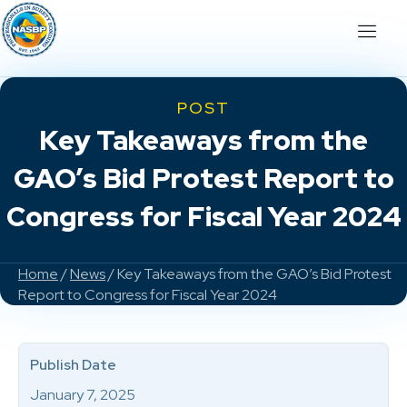
POST
Key Takeaways from the
GAO’s Bid Protest Report to
Congress for Fiscal Year 2024
Home
/
News
/ Key Takeaways from the GAO’s Bid Protest
Report to Congress for Fiscal Year 2024
Publish Date
January 7, 2025