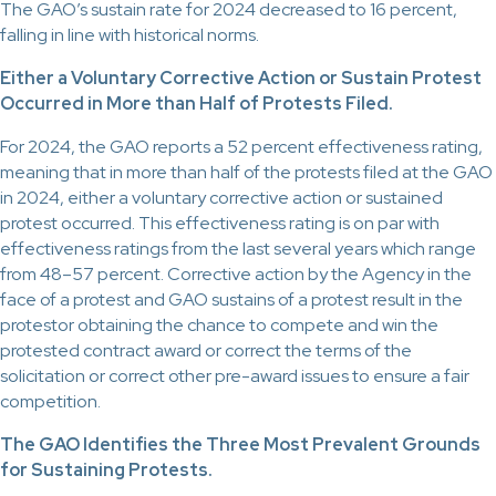
The GAO’s sustain rate for 2024 decreased to 16 percent,
falling in line with historical norms.
Either a Voluntary Corrective Action or Sustain Protest
Occurred in More than Half of Protests Filed.
For 2024, the GAO reports a 52 percent effectiveness rating,
meaning that in more than half of the protests filed at the GAO
in 2024, either a voluntary corrective action or sustained
protest occurred. This effectiveness rating is on par with
effectiveness ratings from the last several years which range
from 48–57 percent. Corrective action by the Agency in the
face of a protest and GAO sustains of a protest result in the
protestor obtaining the chance to compete and win the
protested contract award or correct the terms of the
solicitation or correct other pre-award issues to ensure a fair
competition.
The GAO Identifies the Three Most Prevalent Grounds
for Sustaining Protests.