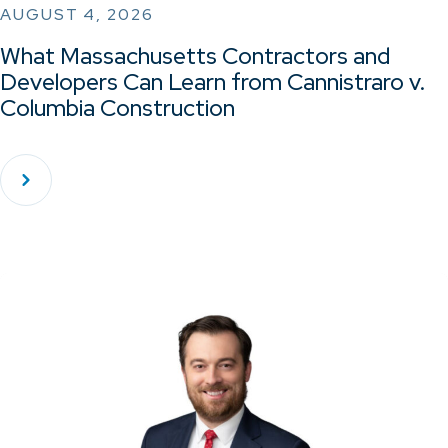
AUGUST 4, 2026
What Massachusetts Contractors and
Developers Can Learn from Cannistraro v.
Columbia Construction