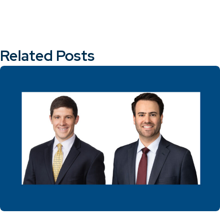
Related Posts