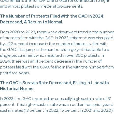
GAO remains the number one choice for contractors to fight
and win bid protests on federal procurements.
The Number of Protests Filed with the GAO in 2024
Decreased, A Return to Normal.
From 2020 to 2023, there was a downward trend in the number
of protests filed with the GAO. In 2023, this trend was disrupted
by a 22 percent increase in the number of protests filed with
the GAO. This jump in the numbers is largely attributable to a
single procurement which resulted in over 300 protests. In
2024, there was an 11 percent decrease in the number of
protests filed with the GAO, falling in line with the numbers from
prior fiscal years.
The GAO’s Sustain Rate Decreased, Falling in Line with
Historical Norms.
In 2023, the GAO reported an unusually high sustain rate of 31
percent. This higher sustain rate was an outlier from prior years’
sustain rates (13 percent in 2022, 15 percent in 2021 and 2020).