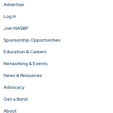
Advertise
Log In
Join NASBP
Sponsorship Opportunities
Education & Careers
Networking & Events
News & Resources
Advocacy
Get a Bond
About