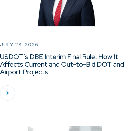
JULY 28, 2026
USDOT’s DBE Interim Final Rule: How It
Affects Current and Out-to-Bid DOT and
Airport Projects