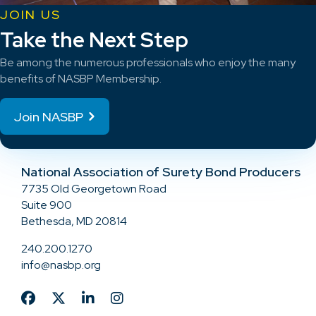
JOIN US
Take the Next Step
Be among the numerous professionals who enjoy the many
benefits of NASBP Membership.
Join NASBP
National Association of Surety Bond Producers
7735 Old Georgetown Road
Suite 900
Bethesda, MD 20814
240.200.1270
info@nasbp.org