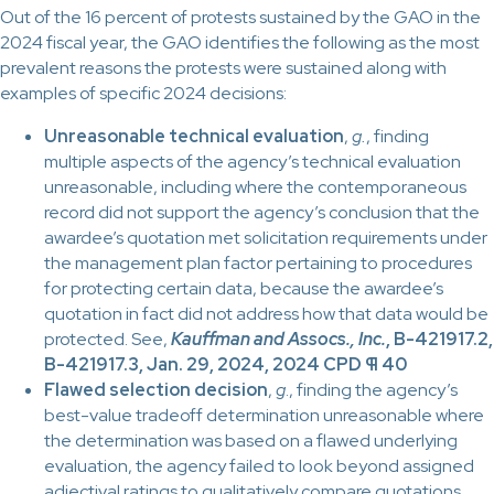
Out of the 16 percent of protests sustained by the GAO in the
2024 fiscal year, the GAO identifies the following as the most
prevalent reasons the protests were sustained along with
examples of specific 2024 decisions:
Unreasonable technical evaluation
,
g.
, finding
multiple aspects of the agency’s technical evaluation
unreasonable, including where the contemporaneous
record did not support the agency’s conclusion that the
awardee’s quotation met solicitation requirements under
the management plan factor pertaining to procedures
for protecting certain data, because the awardee’s
quotation in fact did not address how that data would be
protected. See,
Kauffman and Assocs., Inc.
, B-421917.2,
B-421917.3, Jan. 29, 2024, 2024 CPD ¶ 40
Flawed selection decision
,
g
., finding the agency’s
best-value tradeoff determination unreasonable where
the determination was based on a flawed underlying
evaluation, the agency failed to look beyond assigned
adjectival ratings to qualitatively compare quotations,