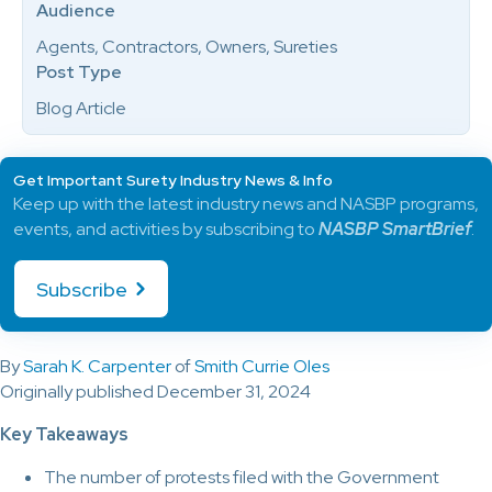
Audience
Agents, Contractors, Owners, Sureties
Post Type
Blog Article
Get Important Surety Industry News & Info
Keep up with the latest industry news and NASBP programs,
events, and activities by subscribing to
NASBP SmartBrief
.
Subscribe
By
Sarah K. Carpenter
of
Smith Currie Oles
Originally published December 31, 2024
Key Takeaways
The number of protests filed with the Government