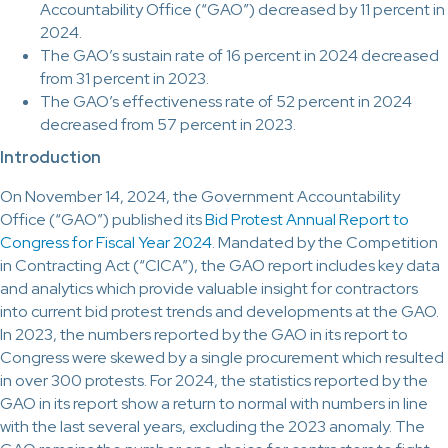
Accountability Office (“GAO”) decreased by 11 percent in
2024.
The GAO’s sustain rate of 16 percent in 2024 decreased
from 31 percent in 2023.
The GAO’s effectiveness rate of 52 percent in 2024
decreased from 57 percent in 2023.
Introduction
On November 14, 2024, the Government Accountability
Office (“GAO”) published its
Bid Protest Annual Report to
Congress for Fiscal Year 2024
. Mandated by the Competition
in Contracting Act (“CICA”), the GAO report includes key data
and analytics which provide valuable insight for contractors
into current bid protest trends and developments at the GAO.
In 2023, the numbers reported by the GAO in its report to
Congress were skewed by a single procurement which resulted
in over 300 protests. For 2024, the statistics reported by the
GAO in its report show a return to normal with numbers in line
with the last several years, excluding the 2023 anomaly. The