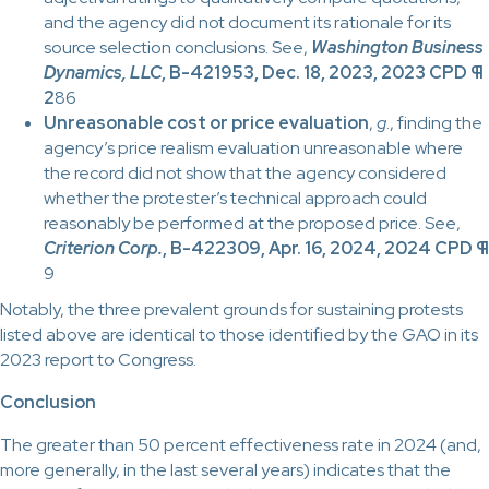
and the agency did not document its rationale for its
source selection conclusions. See,
Washington Business
Dynamics, LLC
, B-421953, Dec. 18, 2023, 2023 CPD ¶
2
86
Unreasonable cost or price evaluation
,
g
., finding the
agency’s price realism evaluation unreasonable where
the record did not show that the agency considered
whether the protester’s technical approach could
reasonably be performed at the proposed price. See,
Criterion Corp.
, B-422309, Apr. 16, 2024, 2024 CPD ¶
9
Notably, the three prevalent grounds for sustaining protests
listed above are identical to those identified by the GAO in its
2023 report to Congress.
Conclusion
The greater than 50 percent effectiveness rate in 2024 (and,
more generally, in the last several years) indicates that the