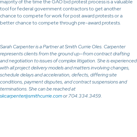
majority of the time the GAO bid protest process is a valuable
tool for federal government contractors to get another
chance to compete for work for post award protests or a
better chance to compete through pre-award protests.
Sarah Carpenter is a Partner at Smith Currie Oles. Carpenter
represents clients from the ground up—from contract drafting
and negotiation to issues of complex litigation. She is experienced
with all project delivery models and matters involving changes,
schedule delays and acceleration, defects, differing site
conditions, payment disputes, and contract suspensions and
terminations. She can be reached at
skcarpenter@smithcurrie.com
or 704.334.3459.