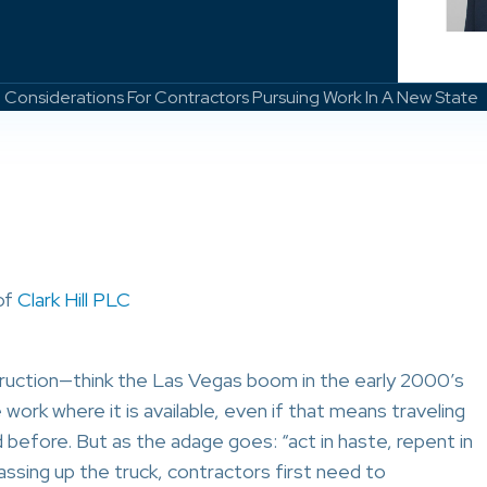
 Considerations For Contractors Pursuing Work In A New State
of
Clark Hill PLC
truction—think the Las Vegas boom in the early 2000’s
rk where it is available, even if that means traveling
 before. But as the adage goes: “act in haste, repent in
assing up the truck, contractors first need to