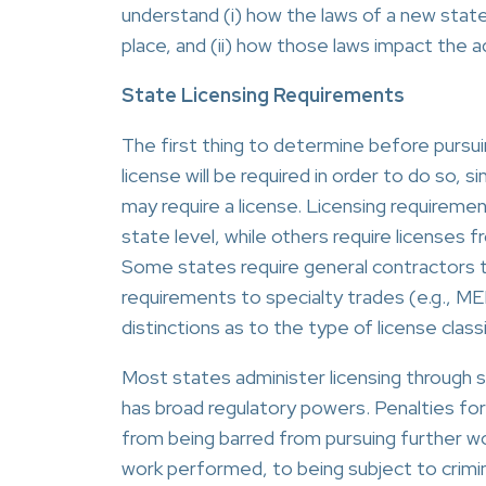
understand (i) how the laws of a new state 
place, and (ii) how those laws impact the 
State Licensing Requirements
The first thing to determine before pursui
license will be required in order to do so, s
may require a license. Licensing requiremen
state level, while others require licenses f
Some states require general contractors to
requirements to specialty trades (e.g., ME
distinctions as to the type of license classi
Most states administer licensing through s
has broad regulatory powers. Penalties for 
from being barred from pursuing further w
work performed, to being subject to crimin