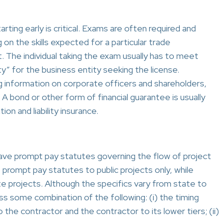
rting early is critical. Exams are often required and
 on the skills expected for a particular trade
t. The individual taking the exam usually has to meet
ty” for the business entity seeking the license.
ng information on corporate officers and shareholders,
 bond or other form of financial guarantee is usually
n and liability insurance.
have prompt pay statutes governing the flow of project
 prompt pay statutes to public projects only, while
te projects. Although the specifics vary from state to
ss some combination of the following: (i) the timing
he contractor and the contractor to its lower tiers; (ii)