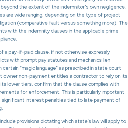
n beyond the extent of the indemnitor’s own negligence.
es are wide ranging, depending on the type of project
bligation (comparative fault versus something more). The
ts with the indemnity clauses in the applicable prime
pliance.
f a pay-if-paid clause, if not otherwise expressly
flicts with prompt pay statutes and mechanics lien
 certain “magic language” as prescribed in state court
t owner non-payment entitles a contractor to rely on its
 its lower tiers, confirm that the clause complies with
rements for enforcement. This is particularly important
ignificant interest penalties tied to late payment of
g.
clude provisions dictating which state’s law will apply to