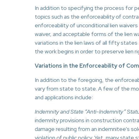
In addition to specifying the process for 
topics such as the enforceability of contra
enforceability of unconditional lien waive
waiver, and acceptable forms of the lien w
variations in the lien laws of all fifty st
the work begins in order to preserve lien ri
Variations in the Enforceability of C
In addition to the foregoing, the enforceabi
vary from state to state. A few of the mo
and applications include:
Indemnity and State “Anti-Indemnity” Statu
indemnity provisions in construction contract
damage resulting from an indemnitee’s sol
violation of public policy. Yet, many state