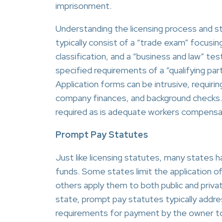
imprisonment.
Understanding the licensing process and sta
typically consist of a “trade exam” focusing
classification, and a “business and law” tes
specified requirements of a “qualifying par
Application forms can be intrusive, requiri
company finances, and background checks. A
required as is adequate workers compensatio
Prompt Pay Statutes
Just like licensing statutes, many states 
funds. Some states limit the application of
others apply them to both public and priva
state, prompt pay statutes typically addre
requirements for payment by the owner to t