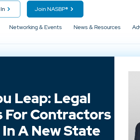
In
Join NASBP®
Networking & Events
News & Resources
Ad
u Leap: Legal
 For Contractors
 In A New State