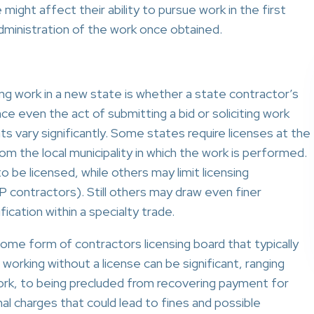
might affect their ability to pursue work in the first
administration of the work once obtained.
ng work in a new state is whether a state contractor’s
ince even the act of submitting a bid or soliciting work
ts vary significantly. Some states require licenses at the
rom the local municipality in which the work is performed.
 be licensed, while others may limit licensing
P contractors). Still others may draw even finer
fication within a specialty trade.
ome form of contractors licensing board that typically
working without a license can be significant, ranging
ork, to being precluded from recovering payment for
al charges that could lead to fines and possible