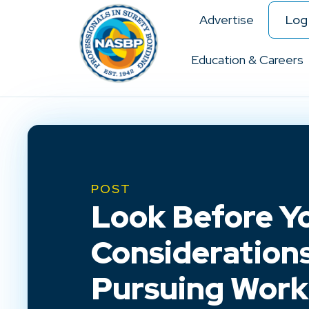
Advertise
Log 
Education & Careers
POST
Look Before Yo
Considerations
Pursuing Work