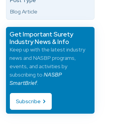
Post Type
Blog Article
Get Important Surety
Industry News & Info
Keep up with the latest industry
news and NASBP programs,
events, and activities by
subscribing to
NASBP
SmartBrief
.
Subscribe