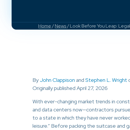
Home
/
News
/ Look Before You Leap: Legal
By
John Clappison
and
Stephen L. Wright
Originally published April 27, 2026
With ever-changing market trends in cons
and data centers now—contractors pursue wo
to a state in which they have never worked
leisure.” Before packing the suitcase and g