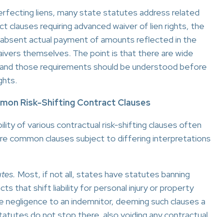
perfecting liens, many state statutes address related
ct clauses requiring advanced waiver of lien rights, the
rs absent actual payment of amounts reflected in the
aivers themselves. The point is that there are wide
ates and those requirements should be understood before
ghts.
ommon Risk-Shifting Contract Clauses
lity of various contractual risk-shifting clauses often
re common clauses subject to differing interpretations
tes.
Most, if not all, states have statutes banning
s that shift liability for personal injury or property
e negligence to an indemnitor, deeming such clauses a
 statutes do not stop there, also voiding any contractual