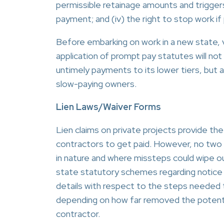
permissible retainage amounts and triggers/
payment; and (iv) the right to stop work i
Before embarking on work in a new state, v
application of prompt pay statutes will not 
untimely payments to its lower tiers, but 
slow-paying owners.
Lien Laws/Waiver Forms
Lien claims on private projects provide
contractors to get paid. However, no two st
in nature and where missteps could wipe o
state statutory schemes regarding notice re
details with respect to the steps needed t
depending on how far removed the potential
contractor.