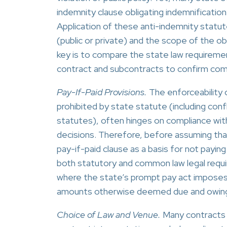
indemnity clause obligating indemnificatio
Application of these anti-indemnity statut
(public or private) and the scope of the o
key is to compare the state law requiremen
contract and subcontracts to confirm com
Pay-If-Paid Provisions.
The enforceability o
prohibited by state statute (including con
statutes), often hinges on compliance with
decisions. Therefore, before assuming tha
pay-if-paid clause as a basis for not paying
both statutory and common law legal requi
where the state’s prompt pay act imposes s
amounts otherwise deemed due and owin
Choice of Law and Venue.
Many contracts in