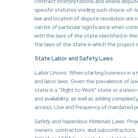
contract interpretations and where disput
specific statutes voiding such choice-of-l
law and location of dispute resolution are n
can be of particular significance when con
with the laws of the state identified in t
the laws of the state in which the project i
State Labor and Safety Laws
Labor Unions.
When starting business in a
and labor laws. Given the prevalence of uni
state is a “Right to Work” state or a union
and availability, as well as adding complexi
access. Use and frequency of mandated pro
Safety and Hazardous Materials Laws.
Proje
owners, contractors, and subcontractors. 