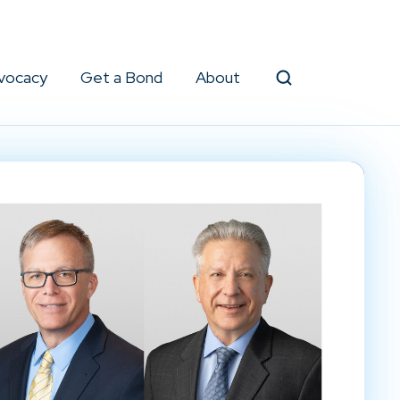
vocacy
Get a Bond
About
Search