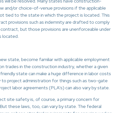
es will be resolved. Many states have construction-
aw and/or choice-of-venue provisions if the applicable
ot tied to the state in which the project is located. This
tract provisions such as indemnity are drafted to comply
he contract, but those provisions are unenforceable under
s located.
 new state, become familiar with applicable employment
on trades in the construction industry, whether a given
-friendly state can make a huge difference in labor costs
ty to project administration for things such as two-gate
ject labor agreements (PLA’s) can also vary by state.
ct site safety is, of course, a primary concern for
But these laws, too, can vary by state. The federal