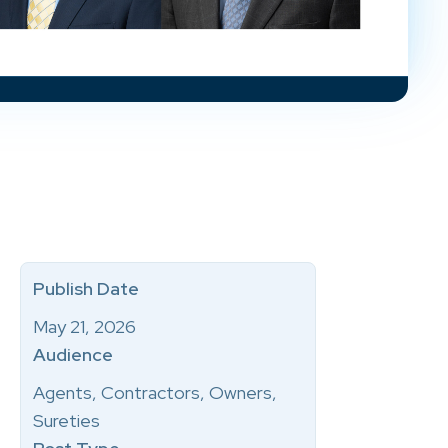
Publish Date
May 21, 2026
Audience
Agents, Contractors, Owners,
Sureties