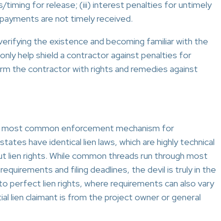
timing for release; (iii) interest penalties for untimely
f payments are not timely received.
erifying the existence and becoming familiar with the
only help shield a contractor against penalties for
arm the contractor with rights and remedies against
 the most common enforcement mechanism for
ates have identical lien laws, which are highly technical
ut lien rights. While common threads run through most
quirements and filing deadlines, the devil is truly in the
o perfect lien rights, where requirements can also vary
 lien claimant is from the project owner or general