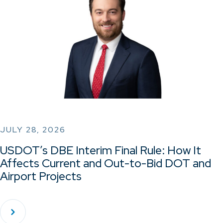
JULY 28, 2026
USDOT’s DBE Interim Final Rule: How It
Affects Current and Out-to-Bid DOT and
Airport Projects