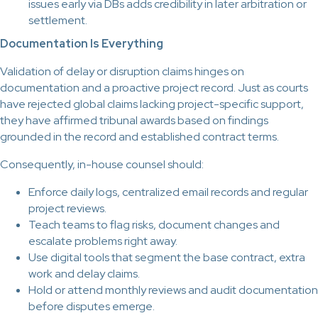
issues early via DBs adds credibility in later arbitration or
settlement.
Documentation Is Everything
Validation of delay or disruption claims hinges on
documentation and a proactive project record. Just as courts
have rejected global claims lacking project-specific support,
they have affirmed tribunal awards based on findings
grounded in the record and established contract terms.
Consequently, in-house counsel should:
Enforce daily logs, centralized email records and regular
project reviews.
Teach teams to flag risks, document changes and
escalate problems right away.
Use digital tools that segment the base contract, extra
work and delay claims.
Hold or attend monthly reviews and audit documentation
before disputes emerge.