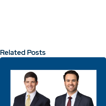
Related Posts