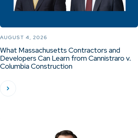
AUGUST 4, 2026
What Massachusetts Contractors and
Developers Can Learn from Cannistraro v.
Columbia Construction