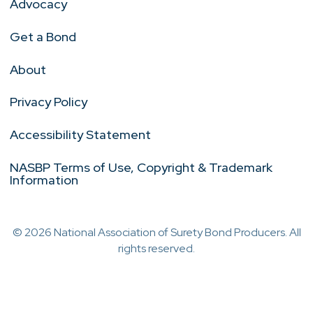
Advocacy
Get a Bond
About
Privacy Policy
Accessibility Statement
NASBP Terms of Use, Copyright & Trademark
Information
© 2026 National Association of Surety Bond Producers. All
rights reserved.