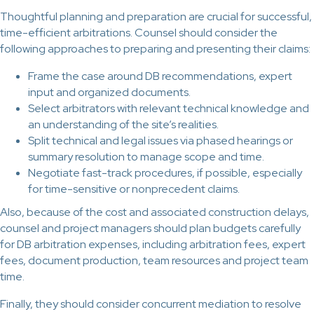
Thoughtful planning and preparation are crucial for successful,
time-efficient arbitrations. Counsel should consider the
following approaches to preparing and presenting their claims:
Frame the case around DB recommendations, expert
input and organized documents.
Select arbitrators with relevant technical knowledge and
an understanding of the site’s realities.
Split technical and legal issues via phased hearings or
summary resolution to manage scope and time.
Negotiate fast-track procedures, if possible, especially
for time-sensitive or nonprecedent claims.
Also, because of the cost and associated construction delays,
counsel and project managers should plan budgets carefully
for DB arbitration expenses, including arbitration fees, expert
fees, document production, team resources and project team
time.
Finally, they should consider concurrent mediation to resolve