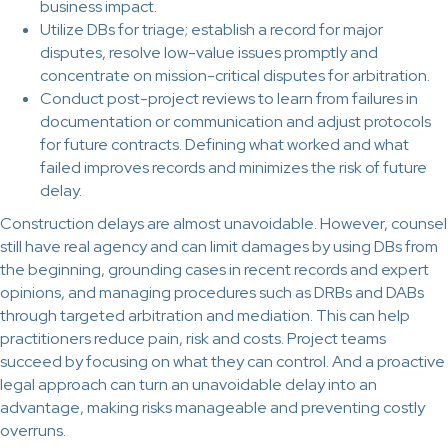
business impact.
Utilize DBs for triage; establish a record for major
disputes, resolve low-value issues promptly and
concentrate on mission-critical disputes for arbitration.
Conduct post-project reviews to learn from failures in
documentation or communication and adjust protocols
for future contracts. Defining what worked and what
failed improves records and minimizes the risk of future
delay.
Construction delays are almost unavoidable. However, counsel
still have real agency and can limit damages by using DBs from
the beginning, grounding cases in recent records and expert
opinions, and managing procedures such as DRBs and DABs
through targeted arbitration and mediation. This can help
practitioners reduce pain, risk and costs. Project teams
succeed by focusing on what they can control. And a proactive
legal approach can turn an unavoidable delay into an
advantage, making risks manageable and preventing costly
overruns.