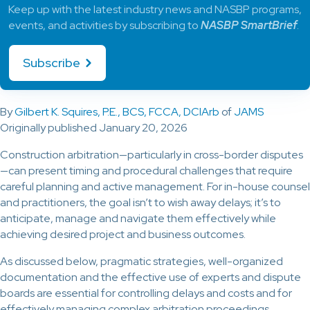
Keep up with the latest industry news and NASBP programs,
events, and activities by subscribing to
NASBP SmartBrief
.
Subscribe
By
Gilbert K. Squires, P.E., BCS, FCCA, DCIArb
of
JAMS
Originally published January 20, 2026
Construction arbitration—particularly in cross-border disputes
—can present timing and procedural challenges that require
careful planning and active management. For in-house counsel
and practitioners, the goal isn’t to wish away delays; it’s to
anticipate, manage and navigate them effectively while
achieving desired project and business outcomes.
As discussed below, pragmatic strategies, well-organized
documentation and the effective use of experts and dispute
boards are essential for controlling delays and costs and for
effectively managing complex arbitration proceedings.