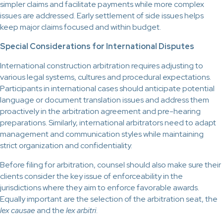
simpler claims and facilitate payments while more complex
issues are addressed. Early settlement of side issues helps
keep major claims focused and within budget.
Special Considerations for International Disputes
International construction arbitration requires adjusting to
various legal systems, cultures and procedural expectations.
Participants in international cases should anticipate potential
language or document translation issues and address them
proactively in the arbitration agreement and pre-hearing
preparations. Similarly, international arbitrators need to adapt
management and communication styles while maintaining
strict organization and confidentiality.
Before filing for arbitration, counsel should also make sure their
clients consider the key issue of enforceability in the
jurisdictions where they aim to enforce favorable awards.
Equally important are the selection of the arbitration seat, the
lex causae
and the
lex arbitri
.