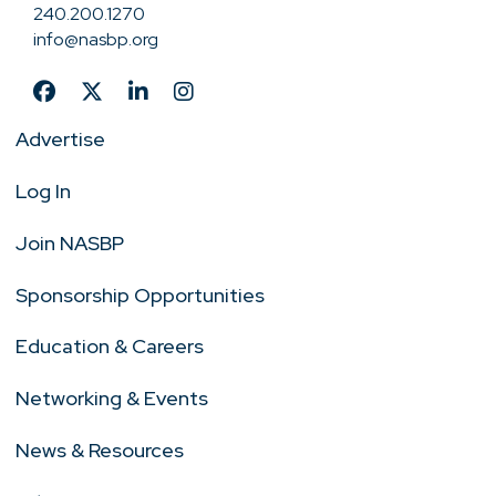
240.200.1270
info@nasbp.org
Advertise
Log In
Join NASBP
Sponsorship Opportunities
Education & Careers
Networking & Events
News & Resources