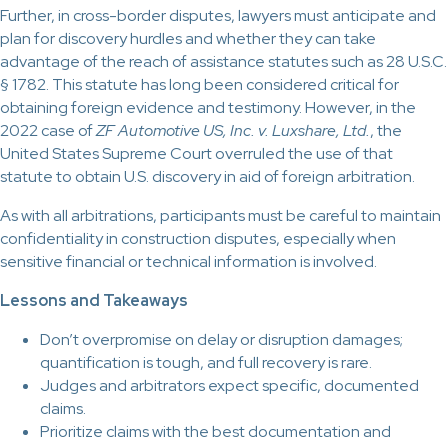
Further, in cross-border disputes, lawyers must anticipate and
plan for discovery hurdles and whether they can take
advantage of the reach of assistance statutes such as 28 U.S.C.
§ 1782. This statute has long been considered critical for
obtaining foreign evidence and testimony. However, in the
2022 case of
ZF Automotive US, Inc. v. Luxshare, Ltd.
, the
United States Supreme Court overruled the use of that
statute to obtain U.S. discovery in aid of foreign arbitration.
As with all arbitrations, participants must be careful to maintain
confidentiality in construction disputes, especially when
sensitive financial or technical information is involved.
Lessons and Takeaways
Don’t overpromise on delay or disruption damages;
quantification is tough, and full recovery is rare.
Judges and arbitrators expect specific, documented
claims.
Prioritize claims with the best documentation and