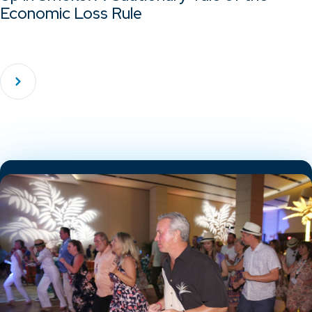
Economic Loss Rule