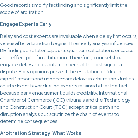
Good records simplify factfinding and significantly limit the
scope of arbitration
Engage Experts Early
Delay and cost experts are invaluable when a delay first occurs,
versus after arbitration begins. Their early analysis influences
DB findings and later supports quantum calculations or cause-
and-effect proof in arbitration. Therefore, counsel should
engage delay and quantum experts at the first sign of a
dispute. Early opinions prevent the escalation of “dueling
expert” reports and unnecessary delays in arbitration. Just as
courts do not favor dueling experts retained after the fact
because early engagement builds credibility, International
Chamber of Commerce (ICC) tribunals and the Technology
and Construction Court (TCC) accept critical path and
disruption analysis but scrutinize the chain of events to
determine consequences.
Arbitration Strategy: What Works