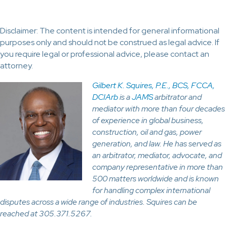
Disclaimer: The content is intended for general informational
purposes only and should not be construed as legal advice. If
you require legal or professional advice, please contact an
attorney.
Gilbert K. Squires, P.E., BCS, FCCA,
DCIArb
is a
JAMS
arbitrator and
mediator with more than four decades
of experience in global business,
construction, oil and gas, power
generation, and law. He has served as
an arbitrator, mediator, advocate, and
company representative in more than
500 matters worldwide and is known
for handling complex international
disputes across a wide range of industries. Squires can be
reached at 305.371.5267.