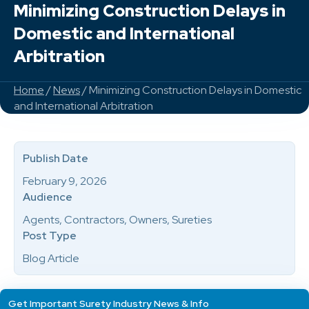
Minimizing Construction Delays in
Domestic and International
Arbitration
Home
/
News
/ Minimizing Construction Delays in Domestic
and International Arbitration
Publish Date
February 9, 2026
Audience
Agents, Contractors, Owners, Sureties
Post Type
Blog Article
Get Important Surety Industry News & Info