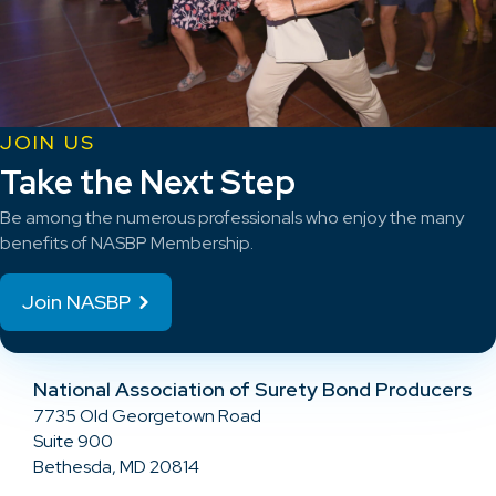
JOIN US
Take the Next Step
Be among the numerous professionals who enjoy the many
benefits of NASBP Membership.
Join NASBP
National Association of Surety Bond Producers
7735 Old Georgetown Road
Suite 900
Bethesda, MD 20814