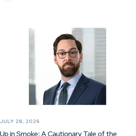
JULY 28, 2026
Up in Smoke: A Cautionary Tale of the