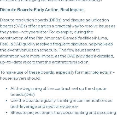
Dispute Boards: Early Action, Real Impact
Dispute resolution boards (DRBs) and dispute adjudication
boards (DABs) offer parties a practical way to resolve issues as
they arise—not years later. For example, during the
construction of the Pan American Games’ facilities in Lima,
Perú, a DAB quickly resolved frequent disputes, helping keep
the event venues on schedule. The few issues sent to
arbitration were more limited, as the DAB provided a detailed,
up-to-date record that the arbitrators relied on.
To make use of these boards, especially for major projects, in-
house lawyers should:
At the beginning of the contract, set up the dispute
boards (DBs).
Use the boards regularly, treating recommendations as
both leverage and neutral evidence.
Stress to project teams that documenting and discussing