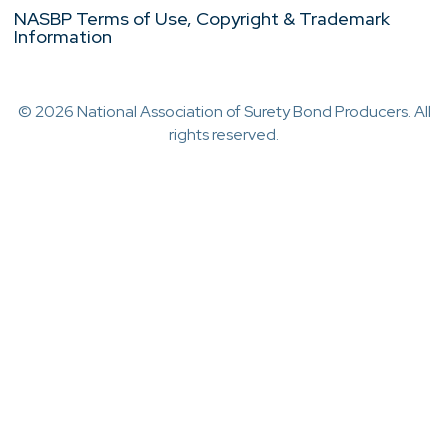
NASBP Terms of Use, Copyright & Trademark
Information
© 2026 National Association of Surety Bond Producers. All
rights reserved.