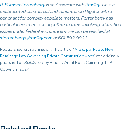
R. Sumner Fortenberry
is an Associate with
Bradley
. He is a
multifaceted commercial and construction litigator with a
penchant for complex appellate matters. Fortenberry has
particular experience in appellate matters involving arbitration
issues under federal and state law. He can be reached at
sfortenberry@bradley.com
or 601.592.9922.
Republished with permission. The article, “
Mississippi Passes New
Retainage Law Governing Private Construction Jobs
” was originally
published on
BuildSmart
by Bradley Arant Boult Cummings LLP.
Copyright 2024.
Related Posts