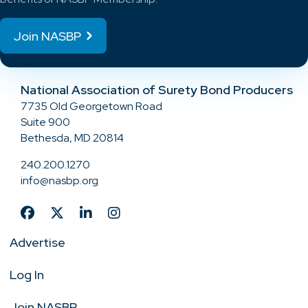
Join NASBP
National Association of Surety Bond Producers
7735 Old Georgetown Road
Suite 900
Bethesda, MD 20814
240.200.1270
info@nasbp.org
Advertise
Log In
Join NASBP