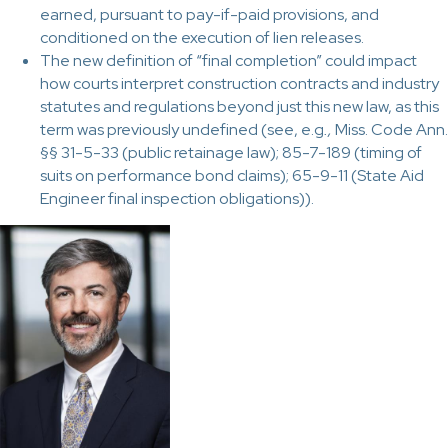
earned, pursuant to pay-if-paid provisions, and
conditioned on the execution of lien releases.
The new definition of “final completion” could impact
how courts interpret construction contracts and industry
statutes and regulations beyond just this new law, as this
term was previously undefined (see, e.g
.,
Miss. Code Ann.
§§ 31-5-33 (public retainage law); 85-7-189 (timing of
suits on performance bond claims); 65-9-11 (State Aid
Engineer final inspection obligations)).