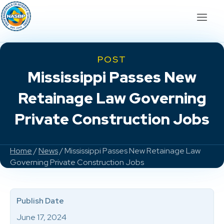
POST
Mississippi Passes New
Retainage Law Governing
Private Construction Jobs
Home
/
News
/ Mississippi Passes New Retainage Law
Governing Private Construction Jobs
Publish Date
June 17, 2024