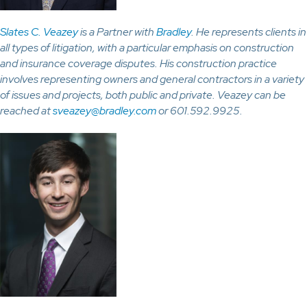
Slates C. Veazey
is a Partner with
Bradley
. He represents clients in
all types of litigation, with a particular emphasis on construction
and insurance coverage disputes. His construction practice
involves representing owners and general contractors in a variety
of issues and projects, both public and private. Veazey can be
reached at
sveazey@bradley.com
or 601.592.9925.