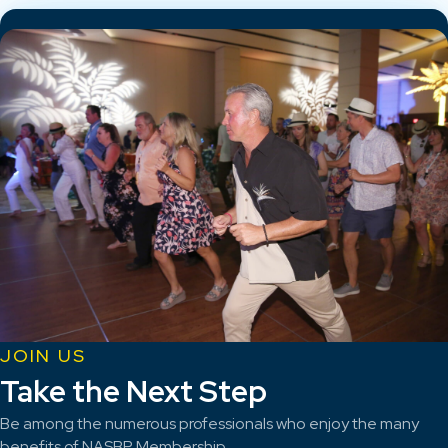
JOIN US
Take the Next Step
Be among the numerous professionals who enjoy the many
benefits of NASBP Membership.