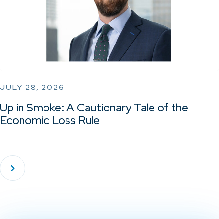
JULY 28, 2026
Up in Smoke: A Cautionary Tale of the
Economic Loss Rule