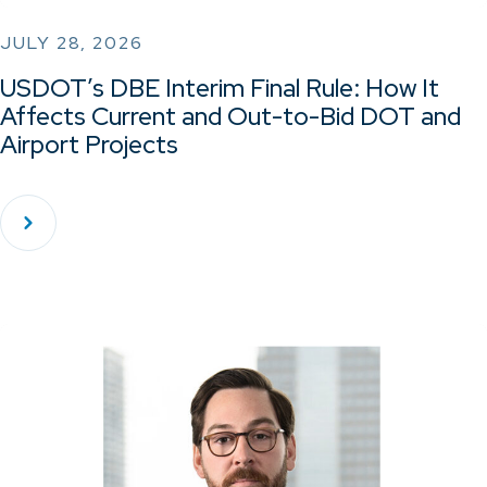
JULY 28, 2026
USDOT’s DBE Interim Final Rule: How It
Affects Current and Out-to-Bid DOT and
Airport Projects