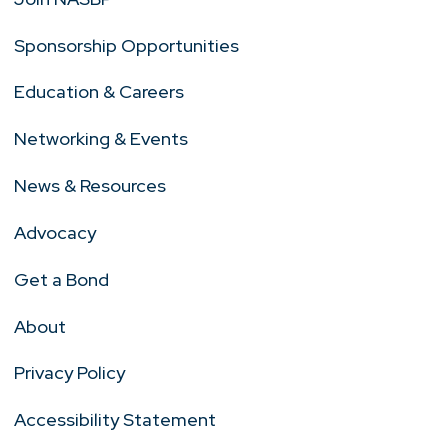
Sponsorship Opportunities
Education & Careers
Networking & Events
News & Resources
Advocacy
Get a Bond
About
Privacy Policy
Accessibility Statement