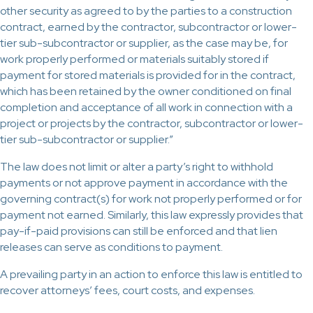
other security as agreed to by the parties to a construction
contract, earned by the contractor, subcontractor or lower-
tier sub-subcontractor or supplier, as the case may be, for
work properly performed or materials suitably stored if
payment for stored materials is provided for in the contract,
which has been retained by the owner conditioned on final
completion and acceptance of all work in connection with a
project or projects by the contractor, subcontractor or lower-
tier sub-subcontractor or supplier.”
The law does not limit or alter a party’s right to withhold
payments or not approve payment in accordance with the
governing contract(s) for work not properly performed or for
payment not earned. Similarly, this law expressly provides that
pay-if-paid provisions can still be enforced and that lien
releases can serve as conditions to payment.
A prevailing party in an action to enforce this law is entitled to
recover attorneys’ fees, court costs, and expenses.