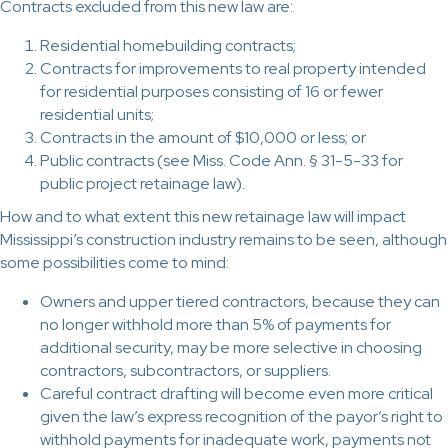
Contracts excluded from this new law are:
Residential homebuilding contracts;
Contracts for improvements to real property intended
for residential purposes consisting of 16 or fewer
residential units;
Contracts in the amount of $10,000 or less; or
Public contracts (see Miss. Code Ann. § 31-5-33 for
public project retainage law).
How and to what extent this new retainage law will impact
Mississippi’s construction industry remains to be seen, although
some possibilities come to mind:
Owners and upper tiered contractors, because they can
no longer withhold more than 5% of payments for
additional security, may be more selective in choosing
contractors, subcontractors, or suppliers.
Careful contract drafting will become even more critical
given the law’s express recognition of the payor’s right to
withhold payments for inadequate work, payments not