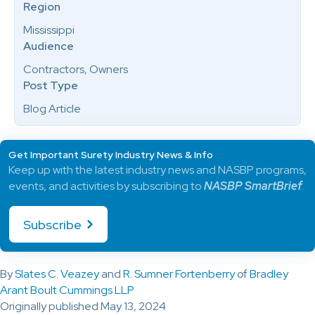
Region
Mississippi
Audience
Contractors, Owners
Post Type
Blog Article
Get Important Surety Industry News & Info
Keep up with the latest industry news and NASBP programs,
events, and activities by subscribing to
NASBP SmartBrief
.
Subscribe
By
Slates C. Veazey
and
R. Sumner Fortenberry
of
Bradley
Arant Boult Cummings LLP
Originally published May 13, 2024