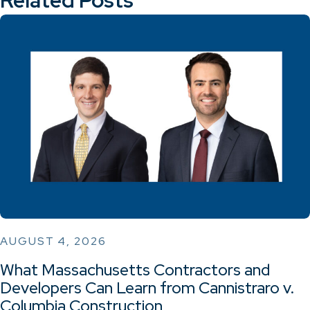
AUGUST 4, 2026
What Massachusetts Contractors and
Developers Can Learn from Cannistraro v.
Columbia Construction