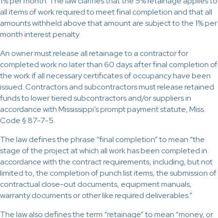
1% per month. The law clarifies that the 5% retainage applies to
all items of work required to meet final completion and that all
amounts withheld above that amount are subject to the 1% per
month interest penalty.
An owner must release all retainage to a contractor for
completed work no later than 60 days after final completion of
the work if all necessary certificates of occupancy have been
issued. Contractors and subcontractors must release retained
funds to lower tiered subcontractors and/or suppliers in
accordance with Mississippi’s prompt payment statute, Miss.
Code § 87-7-5.
The law defines the phrase “final completion” to mean “the
stage of the project at which all work has been completed in
accordance with the contract requirements, including, but not
limited to, the completion of punch list items, the submission of
contractual close-out documents, equipment manuals,
warranty documents or other like required deliverables.”
The law also defines the term “retainage” to mean “money, or