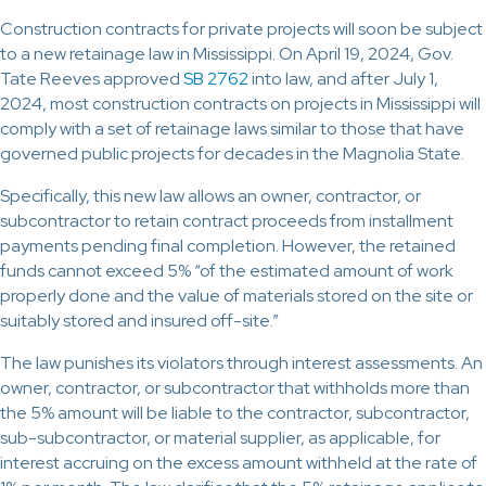
Construction contracts for private projects will soon be subject
to a new retainage law in Mississippi. On April 19, 2024, Gov.
Tate Reeves approved
SB 2762
into law, and after July 1,
2024, most construction contracts on projects in Mississippi will
comply with a set of retainage laws similar to those that have
governed public projects for decades in the Magnolia State.
Specifically, this new law allows an owner, contractor, or
subcontractor to retain contract proceeds from installment
payments pending final completion. However, the retained
funds cannot exceed 5% “of the estimated amount of work
properly done and the value of materials stored on the site or
suitably stored and insured off-site.”
The law punishes its violators through interest assessments. An
owner, contractor, or subcontractor that withholds more than
the 5% amount will be liable to the contractor, subcontractor,
sub-subcontractor, or material supplier, as applicable, for
interest accruing on the excess amount withheld at the rate of