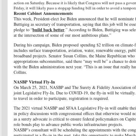
action on Saturday. Because it is likely that Congress will not pass a gov
Friday, it will likely pass a stopgap funding bill in order to avoid a tem
Recent Cabinet Announcements
This week, President-elect Joe Biden announced that he will nominat
Buttigieg as secretary of transportation, saying that this job will be es
build back better
pledge to “
.” According to Biden, Buttigieg was sele
at the intersection of some of our most ambitious plans.”
During his campaign, Biden proposed
spending $2 trillion on climate-f
includes surface transportation, aviation, water, renewable energy, publ
broadband projects. Senator Susan Collins, the Maine Republican who c
appropriations subcommittee, said there “may well be” a chance to doin
with the Biden administration next year. “This is an issue that really ha
Collins.
NASBP Virtual Fly-In
On March 25, 2021, NASBP and The Surety & Fidelity Association of A
joint Legislative Fly-In. Due to COVID-19, the fly-in will be virtually
to travel in order to participa
te, registration is required.
The 2021 virtual NASBP and SFAA Legislative Fly-in will enable thei
in policy discussions with congressional offices that otherwise would no
as a surety advocate is critical to ensure federal policymakers on Capito
role bonds play to advance public works infrastructure projects.
NASBP’s consultant will be scheduling the appointments with the congre
participated in a fly-in in the past, take this opportunity to make Marc