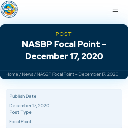
POST
NASBP Focal Point –
December 17, 2020
Home
/
News
/ NASBP Focal Point – December 17, 2020
Publish Date
December 17, 2020
Post Type
Focal Point