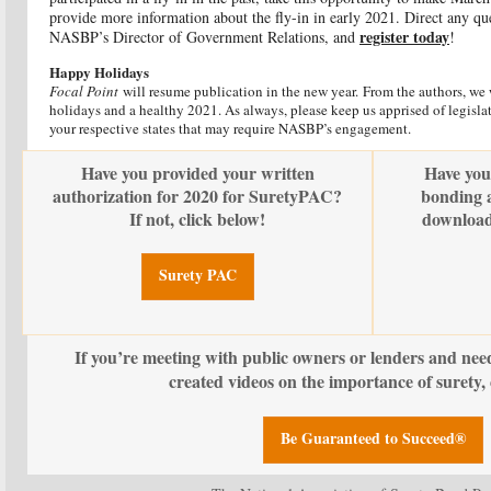
provide more information about the fly-in in early 2021. Direct any qu
register today
NASBP’s Director of Government Relations, and
!
Happy Holidays
Focal Point
will resume publication in the new year. From the authors, we
holidays and a healthy 2021. As always, please keep us apprised of legislat
your respective states that may require NASBP’s engagement.
Have you provided your written
Have you
authorization for 2020 for SuretyPAC?
bonding a
If not, click below!
download
Surety PAC
If you’re meeting with public owners or lenders and nee
created videos on the importance of surety, 
Be Guaranteed to Succeed®