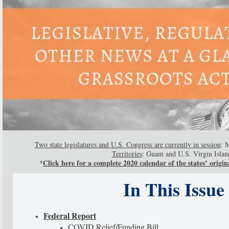
Two state legislatures and U.S. Congress are currently in session
: 
Territories
: Guam and U.S. Virgin Islan
Click here for a complete 2020 calendar of the states’ origina
*
In This Issue
Federal Report
COVID Relief/Funding Bill