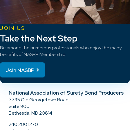
JOIN US
Take the Next Step
Be among the numerous professionals who enjoy the many
benefits of NASBP Membership.
Join NASBP
National Association of Surety Bond Producers
7735 Old Georgetown Road
Suite 900
Bethesda, MD 20814
240.200.1270