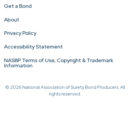
Get a Bond
About
Privacy Policy
Accessibility Statement
NASBP Terms of Use, Copyright & Trademark
Information
© 2026 National Association of Surety Bond Producers. All
rights reserved.