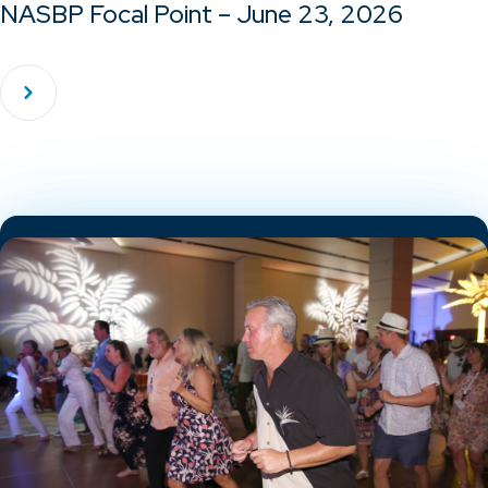
NASBP Focal Point – June 23, 2026