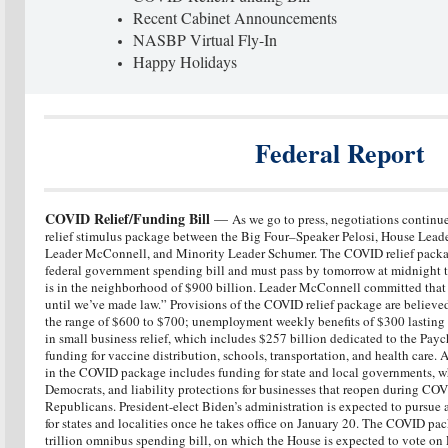
Recent Cabinet Announcements
NASBP Virtual Fly-In
Happy Holidays
Federal Report
COVID Relief/Funding Bill
—
As we go to press, negotiations continue
relief stimulus package between the Big Four–Speaker Pelosi, House Lead
Leader McConnell, and Minority Leader Schumer. The COVID relief packag
federal government spending bill and must pass by tomorrow at midnight
is in the neighborhood of $900 billion. Leader McConnell committed that
until we’ve made law.” Provisions of the COVID relief package are believed
the range of $600 to $700; unemployment weekly benefits of $300 lasting
in small business relief, which includes $257 billion dedicated to the Pa
funding for vaccine distribution, schools, transportation, and health care.
in the COVID package includes funding for state and local governments, wh
Democrats, and liability protections for businesses that reopen during COV
Republicans. President-elect Biden’s administration is expected to pursue
for states and localities once he takes office on January 20. The COVID pac
trillion omnibus spending bill, on which the House is expected to vote on 