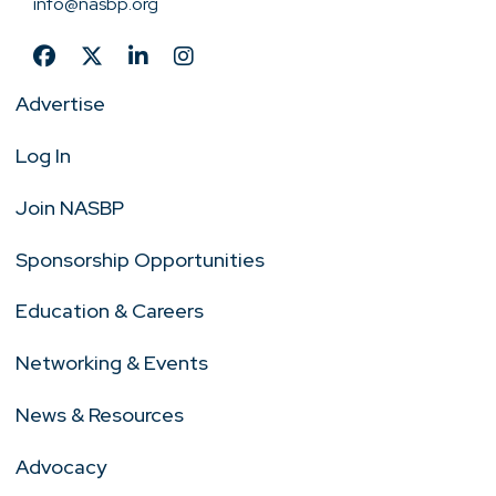
info@nasbp.org
Advertise
Log In
Join NASBP
Sponsorship Opportunities
Education & Careers
Networking & Events
News & Resources
Advocacy