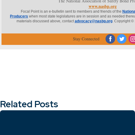
The National Association of Surety Bond Pr
www.nasbp.org
Focal Point is an e-bulletin sent to members and friends of the
Nationa
Producers
when most state legislatures are in session and as needed thereaft
materials discussed above, contact
advocacy@nasbp.org
. Copyright © 
‌
‌
Stay Connected
Related Posts