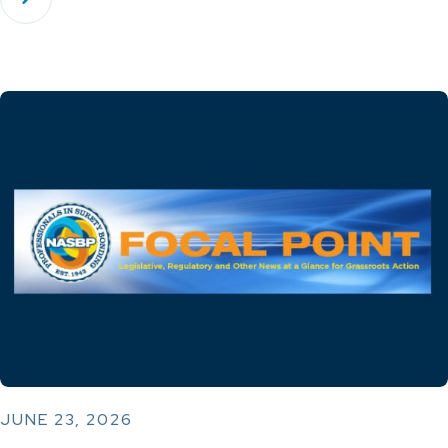
JUNE 23, 2026