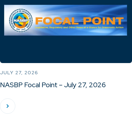
JULY 27, 2026
NASBP Focal Point – July 27, 2026