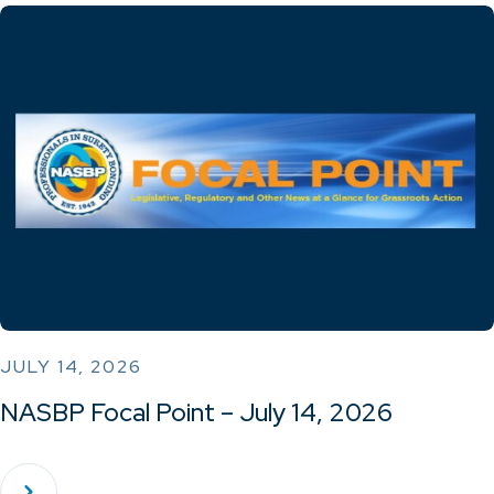
JULY 14, 2026
NASBP Focal Point – July 14, 2026