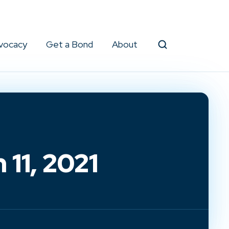
vocacy
Get a Bond
About
Search
11, 2021