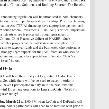
on in America Act
T&I
” by mid-May. Next week, the House
ated to Climate Solutions and Building Smarter: The Benefits
announcing legislation will be introduced in both chambers
ation to ensure public-private partnership (P3) projects using
novation Act (TIFIA) financing have appropriate payment and
 sound federal investments. “The [Act] is critical, bipartisan
for infrastructure is protected through guarantees of
Callum, Chief Executive Officer of NASBP. “Such
d complex projects can be undertaken and completed by
e risk to taxpayer funds and the businesses who perform as
trongly urges support for the [Act] from all who seek to
ucture and extends its appreciation to Senator Chris Van
 issue,” he said.
l Fly-In
 will hold their first joint Legislative Fly-In. Due to
. So, while there will be no need to travel in order to
ou haven’t participated in a fly-in in the past, take this
Larry LeClair
ly-in! Direct any questions to
, NASBP’s
gister today
!
ay, March 22
at 1:00 PM when LeClair and DeFendis will
lking points participants will need to be familiar with prior to