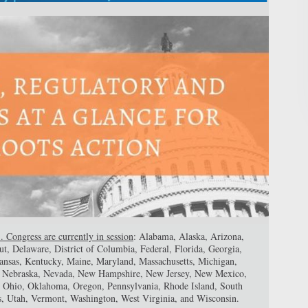
. Congress are currently in session
: Alabama, Alaska, Arizona,
ut, Delaware, District of Columbia, Federal, Florida, Georgia,
 Kansas, Kentucky, Maine, Maryland, Massachusetts, Michigan,
a, Nebraska, Nevada, New Hampshire, New Jersey, New Mexico,
 Ohio, Oklahoma, Oregon, Pennsylvania, Rhode Island, South
s, Utah, Vermont, Washington, West Virginia, and Wisconsin.