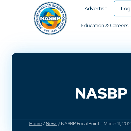
Advertise
Log 
Education & Careers
NASBP F
Home
/
News
/ NASBP Focal Point – March 11, 202