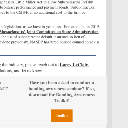
husetts Little Miller Act to allow Subcontractor Default
 subcontract performance and payment bonds. Subcontractors
s to the CM@R at no additional cost to the firm or
s legislation, as we have in years past. For example, in 2019,
 Massachusetts’ Joint Committee on State Administration
 the use of subcontractor default insurance in lieu of
 done previously, NASBP has hired outside counsel to advise
Larry LeClair
g the industry, please reach out to
,
tions, and let us know.
n
Have you been asked to conduct a
PAC?
bonding awareness seminar? If so,
download the Bonding Awareness
Toolkit!
Toolkit