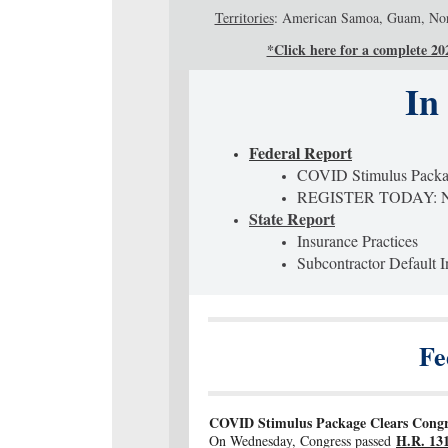
Territories
: American Samoa, Guam, North
*Click here for a complete 2021
In
Federal Report
COVID Stimulus Pack
REGISTER TODAY: NA
State Report
Insurance Practices
Subcontractor Default 
Fe
COVID Stimulus Package Clears Congres
H.R. 131
On Wednesday, Congress passed