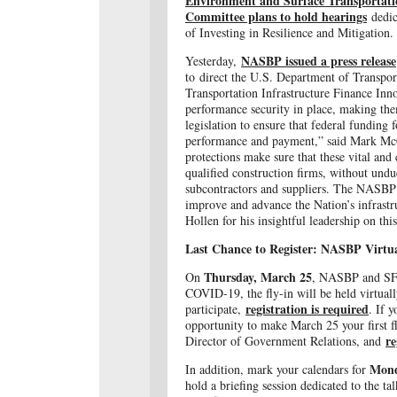
Environment and Surface Transportati
Committee plans to hold hearings
dedic
of Investing in Resilience and Mitigation.
NASBP issued a press release
Yesterday,
to direct the U.S. Department of Transport
Transportation Infrastructure Finance In
performance security in place, making them
legislation to ensure that federal funding 
performance and payment,” said Mark Mc
protections make sure that these vital an
qualified construction firms, without undu
subcontractors and suppliers. The NASBP s
improve and advance the Nation’s infrastr
Hollen for his insightful leadership on this
Last Chance to Register: NASBP Virtua
Thursday, March 25
On
, NASBP and SFAA
COVID-19, the fly-in will be held virtually
registration is required
participate,
. If y
opportunity to make March 25 your first f
re
Director of Government Relations, and
Mond
In addition, mark your calendars for
hold a briefing session dedicated to the ta