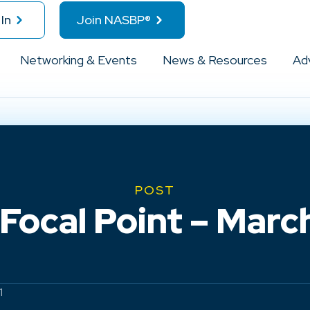
In
Join NASBP®
Networking & Events
News & Resources
Ad
POST
ocal Point – March 
1