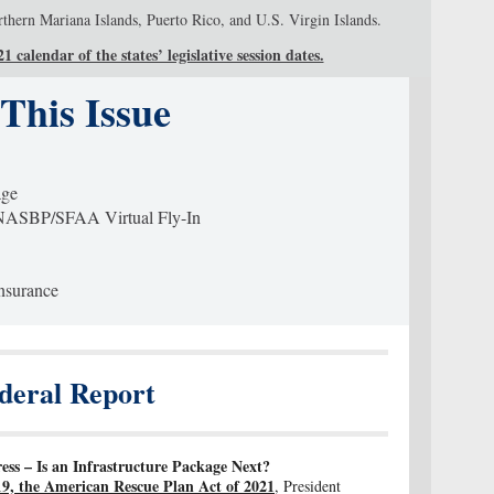
ern Mariana Islands, Puerto Rico, and U.S. Virgin Islands.
 calendar of the states’ legislative session dates.
 This Issue
age
SBP/SFAA Virtual Fly-In
Insurance
deral Report
s – Is an Infrastructure Package Next?
9, the American Rescue Plan Act of 2021
, President