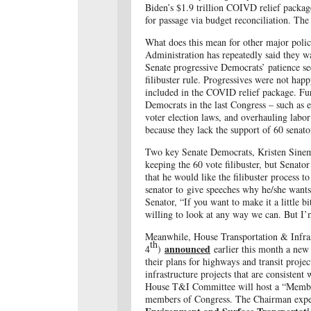
Biden’s $1.9 trillion COIVD relief packa
for passage via budget reconciliation.
The p
What does this mean for other major policy
Administration has repeatedly said they 
Senate progressive Democrats’ patience se
filibuster rule. Progressives were not ha
included in the COVID relief package. Fu
Democrats in the last Congress – such as
voter election laws, and overhauling labor
because they lack the support of 60 senator
Two key Senate Democrats, Kristen Sin
keeping the 60 vote filibuster, but Senat
that he would like the filibuster process 
senator to give speeches why he/she wants
Senator, “If you want to make it a little 
willing to look at any way we can. But I’
Meanwhile, House Transportation & Infr
th
announced
4
)
earlier this month
a new 
their plans for highways and transit proj
infrastructure projects that are consistent 
House T&I Committee will host a “Member 
members of Congress. The Chairman exp