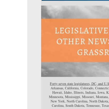
Forty-seven state legislatures, DC, and U.S
Arkansas, California, Colorado, Connectic
Hawaii, Idaho, Illinois, Indiana, Iowa,
Minnesota, Mississippi, Missouri, Montan
New York, North Carolina, North Dakota,
Carolina, South Dakota, Tennessee, Texa