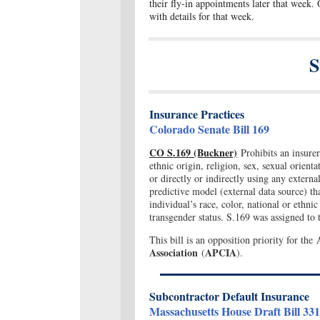
their fly-in appointments later that week. 
with details for that week.
S
Insurance Practices
Colorado Senate Bill 169
CO S.169 (Buckner)
Prohibits an insurer
ethnic origin, religion, sex, sexual orienta
or directly or indirectly using any extern
predictive model (external data source) th
individual’s race, color, national or ethnic 
transgender status. S.169 was assigned t
This bill is an opposition priority for the
Association
APCIA
(
).
Subcontractor Default Insurance
Massachusetts House Draft Bill 33