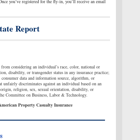
Once you’ve registered for the fly-in, you’ll receive an email
tate Report
 from considering an individual’s race, color, national or
tion, disability, or transgender status in any insurance practice;
al consumer data and information source, algorithm, or
at unfairly discriminates against an individual based on an
origin, religion, sex, sexual orientation, disability, or
o the Committee on Business, Labor & Technology.
American Property Casualty Insurance
18