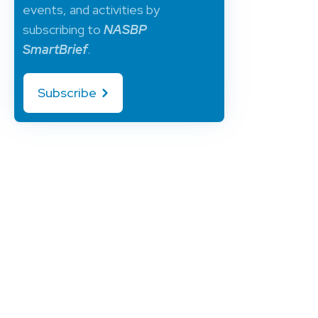
events, and activities by
subscribing to
NASBP
SmartBrief
.
Subscribe