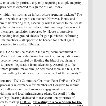
ge,
on a strictly partisan, e.g. only requiring a simple majority
resident is expected to sign the bill on Friday.
 initiatives, such as an infrastructure spending package? The
want to work in a bipartisan manner. However, House and
em to be wearing thin, especially when it comes to the Senate
ppy that an increase to the federal minimum wage law was not
rthermore, legislation supported by House progressives
 expanding background checks for gun purchases, reforming
 law practices – all appear to be headed for defeat again
s needed to avoid a filibuster.
ema (D-AZ) and Joe Manchin (D-WV), seem committed to
or Manchin did indicate during last week’s Sunday talk shows
to become more painful by floating the idea of requiring a
 to prevent legislation from advancing. According to the
bit more painful, make him (or her) stand there and talk, I’m
m not willing to take away the involvement of the minority.”
astructure (T&I) Committee Chairman Peter DeFazio (D-OR-
process (aka earmarks) for members of Congress to submit
ects to allow more direct member engagement on critical
with state and local infrastructure plans. On April 14, the
Day” hearing dedicated to transportation priorities of
H.R. 2
“Investing in a New Vision for the
ects to markup
,