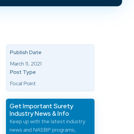
Publish Date
March 11, 2021
Post Type
Focal Point
Get Important Surety
Industry News & Info
Keep up with the latest industry
news and NASBP programs,