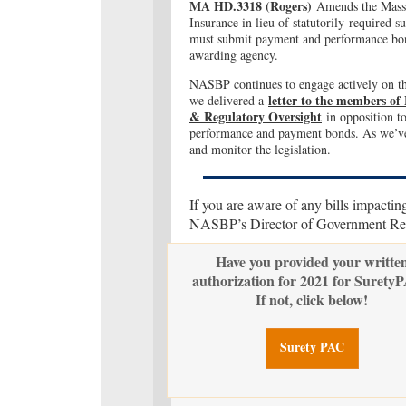
MA HD.3318 (Rogers
)
Amends the Massac
Insurance in lieu of statutorily-required
must submit payment and performance bond
awarding agency.
NASBP continues to engage actively on thi
letter to the members of
we delivered a
& Regulatory Oversight
in opposition to
performance and payment bonds. As we’ve
and monitor the legislation.
If you are aware of any bills impactin
NASBP’s Director of Government Rela
Have you provided your writte
authorization for 2021 for Surety
If not, click below!
Surety PAC