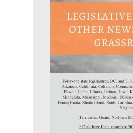
Forty-one state legislatures, DC, and U.S.
Arkansas, California, Colorado, Connectic
Hawaii, Idaho, Illinois, Indiana, Iowa,
Minnesota, Mississippi, Missouri, Nebr
Pennsylvania, Rhode Island, South Carolina
Virgini
Territories
: Guam, Northern Mar
*Click here for a complete 2022