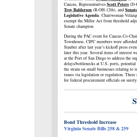
Scott Peters
Caucus, Representatives
(D-
Troy Balderson
Senat
(R-OH-12
th),
and
Legislative Agenda
. Chairwoman Velázque
exempt the Miller Act from threshold adju
Senate champion.
During the PAC event for Caucus Co-Chair
Townhouse, CIPC members were afforded a
Stauber after last year’s kickoff press eve
later this year. Several items of interest w
at the Port of San Diego to address the su
delays/bottlenecks at U.S. ports, potentia
the strain on small businesses relating to 
issues via legislation or regulation. Ther
for federal procurement officials on suret
S
Bond Threshold Increase
Virginia Senate Bills 258 & 259