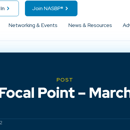
In
Join NASBP®
Networking & Events
News & Resources
Ad
POST
ocal Point – March 
22