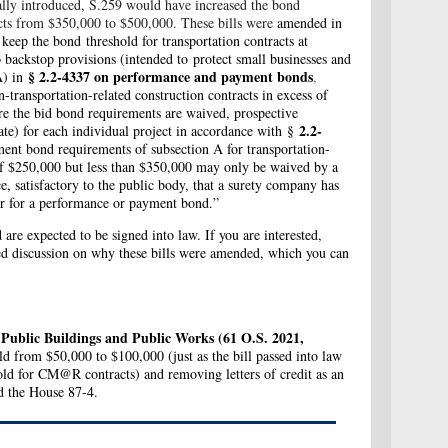
ally introduced, S.259 would have increased the bond
acts from $350,000 to $500,000. These bills were
amended in
ep the bond threshold for transportation contracts at
 backstop provisions (i
ntended to protect small businesses and
§ 2.2-4337 on performance and payment bonds
A)
in
,
n-transportation-related construction contracts in excess of
re the bid bond requirements are waived, prospective
2.2-
tate) for each individual project in accordance with §
ent bond requirements of subsection A for transportation-
s of $250,000 but less than $350,000 may only be waived by a
e, satisfactory to the public body, that a surety company has
or for a performance or payment bond.”
are expected to be signed into law. If you are interested,
uted discussion on why these bills were amended, which you can
, Public Buildings and Public Works (61 O.S. 2021,
d from $50,000 to $100,000 (just as the bill passed into law
hold for CM@R contracts) and removing letters of credit as an
ed the House 87-4.