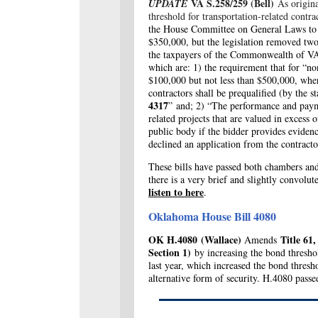
VA S.258/259 (Bell)
UPDATE
As origin
threshold for transportation-related contr
the House Committee on General Laws to ke
$350,000, but the legislation removed two
the taxpayers of the Commonwealth of V
which are: 1) the requirement that for “no
$100,000 but not less than $500,000, whe
contractors shall be prequalified (by the s
4317
” and; 2) “The performance and paym
related projects that are valued in exces
public body if the bidder provides evidenc
declined an application from the contract
These bills have passed both chambers and 
there is a very brief and slightly convol
listen to here
.
Oklahoma House Bill 4080
OK H.4080
(Wallace)
Title 61
Amends
Section 1)
by increasing the bond threshol
last year, which increased the bond thres
alternative form of security. H.4080 pass