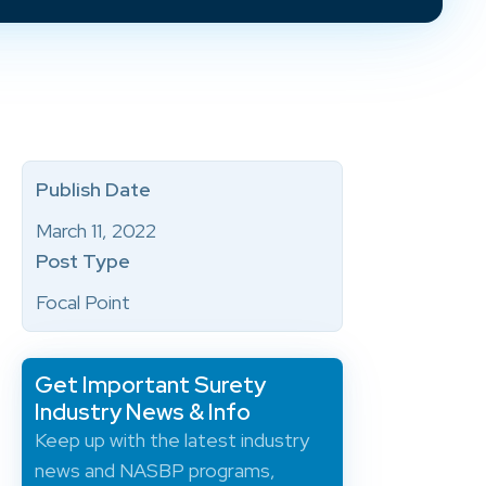
Publish Date
March 11, 2022
Post Type
Focal Point
Get Important Surety
Industry News & Info
Keep up with the latest industry
news and NASBP programs,