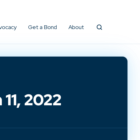
vocacy
Get a Bond
About
Search
11, 2022