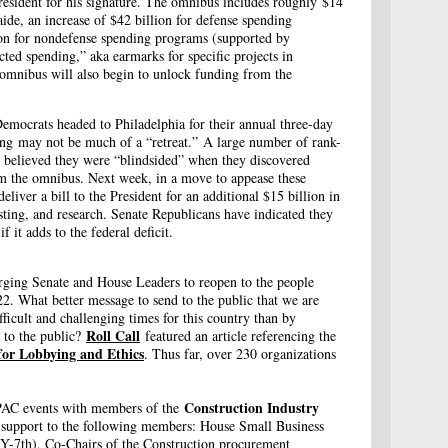
President for his signature. The omnibus includes roughly $14
aide, an increase of $42 billion for defense spending
ion for nondefense spending programs (supported by
ted spending,” aka earmarks for specific projects in
 omnibus will also begin to unlock funding from the
emocrats headed to Philadelphia for their annual three-day
ting may not be much of a “retreat.” A large number of rank-
y believed they were “blindsided” when they discovered
m the omnibus. Next week, in a move to appease these
liver a bill to the President for an additional $15 billion in
sting, and research. Senate Republicans have indicated they
 it adds to the federal deficit.
rging Senate and House Leaders to reopen to the people
22. What better message to send to the public that we are
fficult and challenging times for this country than by
Roll Call
n to the public?
featured an article referencing the
 for Lobbying and Ethics
. Thus far, over 230 organizations
Construction Industry
 PAC events with members of the
support to the following members: House Small Business
-7th), Co-Chairs of the Construction procurement