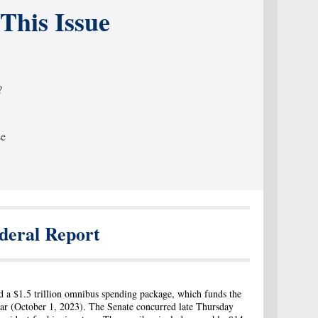
 This Issue
?
se
deral Report
 a $1.5 trillion omnibus spending package, which funds the
year (October 1, 2023). The Senate concurred late Thursday