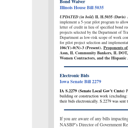
Bond Waiver
Illinois House Bill 5035
IL H.5035 (Davis)
UPDATED (in bold)
implement a 5-year pilot program to allow
letter of credit in lieu of specified bond 
projects selected by the Department of Tra
Department as low-risk scope of work contr
for pilot project selection and implementa
106(Y)-0(N)-3 (Present).
Proponents of 
Assn, IL Community Bankers, IL DOT, 
Women Contractors, and the Hispanic 
Electronic Bids
Iowa Senate Bill 2279
IA
S.2279
(Senate Local Gov’t Cmte)
Pe
building or construction work (excluding: 
their bids electronically. S.2279 was sent 
If you are aware of any bills impactin
NASBP’s Director of Government Rela