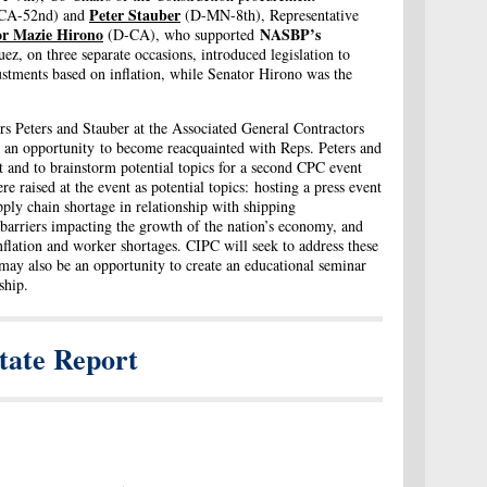
Peter Stauber
CA-52nd) and
(D-MN-8th), Representative
or Mazie Hirono
NASBP’s
(D-CA), who supported
z, on three separate occasions, introduced legislation to
stments based on inflation, while Senator Hirono was the
s Peters and Stauber at the Associated General Contractors
n opportunity to become reacquainted with Reps. Peters and
nt and to brainstorm potential topics for a second CPC event
ere raised at the event as potential topics: hosting a press event
pply chain shortage in relationship with shipping
l barriers impacting the growth of the nation’s economy, and
inflation and worker shortages. CIPC will seek to address these
e may also be an opportunity to create an educational seminar
yship.
tate Report