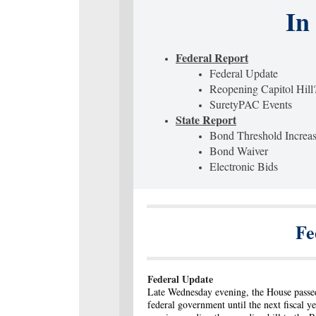
In
Federal Report
Federal Update
Reopening Capitol Hill
SuretyPAC Events
State Report
Bond Threshold Increa
Bond Waiver
Electronic Bids
Fe
Federal Update
Late Wednesday evening, the House passed
federal government until the next fiscal 