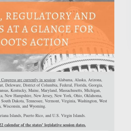
 Congress are currently in session
: Alabama, Alaska, Arizona,
ut, Deleware, District of Columbia, Federal, Florida, Georgia,
 Kansas, Kentucky, Maine, Maryland, Massachusetts, Michigan,
aska, New Hampshire, New Jersey, New York, Ohio, Oklahoma,
, South Dakota, Tennessee, Vermont, Virginia, Washington, West
a, Wisconsin, and Wyoming.
iana Islands, Puerto Rico, and U.S. Virgin Islands.
 calendar of the states’ legislative session dates.