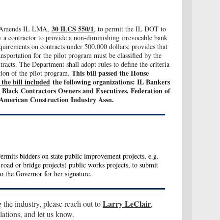
30 ILCS 550/1
Amends IL LMA,
, to permit the IL DOT to
 a contractor to provide a non-diminishing irrevocable bank
requirements on contracts under 500,000 dollars; provides that
nsportation for the pilot program must be classified by the
acts. The Department shall adopt rules to define the criteria
This bill p
assed the House
tion of the pilot program.
the bill included
the following organizations: IL Bankers
Black Contractors Owners and Executives, Federation of
American Construction Industry Assn.
rmits bidders on state public improvement projects, e.g.
road or bridge projects) public works projects, to submit
to the Governor for her signature.
Larry LeClair
g the industry, please reach out to
,
tions, and let us know.