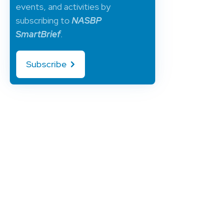
events, and activities by
subscribing to
NASBP
SmartBrief
.
Subscribe