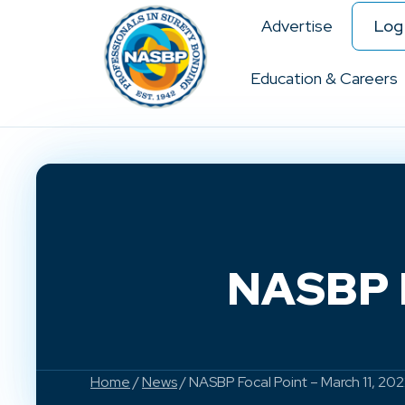
Advertise
Log 
Education & Careers
NASBP F
Home
/
News
/ NASBP Focal Point – March 11, 20