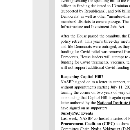
evening sending the spending bill to the 
billion in funding dedicated to Ukrainian 
(supported by Republicans), and $46 bill
Democrats) as well as other “member-direc
members’ districts to ensure passage. The
Infrastructure and Investment Jobs Act.
After the House passed the omnibus, the D
policy retreat. This year’s three-day mee
and-file Democrats were outraged, as the
funding for Covid relief was removed fro
Democrats, House leaders will attempt to de
funding for Covid treatments, vaccines, te
will not support additional Covid funding if
Reopening Capitol Hill?
NASBP signed on to a letter in support, u
without appointments starting July 11, 20
turning the corner on two years of very di
announcing that Capitol Hill is again ope
National Institute
letter authored by the
have signed on as supporters.
SuretyPAC Events
Last week, NASBP co-hosted a series of
Procurement Coalition (CIPC)
to show 
Nydia Velázquez
Committee Chair,
(D-NY