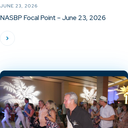
JUNE 23, 2026
NASBP Focal Point – June 23, 2026