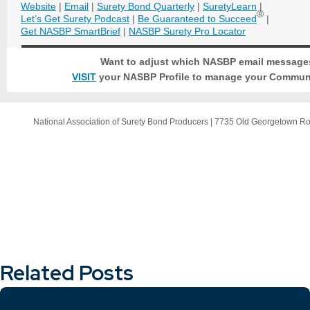
Website
|
Email
|
Surety Bond Quarterly
|
SuretyLearn
|
®
Let’s Get Surety Podcast
|
Be Guaranteed to Succeed
|
Get NASBP SmartBrief
|
NASBP Surety Pro Locator
Want to adjust which NASBP email message
VISIT
your NASBP Profile to manage your Communi
National Association of Surety Bond Producers
|
7735 Old Georgetown R
Related Posts