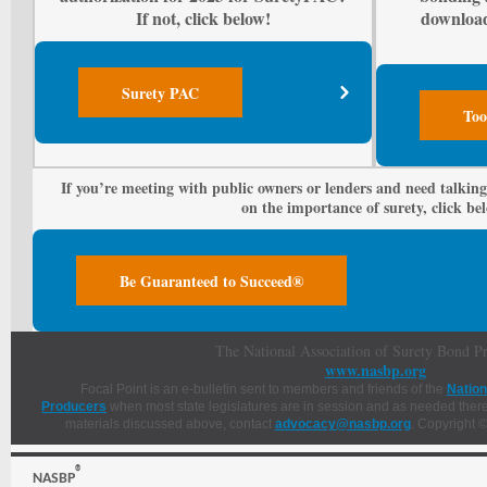
If not, click below!
downloa
Surety PAC
Too
If you’re meeting with public owners or lenders and need talking
on the importance of surety, click be
Be Guaranteed to Succeed®
The National Association of Surety Bond P
www.nasbp.org
Focal Point is an e-bulletin sent to members and friends of the
Nation
Producers
when most state legislatures are in session and as needed thereaf
materials discussed above, contact
advocacy@nasbp.org
. Copyright ©
®
NASBP