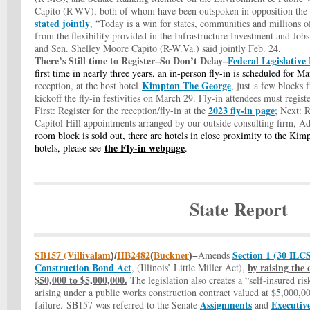
Capito (R-WV), both of whom have been outspoken in opposition t
stated jointly
, “Today is a win for states, communities and millions 
from the flexibility provided in the Infrastructure Investment and J
and Sen. Shelley Moore Capito (R-W.Va.) said jointly Feb. 24.
There’s Still time to Register–So Don’t Delay–
Federal Legislative
first time in nearly three years,
an in-person fly-in
is scheduled for M
Kimpton The George
reception, at the host hotel
,
just a few blocks f
kickoff the fly-in festivities on March 29. Fly-in attendees must regist
2023 fly-in page
First: Register for the reception/fly-in at the
; Next
: 
Capitol Hill appointments arranged by our outside consulting firm, 
room block is sold out, there are hotels in close proximity to the Kimp
the Fly-in webpage
hotels, please see
.
State Report
SB157 (Villivalam
HB2482
Buckner
Section 1 (30 ILCS
A
mends
)/
(
)–
Construction Bond Act
by raising the
, (Illinois’ Little Miller Act),
$50,000 to $5,000,000.
The legislation also creates a “self-insured ri
arising under a public works construction contract valued at $5,000,00
Assignments
Executiv
failure. SB157 was referred to the Senate
and