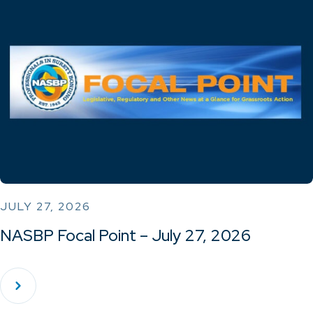
JULY 27, 2026
NASBP Focal Point – July 27, 2026