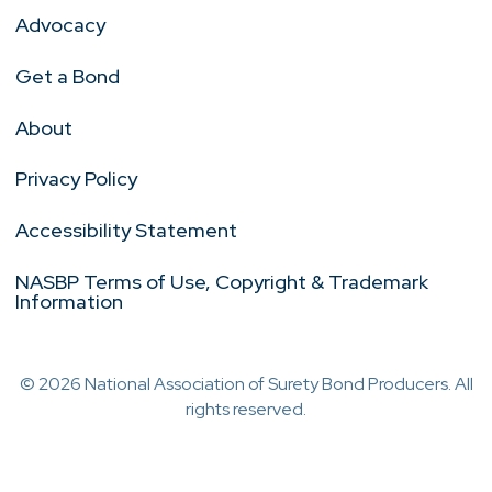
Advocacy
Get a Bond
About
Privacy Policy
Accessibility Statement
NASBP Terms of Use, Copyright & Trademark
Information
© 2026 National Association of Surety Bond Producers. All
rights reserved.