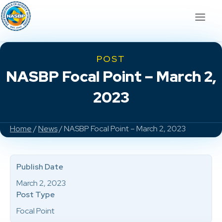
POST
NASBP Focal Point – March 2,
2023
Home
/
News
/ NASBP Focal Point – March 2, 2023
Publish Date
March 2, 2023
Post Type
Focal Point