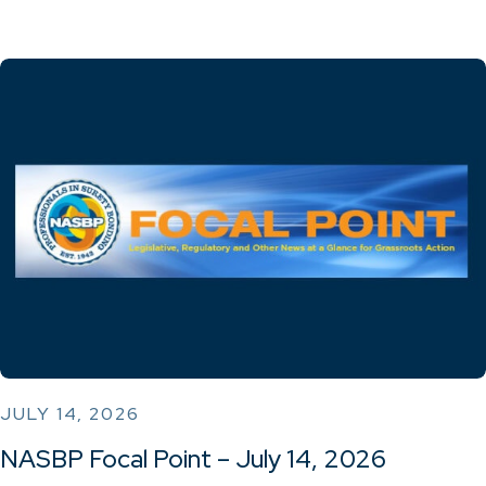
JULY 14, 2026
NASBP Focal Point – July 14, 2026