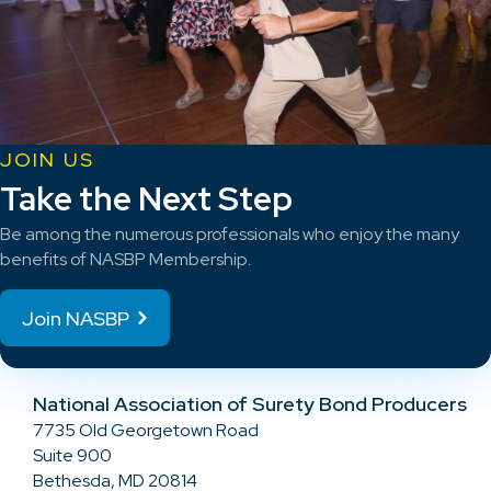
JOIN US
Take the Next Step
Be among the numerous professionals who enjoy the many
benefits of NASBP Membership.
Join NASBP
National Association of Surety Bond Producers
7735 Old Georgetown Road
Suite 900
Bethesda, MD 20814