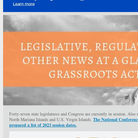
Forty-seven state legislatures and Congress are currently in session. Als
The National Conference
North Mariana Islands and U.S. Virgin Islands.
prepared a list of 2023 session dates.