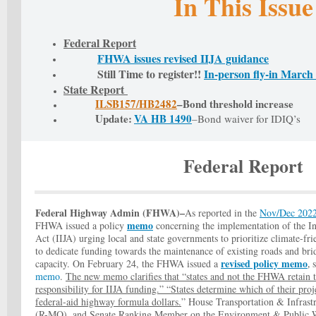
In This Issue
Federal Report
FHWA issues revised IIJA guidance
Still Time to register!!
In-person fly-in March
State Report
ILSB157/
HB2482
–Bond threshold increase
Update:
VA HB 1490
–Bond waiver for IDIQ’s
Federal Report
Federal Highway Admin (FHWA)–
As reported in the
Nov/Dec 202
memo
FHWA issued a policy
concerning the implementation of the In
Act (IIJA) urging local and state governments to prioritize climate-fri
to dedicate funding towards the maintenance of existing roads and bri
revised policy memo
capacity. On February 24, the FHWA issued a
,
memo
.
The new memo clarifies that “states and not the FHWA retain t
responsibility for IIJA funding.” “States determine which of their proj
federal-aid highway formula dollars.
” House Transportation & Infras
(R-MO), and Senate Ranking Member on the Environment & Public 