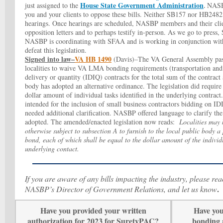
House State Government Administration
just assigned to the
NASB
.
you and your clients to oppose these bills. Neither SB157 nor HB2482 
hearings. Once hearings are scheduled, NASBP members and their clie
opposition letters and to perhaps testify in-person. As we go to press
NASBP is coordinating with SFAA and is working in conjunction with
defeat this legislation.
Signed into law–
VA HB 1490
(Davis)–The VA General Assembly pass
localities to waive VA LMA bonding requirements (transportation and n
delivery or quantity (IDIQ) contracts for the total sum of the contract
body has adopted an alternative ordinance. The legislation did require
dollar amount of individual tasks identified in the underlying contract
intended for the inclusion of small business contractors bidding on IDI
needed additional clarification. NASBP offered language to clarify the
adopted.
The amended/enacted legislation now reads:
Localities may 
otherwise subject to subsection A to furnish to the local public body
bond, each of which shall be equal to the dollar amount of the individu
underlying contact
.
If you are aware of any bills impacting the industry, please re
.
NASBP’s Director of Government Relations, and let us know
Have you provided your written
Have you
authorization for 2023 for SuretyPAC?
bonding 