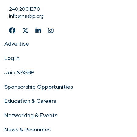
240.200.1270
info@nasbp.org
Advertise
Log In
Join NASBP
Sponsorship Opportunities
Education & Careers
Networking & Events
News & Resources