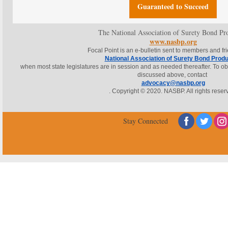
Guaranteed to Succeed
The National Association of Surety Bond Pr
www.nasbp.org
Focal Point is an e-bulletin sent to members and fr
National Association of Surety Bond Prod
when most state legislatures are in session and as needed thereafter. To obta
discussed above, contact
advocacy@nasbp.org
. Copyright © 2020. NASBP. All rights reser
‌
‌
Stay Connected