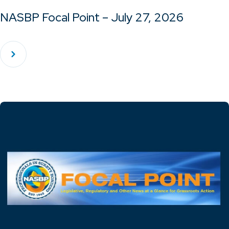
NASBP Focal Point – July 27, 2026