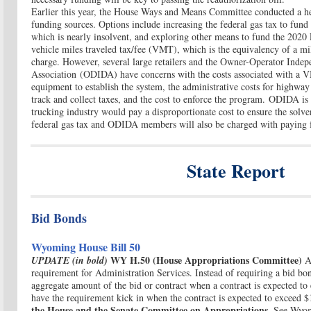
Earlier this year, the House Ways and Means Committee conducted a hea
funding sources. Options include increasing the federal gas tax to fu
which is nearly insolvent, and exploring other means to fund the 2020
vehicle miles traveled tax/fee (VMT), which is the equivalency of a mi
charge. However, several large retailers and the Owner-Operator Indep
Association (ODIDA) have concerns with the costs associated with a VM
equipment to establish the system, the administrative costs for highwa
track and collect taxes, and the cost to enforce the program. ODIDA is 
trucking industry would pay a disproportionate cost to ensure the solv
federal gas tax and ODIDA members will also be charged with paying 
State Report
Bid Bonds
Wyoming House Bill 50
WY H.50 (House Appropriations Committee)
UPDATE (in bold)
A
requirement for Administration Services. Instead of requiring a bid b
aggregate amount of the bid or contract when a contract is expected to 
have the requirement kick in when the contract is expected to exceed 
the House and the Senate Committee on Appropriations.
See Wyom