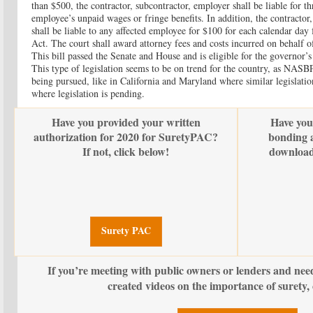
than $500, the contractor, subcontractor, employer shall be liable for t
employee’s unpaid wages or fringe benefits. In addition, the contractor
shall be liable to any affected employee for $100 for each calendar day 
Act. The court shall award attorney fees and costs incurred on behalf o
This bill passed the Senate and House and is eligible for the governor’s
This type of legislation seems to be on trend for the country, as NASBP 
being pursued, like in California and Maryland where similar legislatio
where legislation is pending.
Have you provided your written
Have you
authorization for 2020 for SuretyPAC?
bonding a
If not, click below!
download
Surety PAC
If you’re meeting with public owners or lenders and nee
created videos on the importance of surety, 