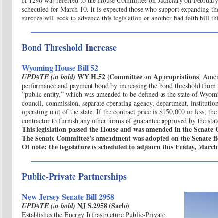
H 1290 was referred to the House Committee on Judiciary on February 
scheduled for March 10. It is expected those who support expanding the
sureties will seek to advance this legislation or another bad faith bill thi
Bond Threshold Increase
Wyoming House Bill 52
WY H.52 (Committee on Appropriations)
U
PDATE (in bold)
Amen
performance and payment bond by increasing the bond threshold from
“public entity,” which was amended to be defined as the state of Wyomin
council, commission, separate operating agency, department, institution
operating unit of the state. If the contract price is $150,000 or less, th
contractor to furnish any other forms of guarantee approved by the state
This legislation passed the House and was amended in the Senate
The Senate Committee’s amendment was adopted on the Senate fl
Of note: the legislature is scheduled to adjourn this Friday, March
Public-Private Partnerships
New Jersey Senate Bill 2958
NJ S.2958 (Sarlo)
UPDATE (in bold)
Establishes the Energy Infrastructure Public-Private