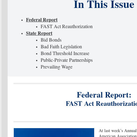
In This Issue
Federal Report
FAST Act Reauthorization
State Report
Bid Bonds
Bad Faith Legislation
Bond Threshold Increase
Public-Private Partnerships
Prevailing Wage
Federal Report:
FAST Act Reauthorizati
At last week’s Annual
American Association