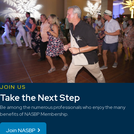
JOIN US
Take the Next Step
Be among the numerous professionals who enjoy the many
benefits of NASBP Membership.
Join NASBP