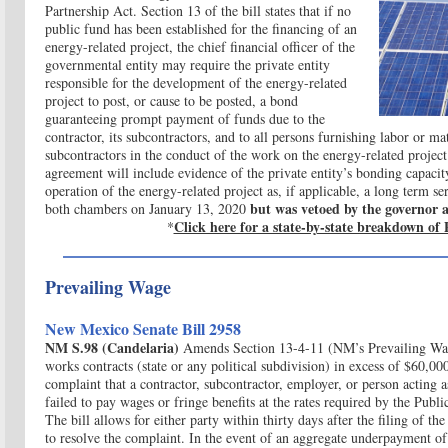
Partnership Act. Section 13 of the bill states that if no
public fund has been established for the financing of an
energy-related project, the chief financial officer of the
governmental entity may require the private entity
responsible for the development of the energy-related
project to post, or cause to be posted, a bond
guaranteeing prompt payment of funds due to the
contractor, its subcontractors, and to all persons furnishing labor or mat
subcontractors in the conduct of the work on the energy-related project
agreement will include evidence of the private entity’s bonding capaci
operation of the energy-related project as, if applicable, a long term se
but was vetoed by the governor a
both chambers on January 13, 2020
Click here for a state-by-state breakdown of 
*
Prevailing Wage
New Mexico Senate Bill 2958
NM S.98 (Candelaria)
Amends Section 13-4-11 (NM’s Prevailing Wage
works contracts (state or any political subdivision) in excess of $60,00
complaint that a contractor, subcontractor, employer, or person acting a
failed to pay wages or fringe benefits at the rates required by the P
The bill allows for either party within thirty days after the filing of t
to resolve the complaint. In the event of an aggregate underpayment of 