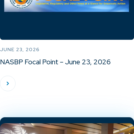
JUNE 23, 2026
NASBP Focal Point – June 23, 2026