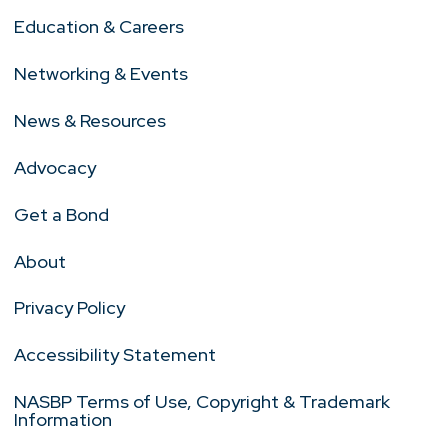
Education & Careers
Networking & Events
News & Resources
Advocacy
Get a Bond
About
Privacy Policy
Accessibility Statement
NASBP Terms of Use, Copyright & Trademark
Information