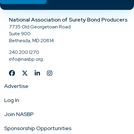
National Association of Surety Bond Producers
7735 Old Georgetown Road
Suite 900
Bethesda, MD 20814
240.200.1270
info@nasbp.org
Advertise
Log In
Join NASBP
Sponsorship Opportunities