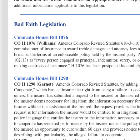
additional information applicable to this legislation.
Bad Faith Legislation
Colorado House Bill 1076
CO H.1076 (Williams)
Amends Colorado Revised Statutes §10-3-1107
commissioner of insurance to award treble damages and attorney fees to
breaches the terms of an enforceable policy held by the insured party. 
102(13) as “every person engaged as principal, indemnitor, surety, or co
making contracts of insurance.” H.1076 has been postponed indefinitel
Colorado House Bill 1290
CO H 1290 (Garnett)
Amends Colorado Revised Statutes, by adding 
Cooperate,” which bars an insurer the right from using a failure-to-coo
unless: the insurer has submitted a request to the insured or the insured
the insurer deems necessary for litigation; the information necessary for 
insurer without the assistance of the insured; the request provides the 
request is for information the insurer would be entitled to in litigation; 
policy language that entitles the insurer to the information necessary to 
to cooperate has rendered performance by the insurer under the policy 
the insured an opportunity to cure within 60 days and provides notice t
describing, with particularity, the alleged failure to cooperate.