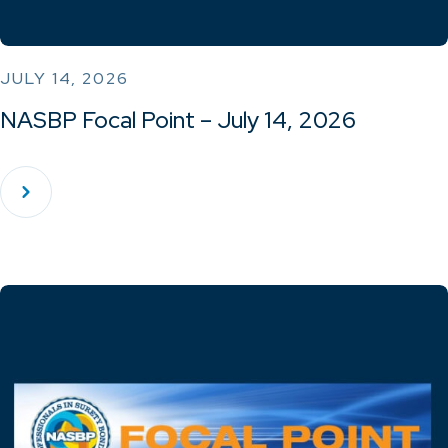
JULY 14, 2026
NASBP Focal Point – July 14, 2026