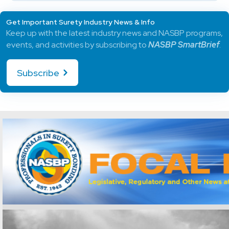
Get Important Surety Industry News & Info
Keep up with the latest industry news and NASBP programs,
events, and activities by subscribing to
NASBP SmartBrief
.
Subscribe