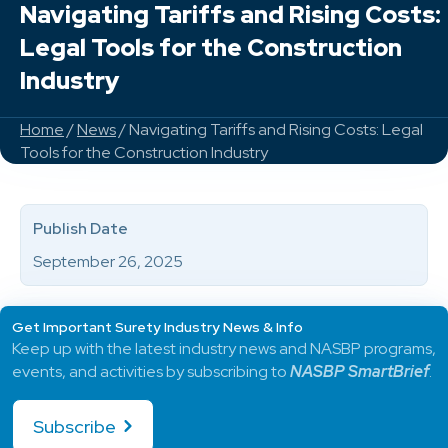
Navigating Tariffs and Rising Costs:
Legal Tools for the Construction
Industry
Home
/
News
/ Navigating Tariffs and Rising Costs: Legal
Tools for the Construction Industry
Publish Date
September 26, 2025
Get Important Surety Industry News & Info
Keep up with the latest industry news and NASBP programs,
events, and activities by subscribing to
NASBP SmartBrief
.
Subscribe