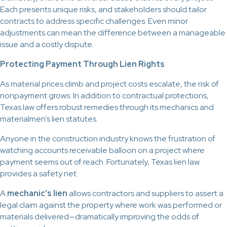
Each presents unique risks, and stakeholders should tailor
contracts to address specific challenges. Even minor
adjustments can mean the difference between a manageable
issue and a costly dispute.
Protecting Payment Through Lien Rights
As material prices climb and project costs escalate, the risk of
nonpayment grows. In addition to contractual protections,
Texas law offers robust remedies through its mechanics and
materialmen’s lien statutes.
Anyone in the construction industry knows the frustration of
watching accounts receivable balloon on a project where
payment seems out of reach. Fortunately, Texas lien law
provides a safety net.
A
mechanic’s lien
allows contractors and suppliers to assert a
legal claim against the property where work was performed or
materials delivered—dramatically improving the odds of