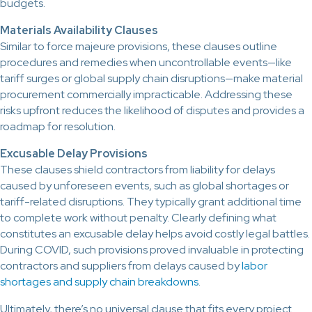
budgets.
Materials Availability Clauses
Similar to force majeure provisions, these clauses outline
procedures and remedies when uncontrollable events—like
tariff surges or global supply chain disruptions—make material
procurement commercially impracticable. Addressing these
risks upfront reduces the likelihood of disputes and provides a
roadmap for resolution.
Excusable Delay Provisions
These clauses shield contractors from liability for delays
caused by unforeseen events, such as global shortages or
tariff-related disruptions. They typically grant additional time
to complete work without penalty. Clearly defining what
constitutes an excusable delay helps avoid costly legal battles.
During COVID, such provisions proved invaluable in protecting
contractors and suppliers from delays caused by
labor
shortages and supply chain breakdowns
.
Ultimately, there’s no universal clause that fits every project.