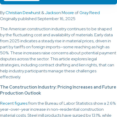
By
Christian Dewhurst
&
Jackson Moore
of
Gray Reed
Originally published September 16, 2025
The American construction industry continues to be shaped
by the fluctuating cost and availability of materials. Early data
from 2025 indicates a steady rise in material prices, driven in
part by tariffs on foreign imports—some reaching as high as
50%. These increases raise concerns about potential payment
disputes across the sector. This article explores legal
strategies, including contract drafting and lien rights, that can
help industry participants manage these challenges
effectively.
The Construction Industry: Pricing Increases and Future
Production Outlook
Recent figures
from the Bureau of Labor Statistics show a 2.6%
year-over-year increase in non-residential construction
material costs. Steel mill products have surged by 13.1%, while