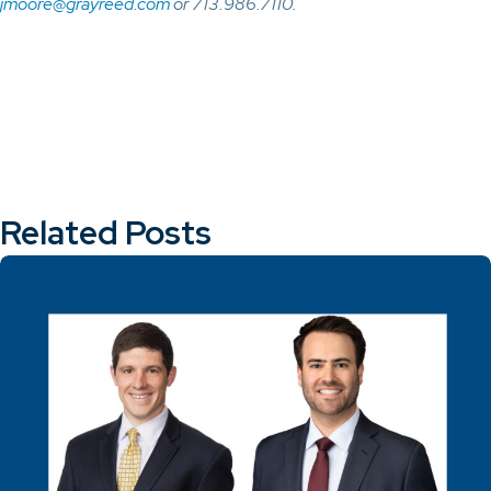
jmoore@grayreed.com
or 713.986.7110.
Related Posts