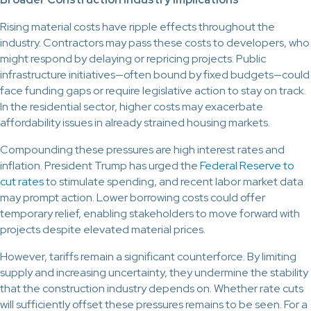
Rising material costs have ripple effects throughout the
industry. Contractors may pass these costs to developers, who
might respond by delaying or repricing projects. Public
infrastructure initiatives—often bound by fixed budgets—could
face funding gaps or require legislative action to stay on track.
In the residential sector, higher costs may exacerbate
affordability issues in already strained housing markets.
Compounding these pressures are high interest rates and
inflation. President Trump has urged the
Federal Reserve to
cut rates
to stimulate spending, and recent labor market data
may prompt action. Lower borrowing costs could offer
temporary relief, enabling stakeholders to move forward with
projects despite elevated material prices.
However, tariffs remain a significant counterforce. By limiting
supply and increasing uncertainty, they undermine the stability
that the construction industry depends on. Whether rate cuts
will sufficiently offset these pressures remains to be seen. For a