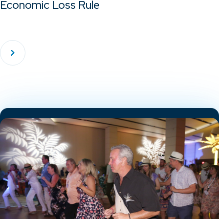
Economic Loss Rule