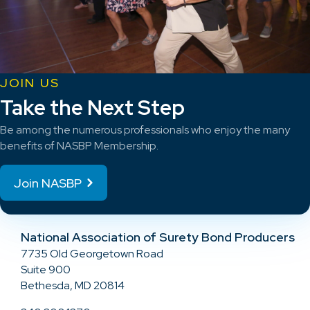
JOIN US
Take the Next Step
Be among the numerous professionals who enjoy the many
benefits of NASBP Membership.
Join NASBP
National Association of Surety Bond Producers
7735 Old Georgetown Road
Suite 900
Bethesda, MD 20814