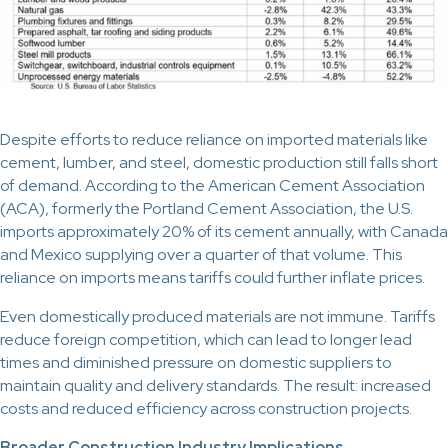
Despite efforts to reduce reliance on imported materials like
cement, lumber, and steel, domestic production still falls short
of demand. According to the American Cement Association
(ACA), formerly the Portland Cement Association, the U.S.
imports approximately 20% of its cement annually, with Canada
and Mexico supplying over a quarter of that volume. This
reliance on imports means tariffs could further inflate prices.
Even domestically produced materials are not immune. Tariffs
reduce foreign competition, which can lead to longer lead
times and diminished pressure on domestic suppliers to
maintain quality and delivery standards. The result: increased
costs and reduced efficiency across construction projects.
Broader Construction Industry Implications