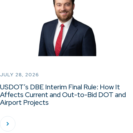
JULY 28, 2026
USDOT’s DBE Interim Final Rule: How It
Affects Current and Out-to-Bid DOT and
Airport Projects