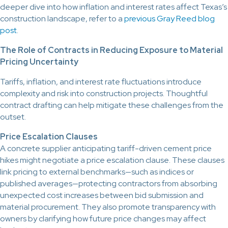
deeper dive into how inflation and interest rates affect Texas’s
construction landscape, refer to a
previous Gray Reed blog
post
.
The Role of Contracts in Reducing Exposure to Material
Pricing Uncertainty
Tariffs, inflation, and interest rate fluctuations introduce
complexity and risk into construction projects. Thoughtful
contract drafting can help mitigate these challenges from the
outset.
Price Escalation Clauses
A concrete supplier anticipating tariff-driven cement price
hikes might negotiate a price escalation clause. These clauses
link pricing to external benchmarks—such as indices or
published averages—protecting contractors from absorbing
unexpected cost increases between bid submission and
material procurement. They also promote transparency with
owners by clarifying how future price changes may affect