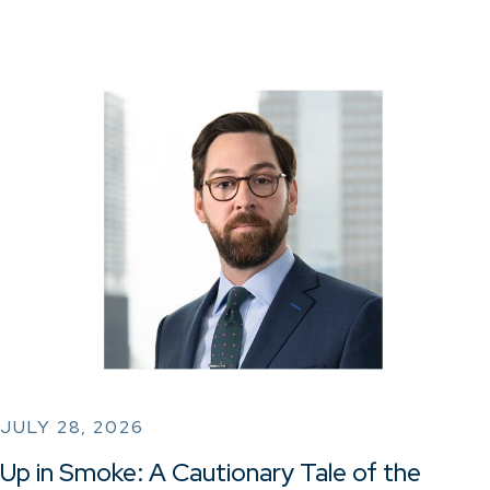
JULY 28, 2026
Up in Smoke: A Cautionary Tale of the