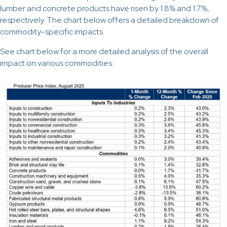
lumber and concrete products have risen by 1.8% and 1.7%,
respectively. The chart below offers a detailed breakdown of
commodity-specific impacts.
See chart below for a more detailed analysis of the overall
impact on various commodities: