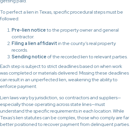
getting paid.
To perfect a lien in Texas, specific procedural steps must be
followed:
Pre-lien notice
to the property owner and general
contractor.
Filing a lien affidavit
in the county’s real property
records.
Sending notice
of the recorded lien to relevant parties.
Each step is subject to strict deadlines based on when work
was completed or materials delivered. Missing these deadlines
can result in an unperfected lien, weakening the ability to
enforce payment.
Lien laws vary by jurisdiction, so contractors and suppliers—
especially those operating across state lines—must
understand the specific requirements in each location. While
Texas’s lien statutes can be complex, those who comply are far
better positioned to recover payment from delinquent parties.