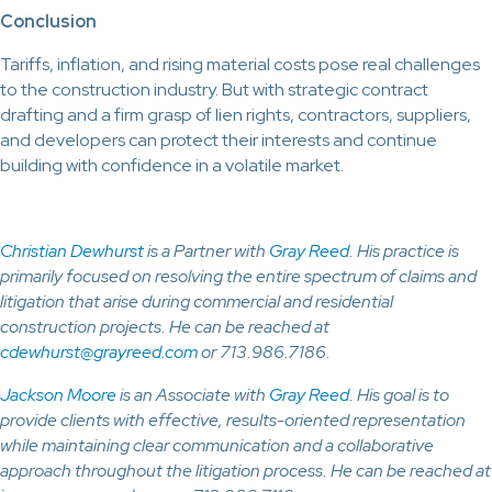
Conclusion
Tariffs, inflation, and rising material costs pose real challenges
to the construction industry. But with strategic contract
drafting and a firm grasp of lien rights, contractors, suppliers,
and developers can protect their interests and continue
building with confidence in a volatile market.
Christian Dewhurst
is a Partner with
Gray Reed
. His practice is
primarily focused on resolving the entire spectrum of claims and
litigation that arise during commercial and residential
construction projects. He can be reached at
cdewhurst@grayreed.com
or 713.986.7186.
Jackson Moore
is an Associate with
Gray Reed
. His goal is to
provide clients with effective, results-oriented representation
while maintaining clear communication and a collaborative
approach throughout the litigation process. He can be reached at