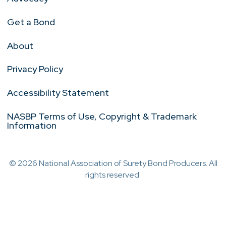
Get a Bond
About
Privacy Policy
Accessibility Statement
NASBP Terms of Use, Copyright & Trademark
Information
© 2026 National Association of Surety Bond Producers. All
rights reserved.