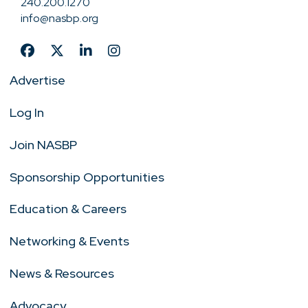
240.200.1270
info@nasbp.org
Advertise
Log In
Join NASBP
Sponsorship Opportunities
Education & Careers
Networking & Events
News & Resources
Advocacy