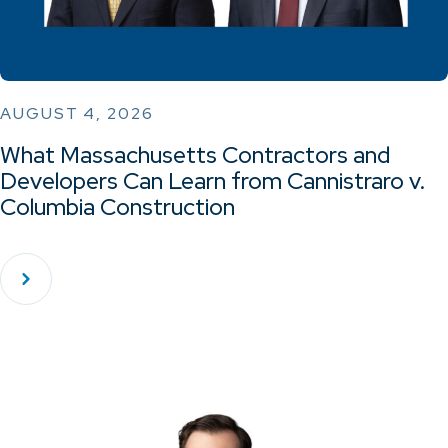
AUGUST 4, 2026
What Massachusetts Contractors and
Developers Can Learn from Cannistraro v.
Columbia Construction