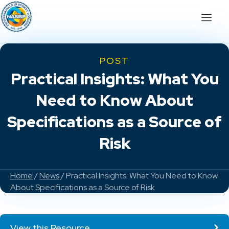
POST
Practical Insights: What You
Need to Know About
Specifications as a Source of
Risk
Home
/
News
/ Practical Insights: What You Need to Know
About Specifications as a Source of Risk
View this Resource