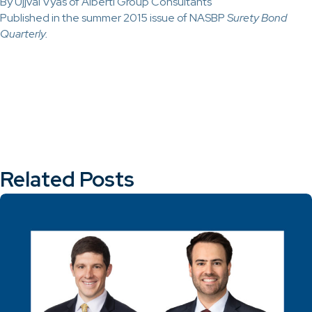
By Ujjval Vyas of Alberti Group Consultants
Published in the summer 2015 issue of NASBP
Surety Bond
Quarterly.
Related Posts