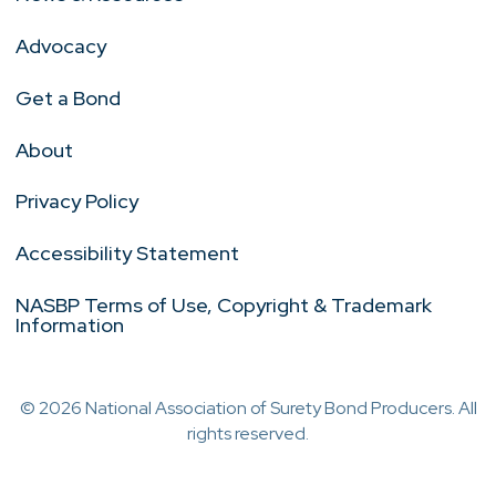
Advocacy
Get a Bond
About
Privacy Policy
Accessibility Statement
NASBP Terms of Use, Copyright & Trademark
Information
© 2026 National Association of Surety Bond Producers. All
rights reserved.