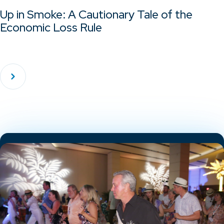
Up in Smoke: A Cautionary Tale of the
Economic Loss Rule