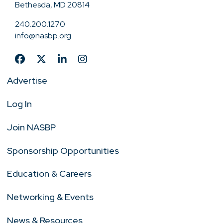
Bethesda, MD 20814
240.200.1270
info@nasbp.org
Advertise
Log In
Join NASBP
Sponsorship Opportunities
Education & Careers
Networking & Events
News & Resources