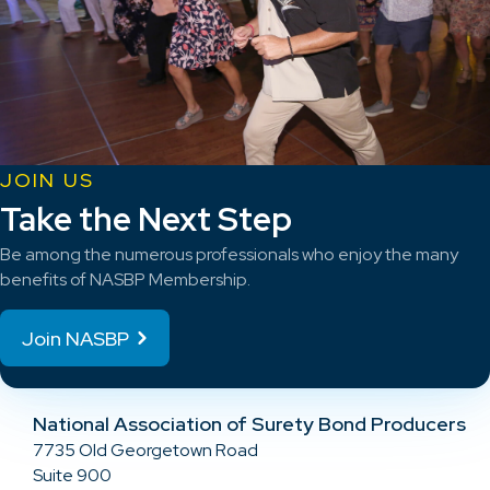
JOIN US
Take the Next Step
Be among the numerous professionals who enjoy the many
benefits of NASBP Membership.
Join NASBP
National Association of Surety Bond Producers
7735 Old Georgetown Road
Suite 900