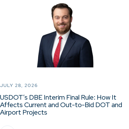
JULY 28, 2026
USDOT’s DBE Interim Final Rule: How It
Affects Current and Out-to-Bid DOT and
Airport Projects