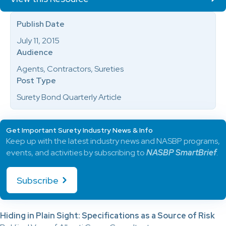
Publish Date
July 11, 2015
Audience
Agents, Contractors, Sureties
Post Type
Surety Bond Quarterly Article
Get Important Surety Industry News & Info
Keep up with the latest industry news and NASBP programs,
events, and activities by subscribing to
NASBP SmartBrief
.
Subscribe
Hiding in Plain Sight: Specifications as a Source of Risk