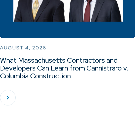
AUGUST 4, 2026
What Massachusetts Contractors and
Developers Can Learn from Cannistraro v.
Columbia Construction