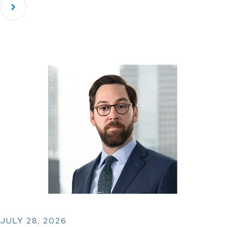
JULY 28, 2026