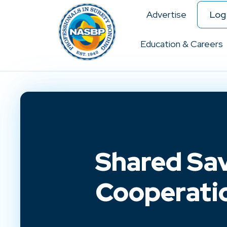
Advertise
Log 
Education & Careers
Shared Sav
Cooperati