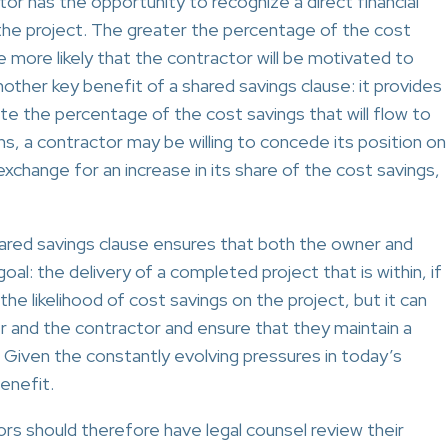
or has the opportunity to recognize a direct financial
 the project. The greater the percentage of the cost
he more likely that the contractor will be motivated to
ther key benefit of a shared savings clause: it provides
iate the percentage of the cost savings that will flow to
ns, a contractor may be willing to concede its position on
xchange for an increase in its share of the cost savings,
hared savings clause ensures that both the owner and
l: the delivery of a completed project that is within, if
he likelihood of cost savings on the project, but it can
 and the contractor and ensure that they maintain a
. Given the constantly evolving pressures in today’s
benefit.
rs should therefore have legal counsel review their