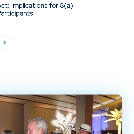
ct: Implications for 8(a)
articipants