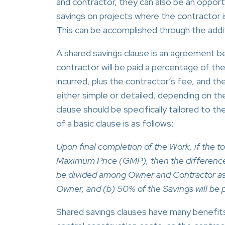
and contractor, they can also be an opport
savings on projects where the contractor i
This can be accomplished through the addit
A shared savings clause is an agreement b
contractor will be paid a percentage of t
incurred, plus the contractor’s fee, and 
either simple or detailed, depending on th
clause should be specifically tailored to t
of a basic clause is as follows:
Upon final completion of the Work, if the t
Maximum Price (GMP), then the difference
be divided among Owner and Contractor as f
Owner, and (b) 50% of the Savings will be 
Shared savings clauses have many benefits.