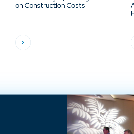
on Construction Costs
A
P