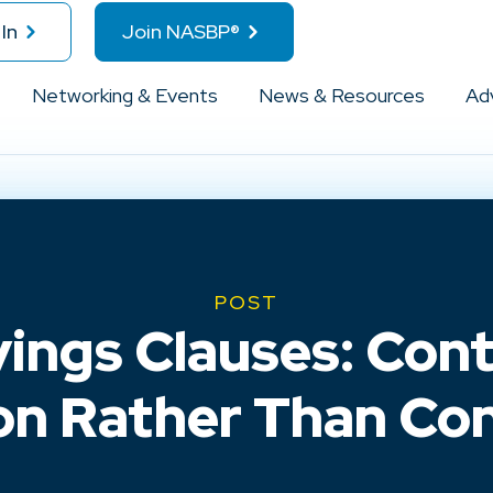
In
Join NASBP®
Networking & Events
News & Resources
Ad
POST
ings Clauses: Cont
on Rather Than Con