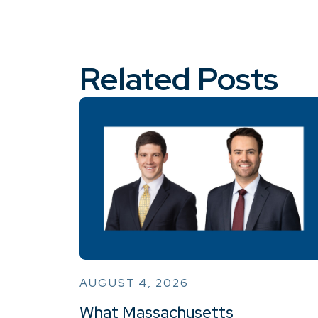
Related Posts
AUGUST 4, 2026
What Massachusetts