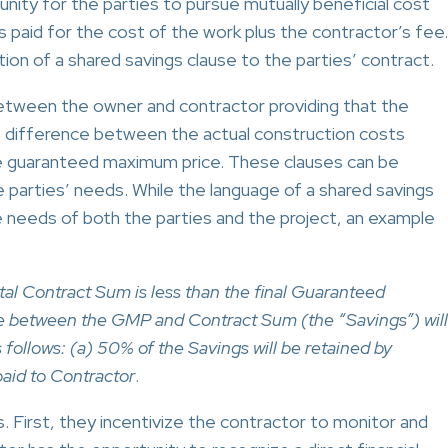
unity for the parties to pursue mutually beneficial cost
s paid for the cost of the work plus the contractor’s fee.
ion of a shared savings clause to the parties’ contract.
etween the owner and contractor providing that the
he difference between the actual construction costs
the guaranteed maximum price. These clauses can be
e parties’ needs. While the language of a shared savings
he needs of both the parties and the project, an example
otal Contract Sum is less than the final Guaranteed
 between the GMP and Contract Sum (the “Savings”) will
ollows: (a) 50% of the Savings will be retained by
paid to Contractor
.
 First, they incentivize the contractor to monitor and