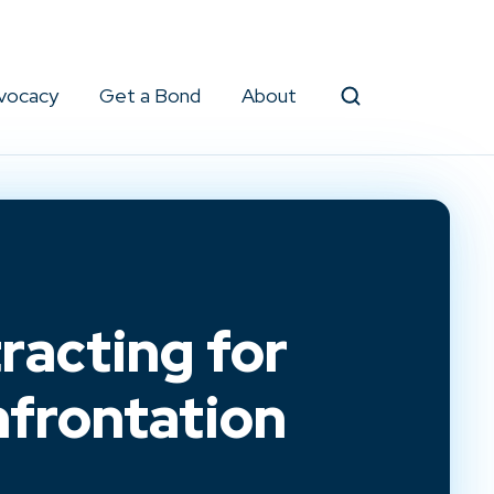
vocacy
Get a Bond
About
Search
racting for
frontation