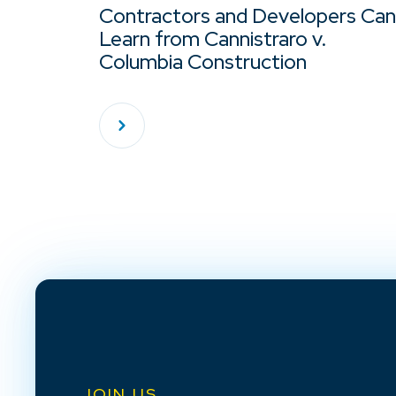
Contractors and Developers Can
Learn from Cannistraro v.
Columbia Construction
JOIN US