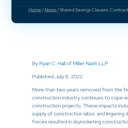
Home
/
News
/ Shared Savings Clauses: Contrac
By
Ryan C. Hall
of
Miller Nash LLP
Published July 8, 2022
More than two years removed from the fir
construction industry continues to cope w
construction projects. These impacts inclu
supply of construction labor, and lingering
forces resulted in skyrocketing constructi