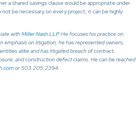
er a shared savings clause would be appropriate under
 not be necessary on every project, it can be highly
iate with
Miller Nash LLP
. He focuses his practice on
an emphasis on litigation, he has represented owners,
entities alike and has litigated breach of contract,
losure, and construction defect claims. He can be reached
sh.com
or 503.205.2394.