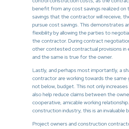
control construction costs, as the contract
benefit from any cost savings realized on
savings that the contractor will receive, t
pursue cost savings. This demonstrates ano
flexibility by allowing the parties to negot
the contractor. During contract negotiatio
other contested contractual provisions in e
and the same is true for the owner.
Lastly, and perhaps most importantly, a s
contractor are working towards the same goa
not below, budget. This not only increases t
also help reduce claims between the owner
cooperative, amicable working relationship
construction industry, this is an invaluable 
Project owners and construction contracto