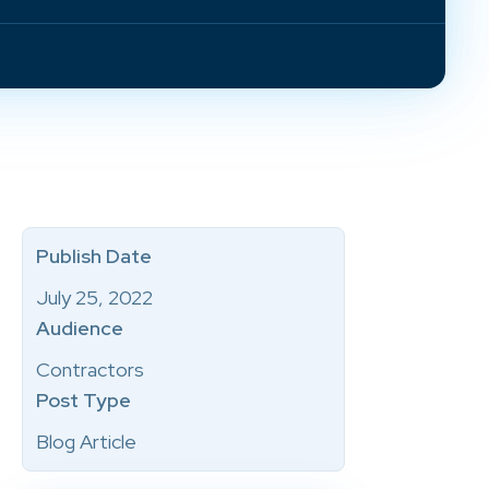
Publish Date
July 25, 2022
Audience
Contractors
Post Type
Blog Article