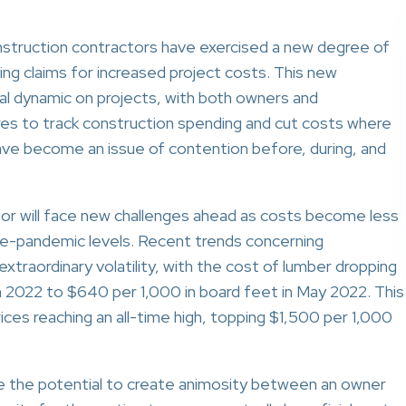
struction contractors have exercised a new degree of
ing claims for increased project costs. This new
al dynamic on projects, with both owners and
es to track construction spending and cut costs where
ave become an issue of contention before, during, and
r will face new challenges ahead as costs become less
 pre-pandemic levels. Recent trends concerning
traordinary volatility, with the cost of lumber dropping
 2022 to $640 per 1,000 in board feet in May 2022. This
ces reaching an all-time high, topping $1,500 per 1,000
e the potential to create animosity between an owner