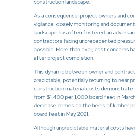
construction landscape.
As a consequence, project owners and con
vigilance, closely monitoring and document
landscape has often fostered an adversari
contractors facing unprecedented pressur
possible. More than ever, cost concerns h
after project completion.
This dynamic between owner and contracto
predictable, potentially returning to near
construction material costs demonstrate ex
from $1,400 per 1,000 board feet in March
decrease comes on the heels of lumber pri
board feet in May 2021.
Although unpredictable material costs hav