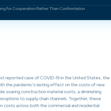
ting for Cooperation Rather Than Confrontation
st reported case of COVID-19 in the United States, the
ith the pandemic’s lasting effect on the costs of new
de soaring construction material costs, a diminishing
 disruptions to supply chain channels. Together, these
on costs across both the commercial and residential