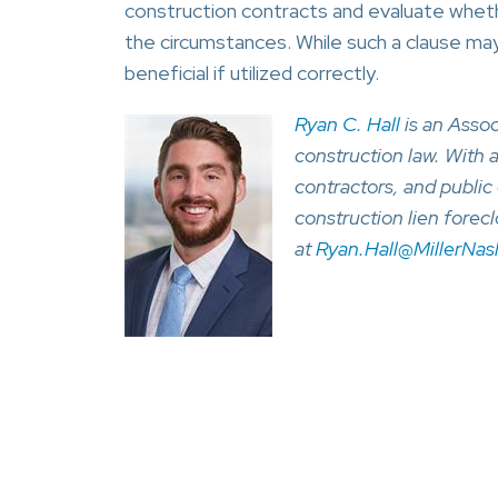
construction contracts and evaluate wheth
the circumstances. While such a clause may
beneficial if utilized correctly.
Ryan C. Hall
is an Assoc
construction law. With 
contractors, and public 
construction lien forec
at
Ryan.Hall@MillerNa