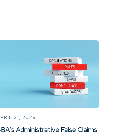
PRIL 21, 2026
BA’s Administrative False Claims