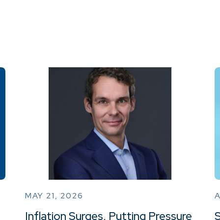
MAY 21, 2026
A
Inflation Surges, Putting Pressure
S