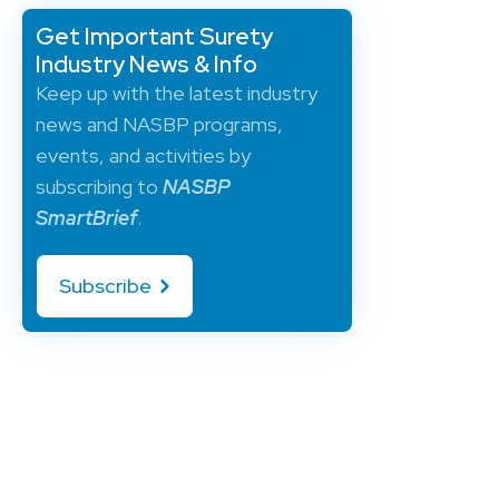
Get Important Surety
Industry News & Info
Keep up with the latest industry
news and NASBP programs,
events, and activities by
subscribing to
NASBP
SmartBrief
.
Subscribe