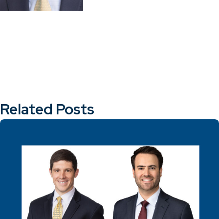
Related Posts