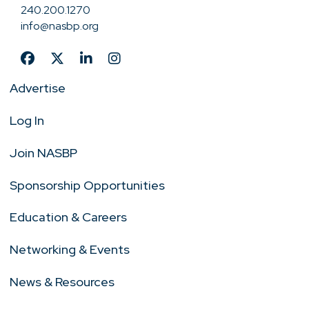
240.200.1270
info@nasbp.org
Advertise
Log In
Join NASBP
Sponsorship Opportunities
Education & Careers
Networking & Events
News & Resources