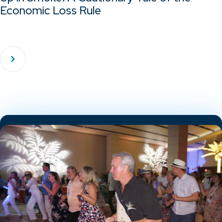
Economic Loss Rule