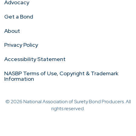
Advocacy
Get a Bond
About
Privacy Policy
Accessibility Statement
NASBP Terms of Use, Copyright & Trademark
Information
© 2026 National Association of Surety Bond Producers. All
rights reserved.