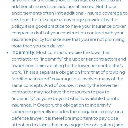
additional insured is an additional insured. But those
endorsements often limit additional-insured coverage to
less than the full scope of coverage provided by the
policy. It is a good practice to have your insurance broker
compare a draft of your construction contract with your
insurance policy to make sure that you are not promising
more than you can deliver.
Indemnity:
Most contracts require the lower tier
contractor to “indemnify” the upper tier contractors and
owner from claims relating to the lower tier contractor’s
work. This is a separate obligation from that of providing
“additional insured” coverage, but involves many of the
same concepts. And of course, in reality the lower tier
contractor may not have the resources to pay to
“indemnify” anyone beyond what is available from its
insurance. In Oregon, the obligation to indemnify
someone generally includes the obligation to pay for a
defense lawyer. It is therefore important to pay close
attention to claims that may trigger the obligation (and