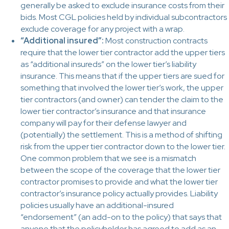
generally be asked to exclude insurance costs from their
bids. Most CGL policies held by individual subcontractors
exclude coverage for any project with a wrap.
“Additional insured”:
Most construction contracts
require that the lower tier contractor add the upper tiers
as “additional insureds” on the lower tier’s liability
insurance. This means that if the upper tiers are sued for
something that involved the lower tier’s work, the upper
tier contractors (and owner) can tender the claim to the
lower tier contractor’s insurance and that insurance
company will pay for their defense lawyer and
(potentially) the settlement. This is a method of shifting
risk from the upper tier contractor down to the lower tier.
One common problem that we see is a mismatch
between the scope of the coverage that the lower tier
contractor promises to provide and what the lower tier
contractor’s insurance policy actually provides. Liability
policies usually have an additional-insured
“endorsement” (an add-on to the policy) that says that
anyone that the policyholder has agreed to add as an