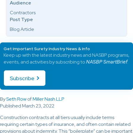
Audience
Contractors
Post Type
Blog Article
Get Important Surety Industry News & Info
Keep up with the latest industry news and NASBP programs,
events, and activities by subscribing to
NASBP SmartBrief
.
Subscribe
By
Seth Row
of
Miller Nash LLP
Published March 23, 2022
Construction contracts at all tiers usually include terms
requiring certain types of insurance, and often contain related
provisions about indemnity. This “boilerplate” can be important