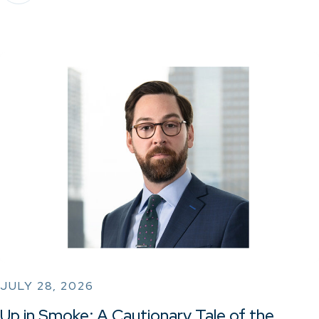
JULY 28, 2026
Up in Smoke: A Cautionary Tale of the