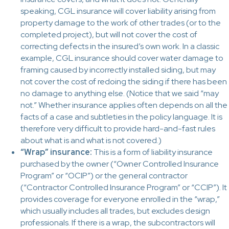
speaking, CGL insurance will cover liability arising from
property damage to the work of other trades (or to the
completed project), but will not cover the cost of
correcting defects in the insured’s own work. In a classic
example, CGL insurance should cover water damage to
framing caused by incorrectly installed siding, but may
not cover the cost of redoing the siding if there has been
no damage to anything else. (Notice that we said “may
not.” Whether insurance applies often depends on all the
facts of a case and subtleties in the policy language. It is
therefore very difficult to provide hard-and-fast rules
about what is and what is not covered.)
“Wrap” insurance:
This is a form of liability insurance
purchased by the owner (“Owner Controlled Insurance
Program” or “OCIP”) or the general contractor
(“Contractor Controlled Insurance Program” or “CCIP”). It
provides coverage for everyone enrolled in the “wrap,”
which usually includes all trades, but excludes design
professionals. If there is a wrap, the subcontractors will