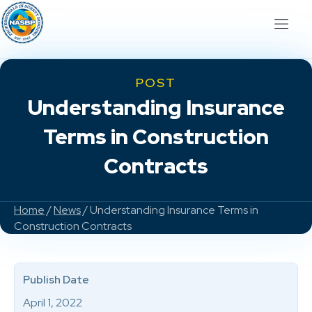
POST
Understanding Insurance
Terms in Construction
Contracts
Home
/
News
/ Understanding Insurance Terms in
Construction Contracts
Publish Date
April 1, 2022