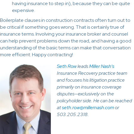
having insurance to step in), because they can be quite
expensive.
Boilerplate clauses in construction contracts often turn out to
be critical if something goes wrong. That is certainly true of
insurance terms. Involving your insurance broker and counsel
can help prevent problems down the road, and having a good
understanding of the basic terms can make that conversation
more efficient. Happy contracting!
Seth Row
leads
Miller Nash’s
Insurance Recovery practice team
and focuses his litigation practice
primarily on insurance coverage
disputes—exclusively on the
policyholder side. He can be reached
at
seth.row@millernash.com
or
503.205.2318.