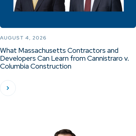
AUGUST 4, 2026
What Massachusetts Contractors and
Developers Can Learn from Cannistraro v.
Columbia Construction