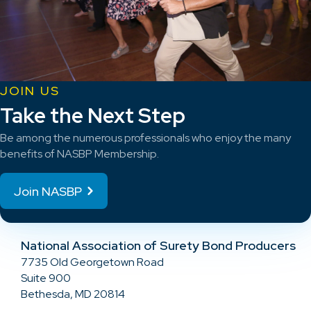
JOIN US
Take the Next Step
Be among the numerous professionals who enjoy the many
benefits of NASBP Membership.
Join NASBP
National Association of Surety Bond Producers
7735 Old Georgetown Road
Suite 900
Bethesda, MD 20814