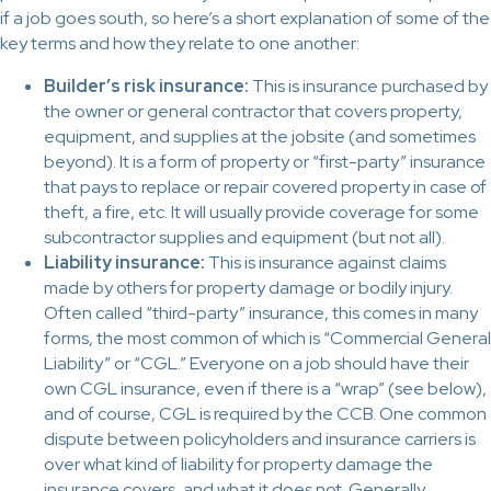
if a job goes south, so here’s a short explanation of some of the
key terms and how they relate to one another:
Builder’s risk insurance:
This is insurance purchased by
the owner or general contractor that covers property,
equipment, and supplies at the jobsite (and sometimes
beyond). It is a form of property or “first-party” insurance
that pays to replace or repair covered property in case of
theft, a fire, etc. It will usually provide coverage for some
subcontractor supplies and equipment (but not all).
Liability insurance:
This is insurance against claims
made by others for property damage or bodily injury.
Often called “third-party” insurance, this comes in many
forms, the most common of which is “Commercial General
Liability” or “CGL.” Everyone on a job should have their
own CGL insurance, even if there is a “wrap” (see below),
and of course, CGL is required by the CCB. One common
dispute between policyholders and insurance carriers is
over what kind of liability for property damage the
insurance covers, and what it does not. Generally