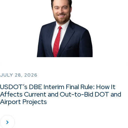
JULY 28, 2026
USDOT’s DBE Interim Final Rule: How It
Affects Current and Out-to-Bid DOT and
Airport Projects