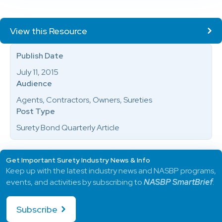
View this Resource
Publish Date
July 11, 2015
Audience
Agents, Contractors, Owners, Sureties
Post Type
Surety Bond Quarterly Article
Get Important Surety Industry News & Info
Keep up with the latest industry news and NASBP programs,
events, and activities by subscribing to
NASBP SmartBrief
.
Subscribe