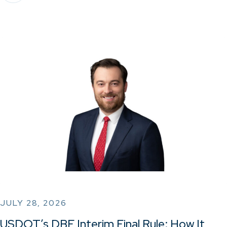
JULY 28, 2026
USDOT’s DBE Interim Final Rule: How It