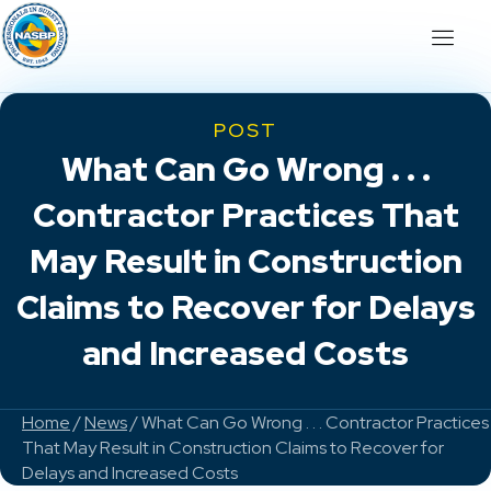
POST
What Can Go Wrong . . .
Contractor Practices That
May Result in Construction
Claims to Recover for Delays
and Increased Costs
Home
/
News
/ What Can Go Wrong . . . Contractor Practices
That May Result in Construction Claims to Recover for
Delays and Increased Costs