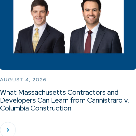
AUGUST 4, 2026
What Massachusetts Contractors and
Developers Can Learn from Cannistraro v.
Columbia Construction