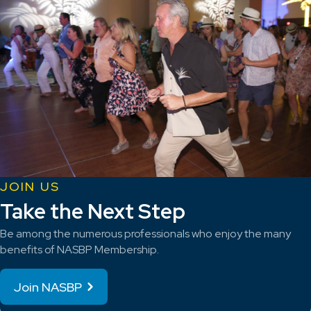
JOIN US
Take the Next Step
Be among the numerous professionals who enjoy the many
benefits of NASBP Membership.
Join NASBP