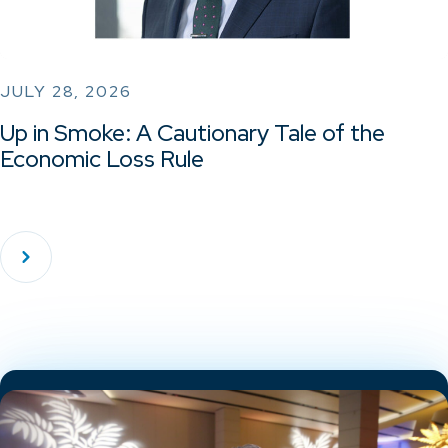
JULY 28, 2026
Up in Smoke: A Cautionary Tale of the
Economic Loss Rule