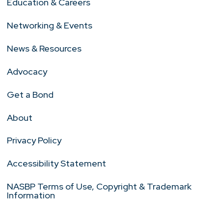
Education & Careers
Networking & Events
News & Resources
Advocacy
Get a Bond
About
Privacy Policy
Accessibility Statement
NASBP Terms of Use, Copyright & Trademark
Information