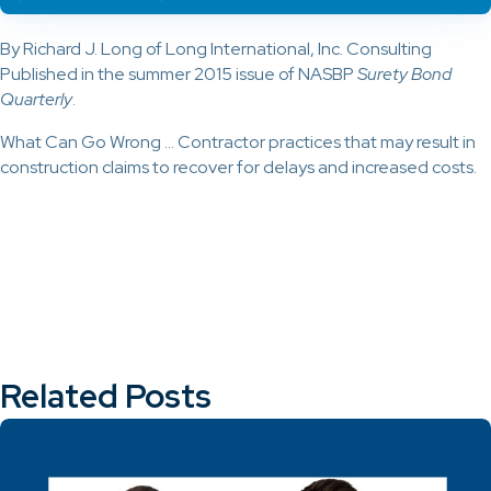
By Richard J. Long of Long International, Inc. Consulting
Published in the summer 2015 issue of NASBP
Surety Bond
Quarterly
.
What Can Go Wrong … Contractor practices that may result in
construction claims to recover for delays and increased costs.
Related Posts