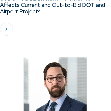
Affects Current and Out-to-Bid DOT and
Airport Projects