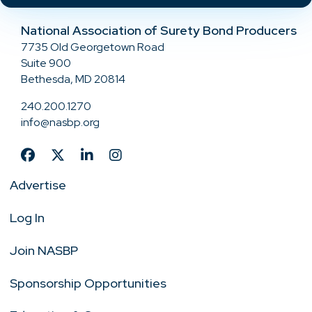
National Association of Surety Bond Producers
7735 Old Georgetown Road
Suite 900
Bethesda, MD 20814
240.200.1270
info@nasbp.org
Advertise
Log In
Join NASBP
Sponsorship Opportunities