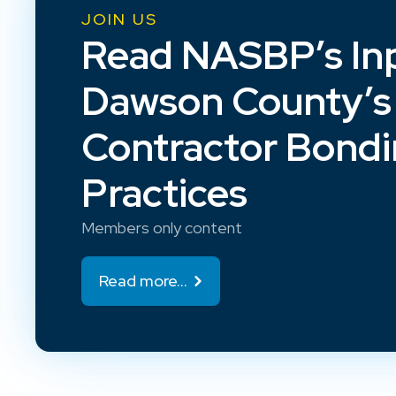
JOIN US
Read NASBP’s In
Dawson County’s
Contractor Bond
Practices
Members only content
Read more...