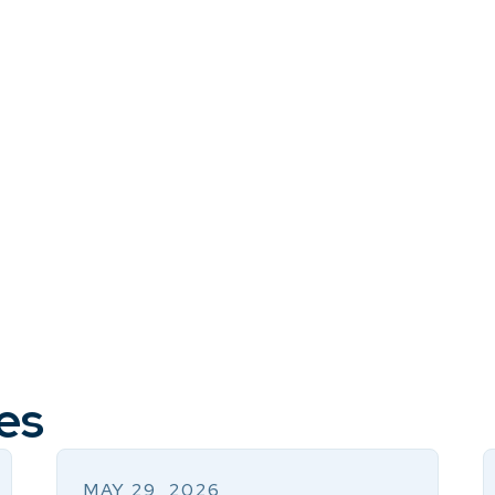
es
MAY 29, 2026