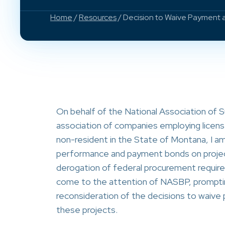
Home
/
Resources
/ Decision to Waive Payment
On behalf of the National Association of 
association of companies employing licens
non-resident in the State of Montana, I am 
performance and payment bonds on project
derogation of federal procurement requir
come to the attention of NASBP, prompti
reconsideration of the decisions to waiv
these projects.