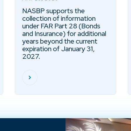
NASBP supports the
collection of information
under FAR Part 28 (Bonds
and Insurance) for additional
years beyond the current
expiration of January 31,
2027.