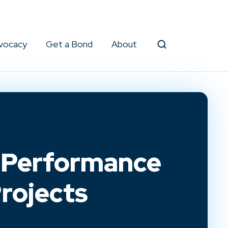
vocacy
Get a Bond
About
Search
d Performance
rojects