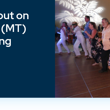
put on
 (MT)
ing