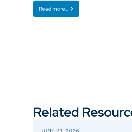
Read more…
Related Resourc
JUNE 23, 2026