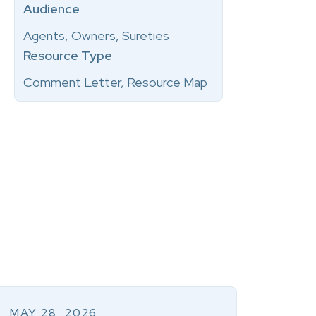
Audience
Agents, Owners, Sureties
Resource Type
Comment Letter, Resource Map
MAY 28, 2026