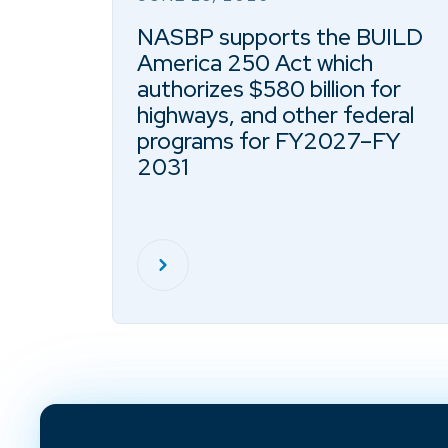
NASBP supports the BUILD
America 250 Act which
authorizes $580 billion for
highways, and other federal
programs for FY2027–FY
2031