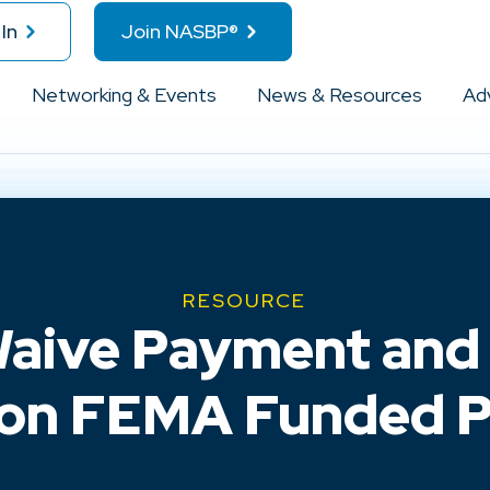
In
Join NASBP®
Networking & Events
News & Resources
Ad
RESOURCE
Waive Payment an
on FEMA Funded P