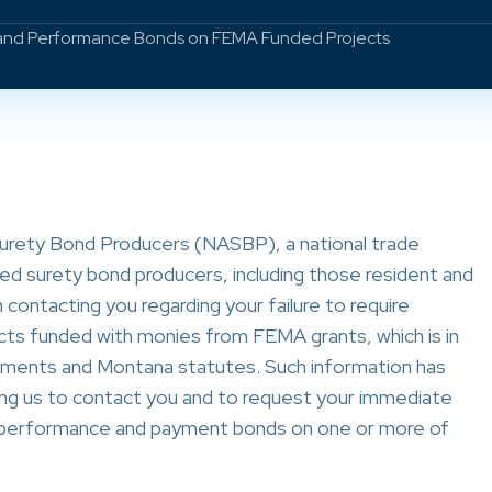
 and Performance Bonds on FEMA Funded Projects
Surety Bond Producers (NASBP), a national trade
ed surety bond producers, including those resident and
contacting you regarding your failure to require
s funded with monies from FEMA grants, which is in
ements and Montana statutes. Such information has
ng us to contact you and to request your immediate
e performance and payment bonds on one or more of