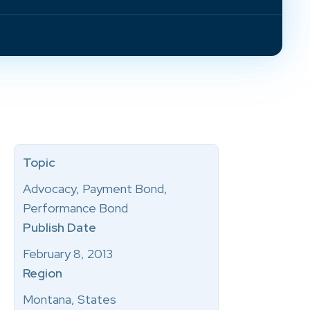
Topic
Advocacy, Payment Bond,
Performance Bond
Publish Date
February 8, 2013
Region
Montana, States