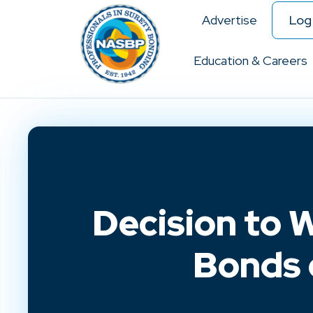
Advertise
Log 
Education & Careers
Decision to 
Bonds 