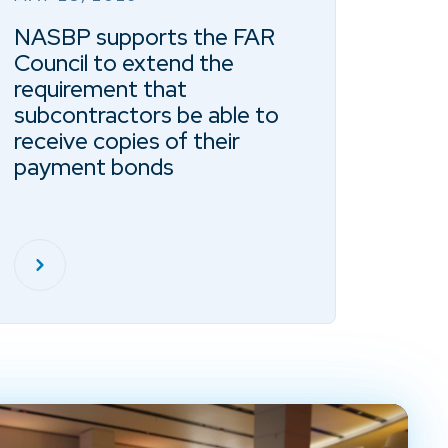
NASBP supports the FAR
Council to extend the
requirement that
subcontractors be able to
receive copies of their
payment bonds