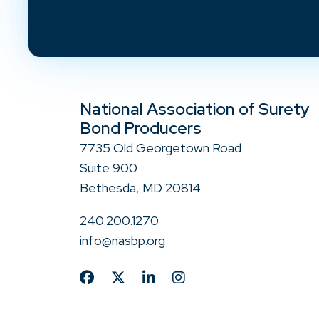
National Association of Surety
Bond Producers
7735 Old Georgetown Road
Suite 900
Bethesda, MD 20814
240.200.1270
info@nasbp.org