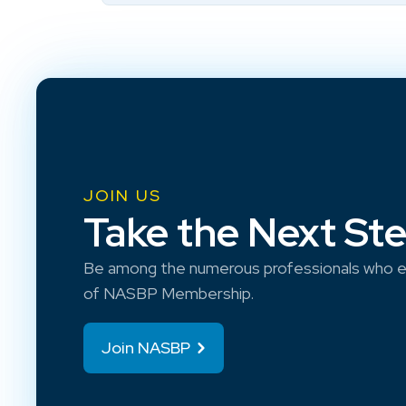
JOIN US
Take the Next St
Be among the numerous professionals who e
of NASBP Membership.
Join NASBP