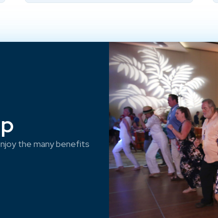
ep
njoy the many benefits