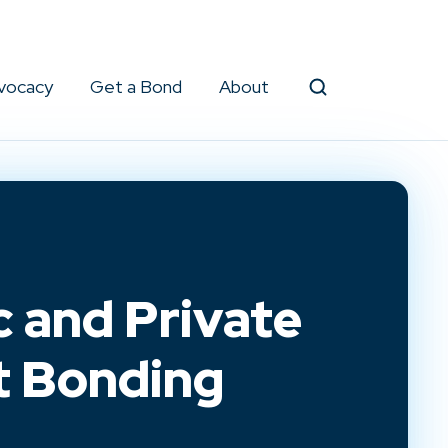
vocacy
Get a Bond
About
Search
c and Private
t Bonding