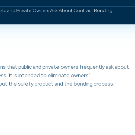
blic and Private Owners Ask About Contract Bonding
s that public and private owners frequently ask about
s. It is intended to eliminate owners’
ut the surety product and the bonding process.