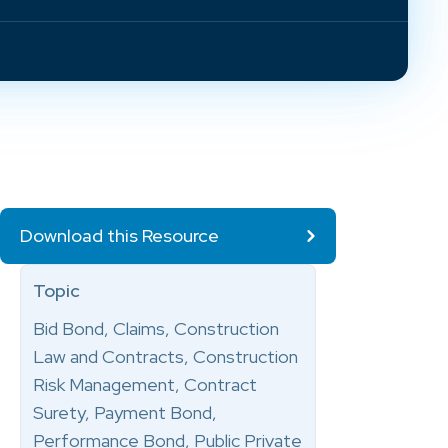
Download this Resource
Topic
Bid Bond, Claims, Construction
Law and Contracts, Construction
Risk Management, Contract
Surety, Payment Bond,
Performance Bond, Public Private