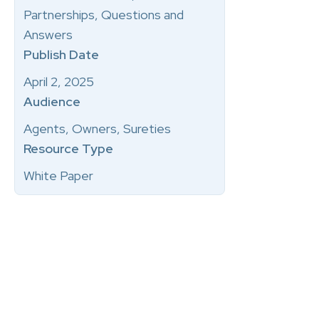
Partnerships, Questions and
Answers
Publish Date
April 2, 2025
Audience
Agents, Owners, Sureties
Resource Type
White Paper