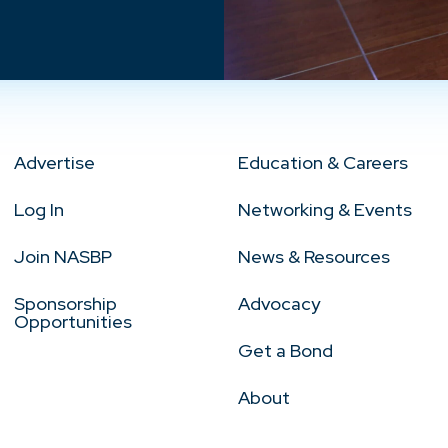
Advertise
Education & Careers
Log In
Networking & Events
Join NASBP
News & Resources
Sponsorship
Advocacy
Opportunities
Get a Bond
About