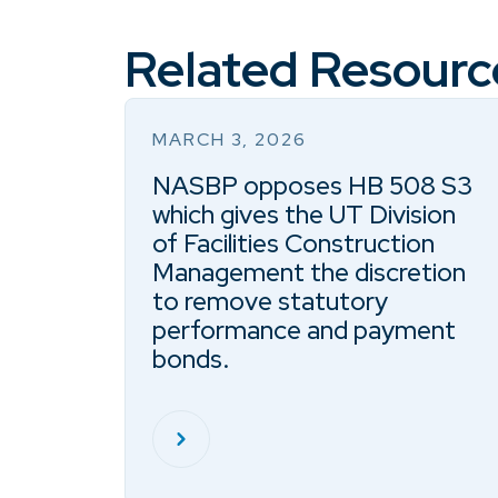
Related Resourc
MARCH 3, 2026
NASBP opposes HB 508 S3
which gives the UT Division
of Facilities Construction
Management the discretion
to remove statutory
performance and payment
bonds.