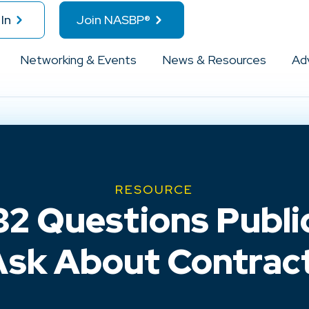
In
Join NASBP®
Networking & Events
News & Resources
Ad
RESOURCE
2 Questions Publi
sk About Contrac