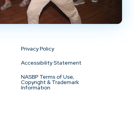
Privacy Policy
Accessibility Statement
NASBP Terms of Use,
Copyright & Trademark
Information