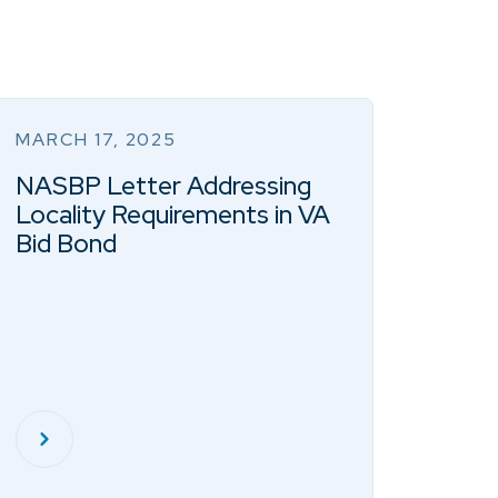
MARCH 17, 2025
NASBP Letter Addressing
Locality Requirements in VA
Bid Bond