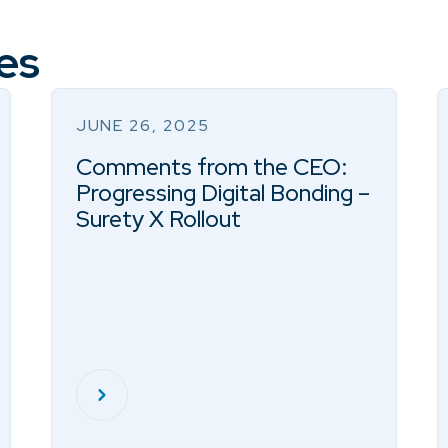
es
JUNE 26, 2025
Comments from the CEO:
Progressing Digital Bonding –
Surety X Rollout