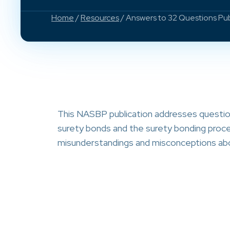
Home
/
Resources
/ Answers to 32 Questions Pu
This NASBP publication addresses question
surety bonds and the surety bonding proces
misunderstandings and misconceptions abo