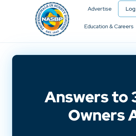
Advertise
Log 
Education & Careers
Answers to 3
Owners A