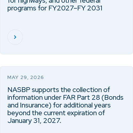
for highways, and other federal
programs for FY2027–FY 2031
MAY 29, 2026
NASBP supports the collection of
information under FAR Part 28 (Bonds
and Insurance) for additional years
beyond the current expiration of
January 31, 2027.