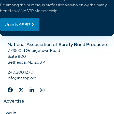
Be among the numerous professionals who enjoy the many
benefits of NASBP Membership.
Join NASBP
National Association of Surety Bond Producers
7735 Old Georgetown Road
Suite 900
Bethesda, MD 20814
240.200.1270
info@nasbp.org
Advertise
Log In