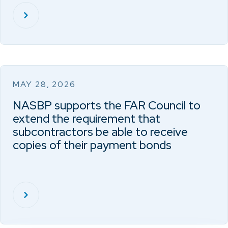
MAY 28, 2026
NASBP supports the FAR Council to
extend the requirement that
subcontractors be able to receive
copies of their payment bonds