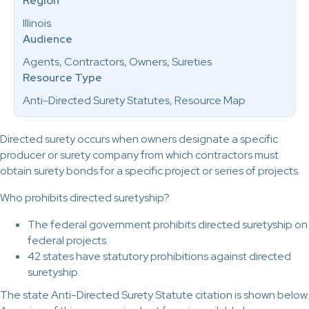
Region
Illinois
Audience
Agents, Contractors, Owners, Sureties
Resource Type
Anti-Directed Surety Statutes, Resource Map
Directed surety occurs when owners designate a specific
producer or surety company from which contractors must
obtain surety bonds for a specific project or series of projects.
Who prohibits directed suretyship?
The federal government prohibits directed suretyship on
federal projects.
42 states have statutory prohibitions against directed
suretyship.
The state Anti-Directed Surety Statute citation is shown below.