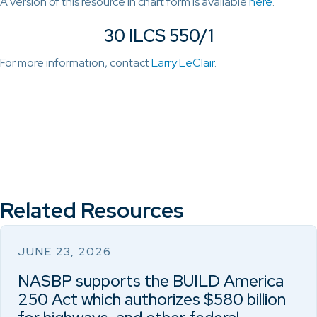
A version of this resource in chart form is available
here
.
30 ILCS 550/1
For more information, contact
Larry LeClair
.
Related Resources
JUNE 23, 2026
NASBP supports the BUILD America
250 Act which authorizes $580 billion