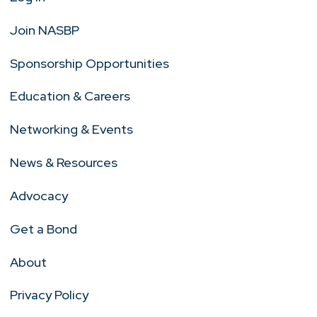
Join NASBP
Sponsorship Opportunities
Education & Careers
Networking & Events
News & Resources
Advocacy
Get a Bond
About
Privacy Policy