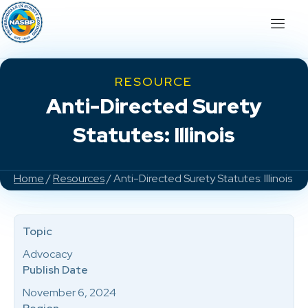
RESOURCE
Anti-Directed Surety
Statutes: Illinois
Home
/
Resources
/ Anti-Directed Surety Statutes: Illinois
Topic
Advocacy
Publish Date
November 6, 2024