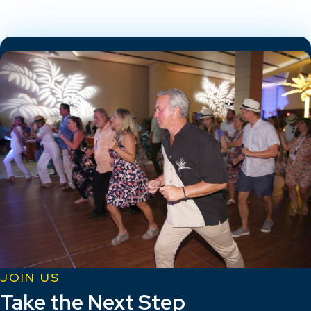
JOIN US
Take the Next Step