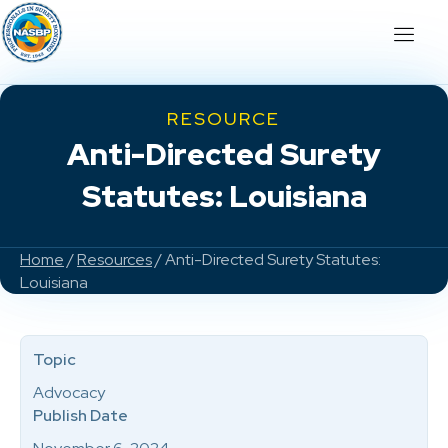
RESOURCE
Anti-Directed Surety
Statutes: Louisiana
Home
/
Resources
/ Anti-Directed Surety Statutes:
Louisiana
Topic
Advocacy
Publish Date