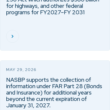
for highways, and other federal
programs for FY2027–FY 2031
MAY 29, 2026
NASBP supports the collection of
information under FAR Part 28 (Bonds
and Insurance) for additional years
beyond the current expiration of
January 31, 2027.