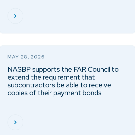
MAY 28, 2026
NASBP supports the FAR Council to
extend the requirement that
subcontractors be able to receive
copies of their payment bonds