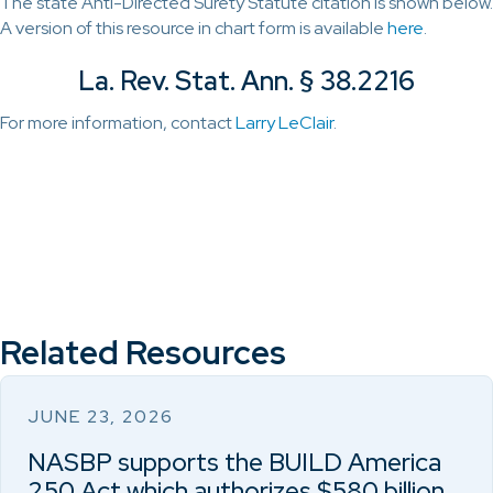
The state Anti-Directed Surety Statute citation is shown below.
A version of this resource in chart form is available
here
.
La. Rev. Stat. Ann. § 38.2216
For more information, contact
Larry LeClair
.
Related Resources
JUNE 23, 2026
NASBP supports the BUILD America
250 Act which authorizes $580 billion