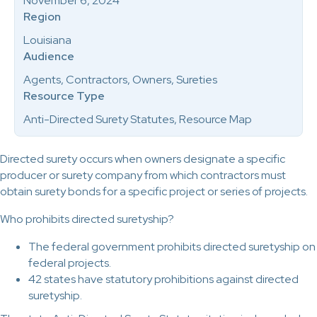
November 6, 2024
Region
Louisiana
Audience
Agents, Contractors, Owners, Sureties
Resource Type
Anti-Directed Surety Statutes, Resource Map
Directed surety occurs when owners designate a specific
producer or surety company from which contractors must
obtain surety bonds for a specific project or series of projects.
Who prohibits directed suretyship?
The federal government prohibits directed suretyship on
federal projects.
42 states have statutory prohibitions against directed
suretyship.