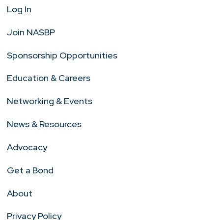
Log In
Join NASBP
Sponsorship Opportunities
Education & Careers
Networking & Events
News & Resources
Advocacy
Get a Bond
About
Privacy Policy