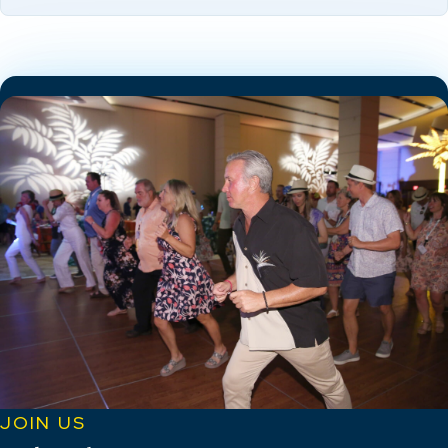
JOIN US