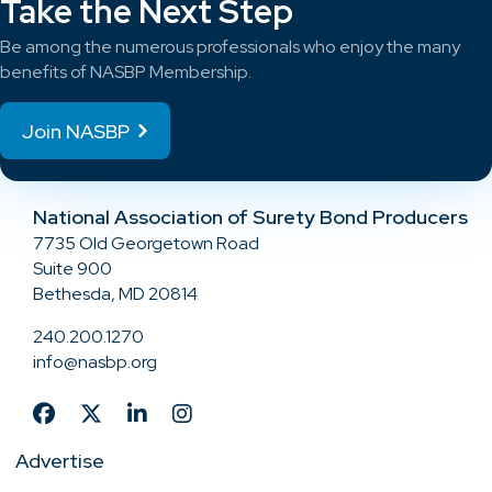
Take the Next Step
Be among the numerous professionals who enjoy the many
benefits of NASBP Membership.
Join NASBP
National Association of Surety Bond Producers
7735 Old Georgetown Road
Suite 900
Bethesda, MD 20814
240.200.1270
info@nasbp.org
Advertise