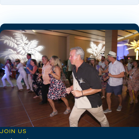
JOIN US