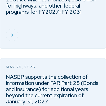
for highways, and other federal
programs for FY2027–FY 2031
MAY 29, 2026
NASBP supports the collection of
information under FAR Part 28 (Bonds
and Insurance) for additional years
beyond the current expiration of
January 31, 2027.