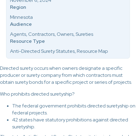
November 6, 2024
Region
Minnesota
Audience
Agents, Contractors, Owners, Sureties
Resource Type
Anti-Directed Surety Statutes, Resource Map
Directed surety occurs when owners designate a specific
producer or surety company from which contractors must
obtain surety bonds for a specific project or series of projects.
Who prohibits directed suretyship?
The federal government prohibits directed suretyship on
federal projects.
42 states have statutory prohibitions against directed
suretyship.