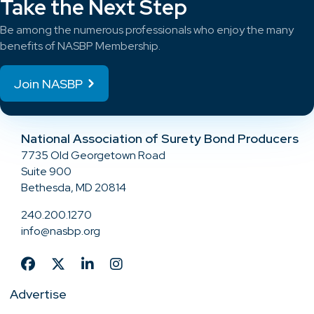
Take the Next Step
Be among the numerous professionals who enjoy the many
benefits of NASBP Membership.
Join NASBP
National Association of Surety Bond Producers
7735 Old Georgetown Road
Suite 900
Bethesda, MD 20814
240.200.1270
info@nasbp.org
Advertise