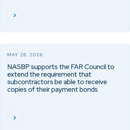
MAY 28, 2026
NASBP supports the FAR Council to
extend the requirement that
subcontractors be able to receive
copies of their payment bonds