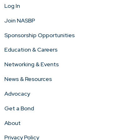
Log In
Join NASBP
Sponsorship Opportunities
Education & Careers
Networking & Events
News & Resources
Advocacy
Get a Bond
About
Privacy Policy