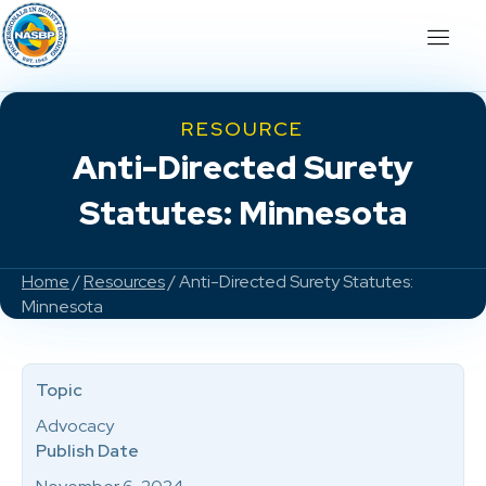
RESOURCE
Anti-Directed Surety
Statutes: Minnesota
Home
/
Resources
/ Anti-Directed Surety Statutes:
Minnesota
Topic
Advocacy
Publish Date