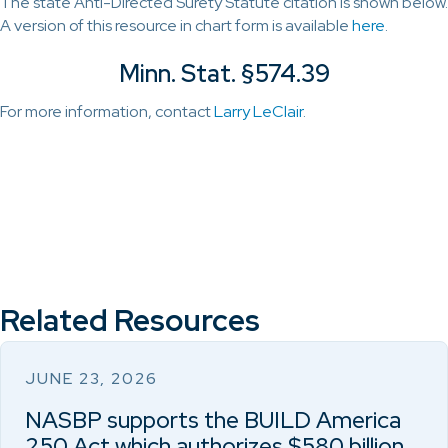
The state Anti-Directed Surety Statute citation is shown below.
A version of this resource in chart form is available
here
.
Minn. Stat. §574.39
For more information, contact
Larry LeClair
.
Related Resources
JUNE 23, 2026
NASBP supports the BUILD America
250 Act which authorizes $580 billion