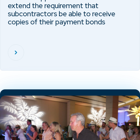
extend the requirement that
subcontractors be able to receive
copies of their payment bonds