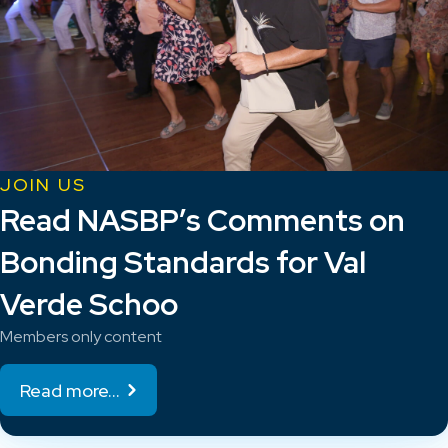
JOIN US
Read NASBP’s Comments on
Bonding Standards for Val
Verde Schoo
Members only content
Read more...