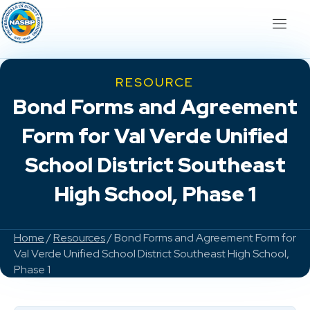
RESOURCE
Bond Forms and Agreement
Form for Val Verde Unified
School District Southeast
High School, Phase 1
Home
/
Resources
/ Bond Forms and Agreement Form for
Val Verde Unified School District Southeast High School,
Phase 1