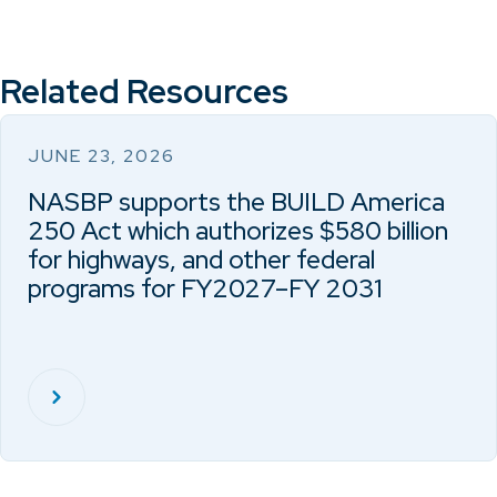
Related Resources
JUNE 23, 2026
NASBP supports the BUILD America
250 Act which authorizes $580 billion
for highways, and other federal
programs for FY2027–FY 2031