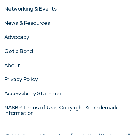
Networking & Events
News & Resources
Advocacy
Get a Bond
About
Privacy Policy
Accessibility Statement
NASBP Terms of Use, Copyright & Trademark
Information