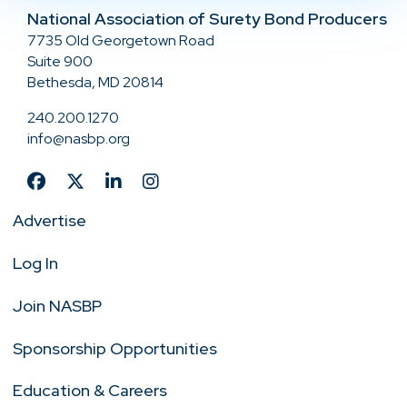
National Association of Surety Bond Producers
7735 Old Georgetown Road
Suite 900
Bethesda, MD 20814
240.200.1270
info@nasbp.org
Advertise
Log In
Join NASBP
Sponsorship Opportunities
Education & Careers