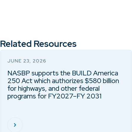
Related Resources
JUNE 23, 2026
NASBP supports the BUILD America
250 Act which authorizes $580 billion
for highways, and other federal
programs for FY2027–FY 2031