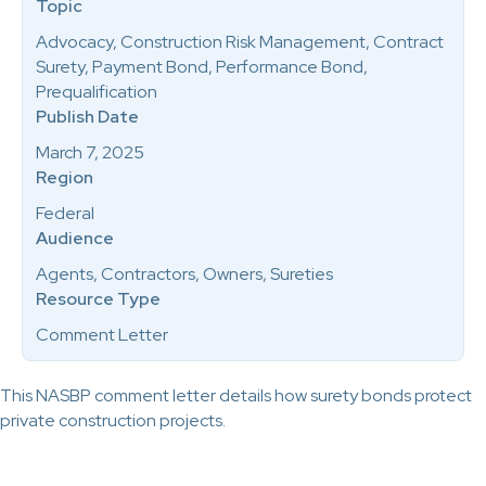
Topic
Advocacy, Construction Risk Management, Contract
Surety, Payment Bond, Performance Bond,
Prequalification
Publish Date
March 7, 2025
Region
Federal
Audience
Agents, Contractors, Owners, Sureties
Resource Type
Comment Letter
This NASBP comment letter details how surety bonds protect
private construction projects.