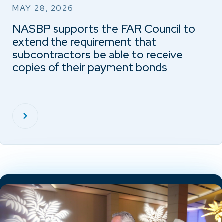
MAY 28, 2026
NASBP supports the FAR Council to
extend the requirement that
subcontractors be able to receive
copies of their payment bonds