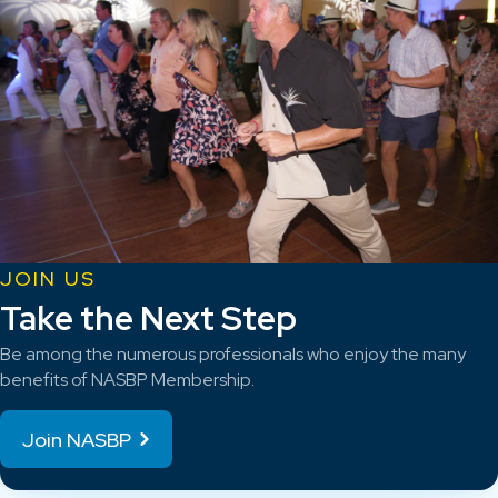
JOIN US
Take the Next Step
Be among the numerous professionals who enjoy the many
benefits of NASBP Membership.
Join NASBP