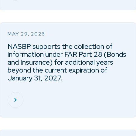
MAY 29, 2026
NASBP supports the collection of
information under FAR Part 28 (Bonds
and Insurance) for additional years
beyond the current expiration of
January 31, 2027.