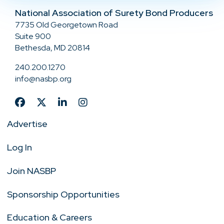
National Association of Surety Bond Producers
7735 Old Georgetown Road
Suite 900
Bethesda, MD 20814
240.200.1270
info@nasbp.org
Advertise
Log In
Join NASBP
Sponsorship Opportunities
Education & Careers