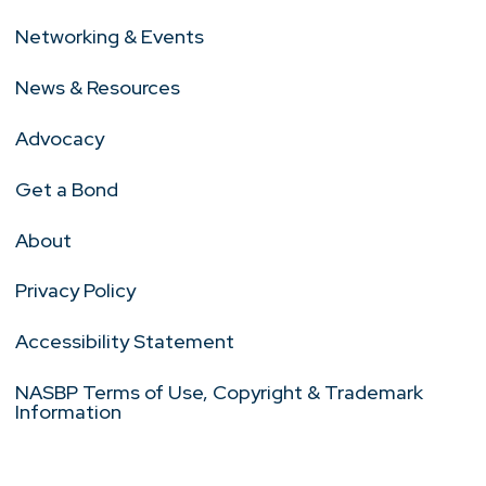
Networking & Events
News & Resources
Advocacy
Get a Bond
About
Privacy Policy
Accessibility Statement
NASBP Terms of Use, Copyright & Trademark
Information