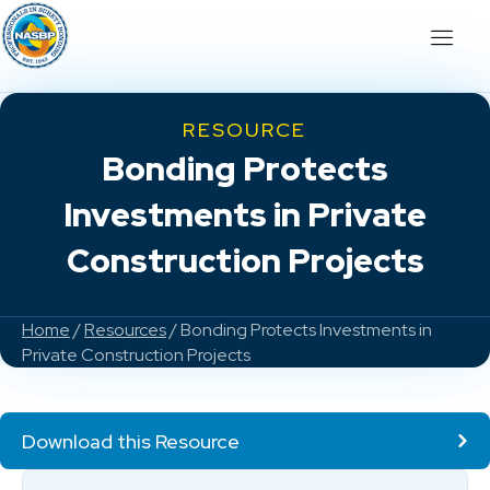
RESOURCE
Bonding Protects
Investments in Private
Construction Projects
Home
/
Resources
/ Bonding Protects Investments in
Private Construction Projects
Download this Resource