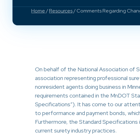
Home
/
Resources
/ Comments Regarding Change
On behalf of the National Association of 
association representing professional sure
nonresident agents doing business in Minn
requirements contained in the MnDOT Stan
Specifications”). It has come to our attent
to performance and payment bonds, which 
Furthermore, the Standard Specifications i
current surety industry practices.