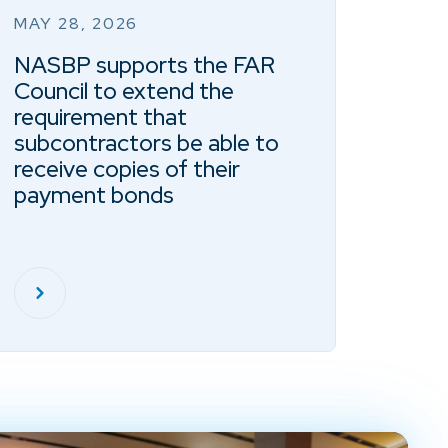
MAY 28, 2026
NASBP supports the FAR
Council to extend the
requirement that
subcontractors be able to
receive copies of their
payment bonds