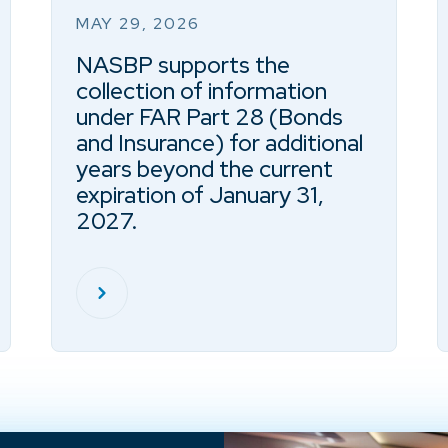
MAY 29, 2026
NASBP supports the
collection of information
under FAR Part 28 (Bonds
and Insurance) for additional
years beyond the current
expiration of January 31,
2027.