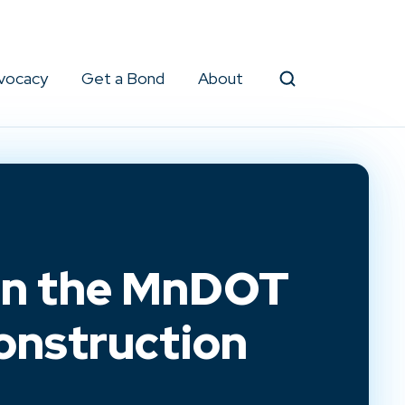
vocacy
Get a Bond
About
Search
in the MnDOT
Construction