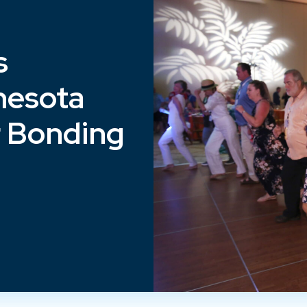
s
nesota
r Bonding