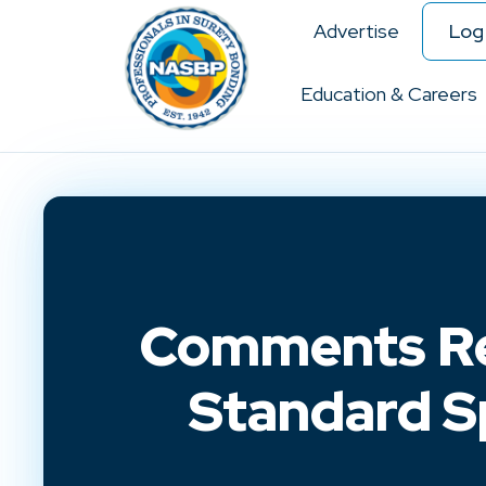
Advertise
Log 
Education & Careers
Comments Re
Standard Sp