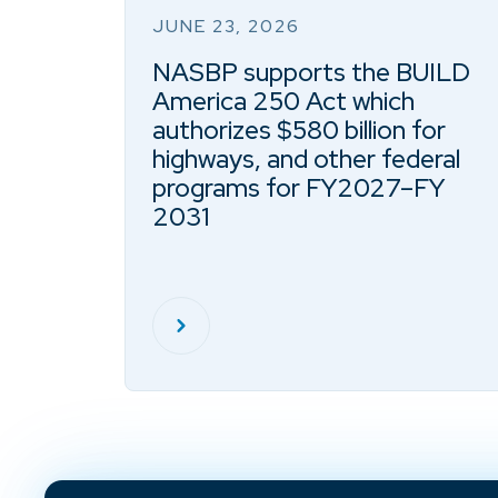
JUNE 23, 2026
NASBP supports the BUILD
America 250 Act which
authorizes $580 billion for
highways, and other federal
programs for FY2027–FY
2031