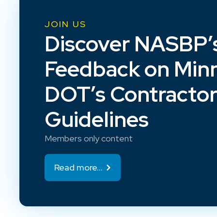
JOIN US
Discover NASBP’
Feedback on Min
DOT’s Contracto
Guidelines
Members only content
Read more...