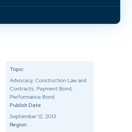
Topic
Advocacy, Construction Law and
Contracts, Payment Bond,
Performance Bond
Publish Date
September 12, 2013
Region