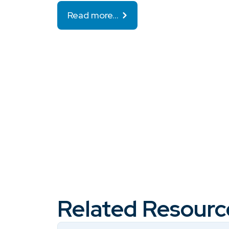
Read more…
Related Resourc