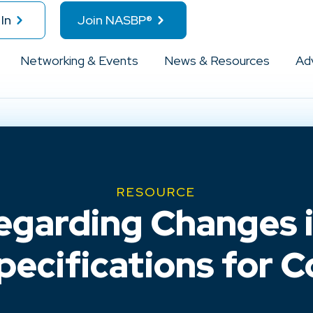
In
Join NASBP®
Networking & Events
News & Resources
Ad
RESOURCE
garding Changes 
ecifications for 