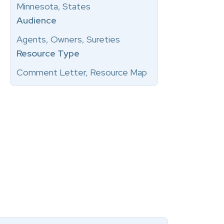
Minnesota, States
Audience
Agents, Owners, Sureties
Resource Type
Comment Letter, Resource Map