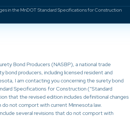
s in the MnDOT Standard Specifications for Construction
Surety Bond Producers (NASBP), a national trade
ty bond producers, including licensed resident and
esota, I am contacting you concerning the surety bond
dard Specifications for Construction (“Standard
ion that the revised edition includes definitional changes
do not comport with current Minnesota law.
nclude several revisions that do not comport with