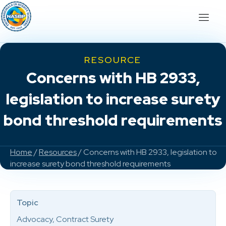
RESOURCE
Concerns with HB 2933,
legislation to increase surety
bond threshold requirements
Home
/
Resources
/ Concerns with HB 2933, legislation to
increase surety bond threshold requirements
Topic
Advocacy, Contract Surety