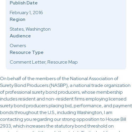
Publish Date
February 1, 2016
Region
States, Washington
Audience
Owners
Resource Type
Comment Letter, Resource Map
On behalf of the members of the National Association of
Surety Bond Producers (NASBP), a national trade organization
of professional surety bond producers, whose membership
includes resident and non-resident firms employing licensed
surety bond producers placing bid, performance, and payment
bonds throughout the U.S., including Washington, I am
contacting you regarding our strong opposition to House Bill
2933, which increases the statutory bond threshold on