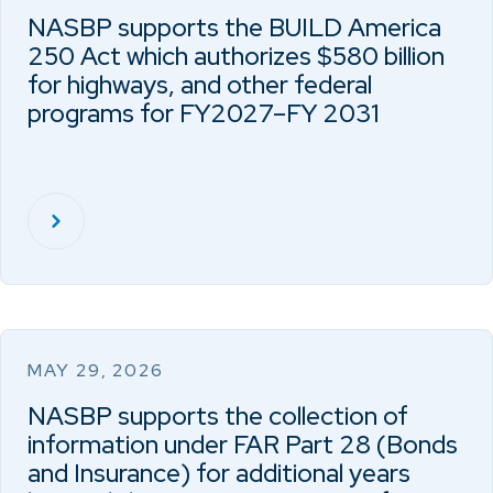
NASBP supports the BUILD America
250 Act which authorizes $580 billion
for highways, and other federal
programs for FY2027–FY 2031
MAY 29, 2026
NASBP supports the collection of
information under FAR Part 28 (Bonds
and Insurance) for additional years