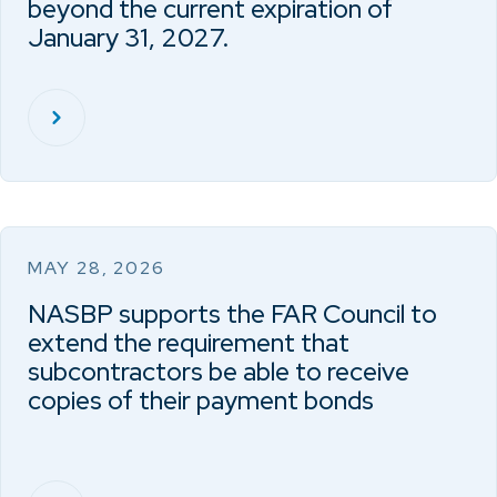
beyond the current expiration of
January 31, 2027.
MAY 28, 2026
NASBP supports the FAR Council to
extend the requirement that
subcontractors be able to receive
copies of their payment bonds