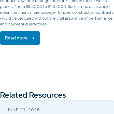
contracts awarded through the state’s “limited public works
process” from $35,000 to $150,000. Such an increase would
mean that many more taxpayer funded construction contracts
would be procured without the vital assurance of performance
and payment guarantees.
Read more…
Related Resources
JUNE 23, 2026