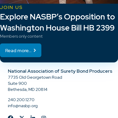
JOIN US
Explore NASBP’s Opposition to
Washington House Bill HB 2399
Members only content
Read more...
National Association of Surety Bond Producers
7735 Old Georgetown Road
Suite 900
Bethesda, MD 20814
240.200.1270
info@nasbp.org