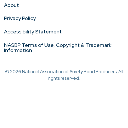
About
Privacy Policy
Accessibility Statement
NASBP Terms of Use, Copyright & Trademark
Information
© 2026 National Association of Surety Bond Producers. All
rights reserved.