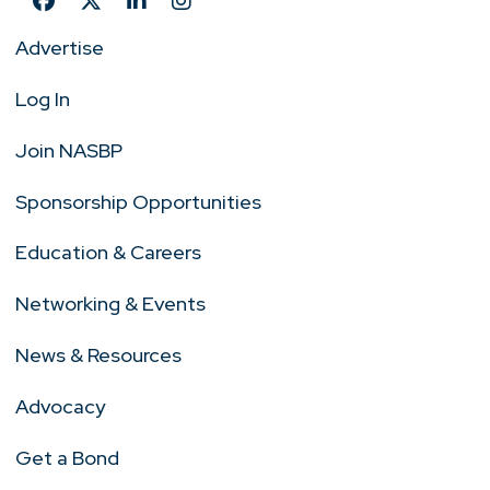
Advertise
Log In
Join NASBP
Sponsorship Opportunities
Education & Careers
Networking & Events
News & Resources
Advocacy
Get a Bond