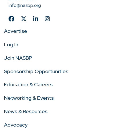
info@nasbp.org
Advertise
Log In
Join NASBP
Sponsorship Opportunities
Education & Careers
Networking & Events
News & Resources
Advocacy