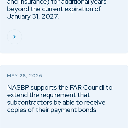
and Insurance) for additional years
beyond the current expiration of
January 31, 2027.
MAY 28, 2026
NASBP supports the FAR Council to
extend the requirement that
subcontractors be able to receive
copies of their payment bonds