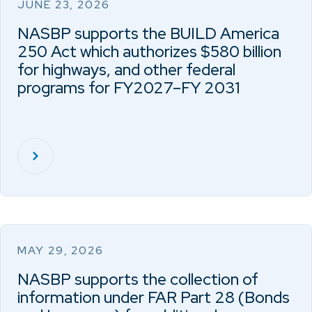
JUNE 23, 2026
NASBP supports the BUILD America
250 Act which authorizes $580 billion
for highways, and other federal
programs for FY2027–FY 2031
MAY 29, 2026
NASBP supports the collection of
information under FAR Part 28 (Bonds