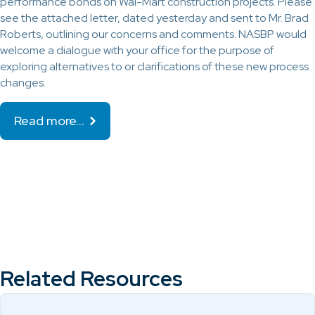
performance bonds on Wal-Mart construction projects. Please
see the attached letter, dated yesterday and sent to Mr. Brad
Roberts, outlining our concerns and comments. NASBP would
welcome a dialogue with your office for the purpose of
exploring alternatives to or clarifications of these new process
changes.
Read more…
Related Resources