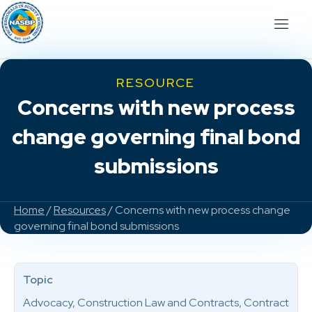
RESOURCE
Concerns with new process
change governing final bond
submissions
Home
/
Resources
/ Concerns with new process change
governing final bond submissions
Topic
Advocacy, Construction Law and Contracts, Contract