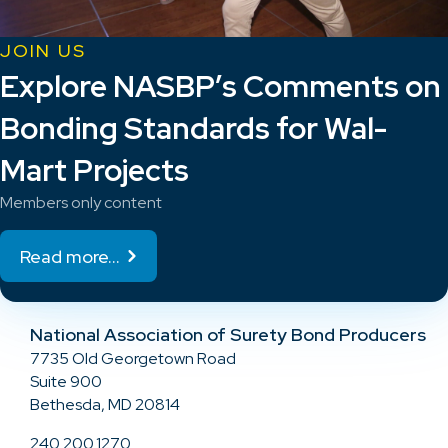
JOIN US
Explore NASBP’s Comments on
Bonding Standards for Wal-
Mart Projects
Members only content
Read more...
National Association of Surety Bond Producers
7735 Old Georgetown Road
Suite 900
Bethesda, MD 20814
240.200.1270