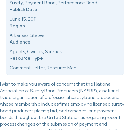
Surety, Payment Bond, Performance Bond
Publish Date
June 15, 2011
Region
Arkansas, States
Audience
Agents, Owners, Sureties
Resource Type
Comment Letter, Resource Map
I wish to make you aware of concerns that the National
Association of Surety Bond Producers (NASBP), a national
trade organization of professional surety bond producers,
whose membership includes firms employing licensed surety
bond producers placing bid, performance, and payment
bonds throughout the United States, has regarding recent
process changes on the submission of payment and