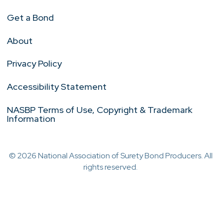
Get a Bond
About
Privacy Policy
Accessibility Statement
NASBP Terms of Use, Copyright & Trademark
Information
© 2026 National Association of Surety Bond Producers. All
rights reserved.