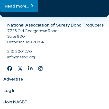
Read more...
National Association of Surety Bond Producers
7735 Old Georgetown Road
Suite 900
Bethesda, MD 20814
240.200.1270
info@nasbp.org
Advertise
Log In
Join NASBP