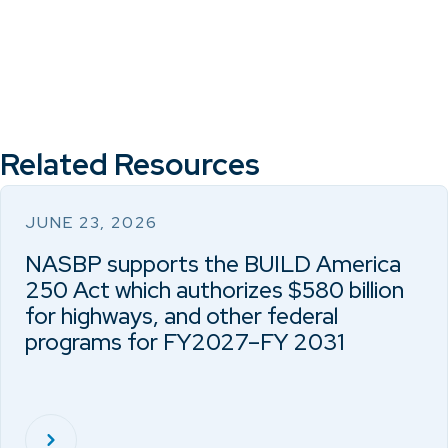
Related Resources
JUNE 23, 2026
NASBP supports the BUILD America
250 Act which authorizes $580 billion
for highways, and other federal
programs for FY2027–FY 2031