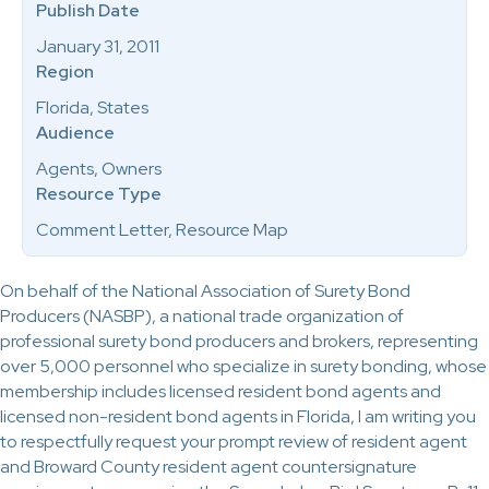
Publish Date
January 31, 2011
Region
Florida, States
Audience
Agents, Owners
Resource Type
Comment Letter, Resource Map
On behalf of the National Association of Surety Bond
Producers (NASBP), a national trade organization of
professional surety bond producers and brokers, representing
over 5,000 personnel who specialize in surety bonding, whose
membership includes licensed resident bond agents and
licensed non-resident bond agents in Florida, I am writing you
to respectfully request your prompt review of resident agent
and Broward County resident agent countersignature