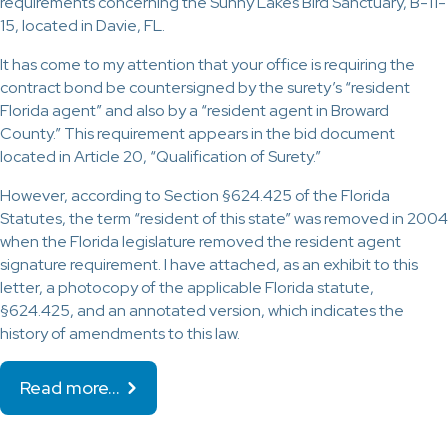
requirements concerning the Sunny Lakes Bird Sanctuary, B-11-
15, located in Davie, FL.
It has come to my attention that your office is requiring the
contract bond be countersigned by the surety’s “resident
Florida agent” and also by a “resident agent in Broward
County.” This requirement appears in the bid document
located in Article 20, “Qualification of Surety.”
However, according to Section §624.425 of the Florida
Statutes, the term “resident of this state” was removed in 2004
when the Florida legislature removed the resident agent
signature requirement. I have attached, as an exhibit to this
letter, a photocopy of the applicable Florida statute,
§624.425, and an annotated version, which indicates the
history of amendments to this law.
Read more…