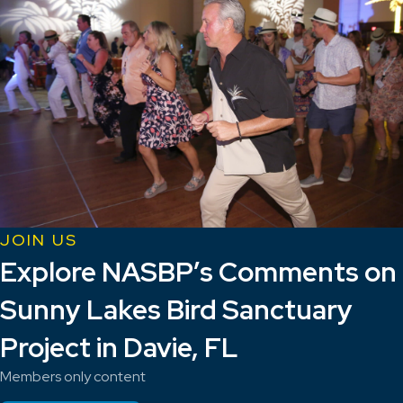
JOIN US
Explore NASBP’s Comments on
Sunny Lakes Bird Sanctuary
Project in Davie, FL
Members only content