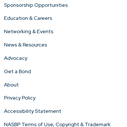
Sponsorship Opportunities
Education & Careers
Networking & Events
News & Resources
Advocacy
Get a Bond
About
Privacy Policy
Accessibility Statement
NASBP Terms of Use, Copyright & Trademark