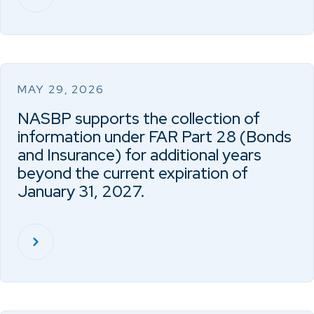
MAY 29, 2026
NASBP supports the collection of
information under FAR Part 28 (Bonds
and Insurance) for additional years
beyond the current expiration of
January 31, 2027.