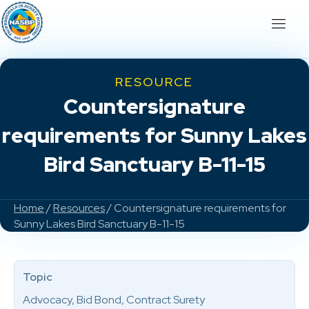
RESOURCE
Countersignature
requirements for Sunny Lakes
Bird Sanctuary B-11-15
Home
/
Resources
/ Countersignature requirements for
Sunny Lakes Bird Sanctuary B-11-15
Topic
Advocacy, Bid Bond, Contract Surety