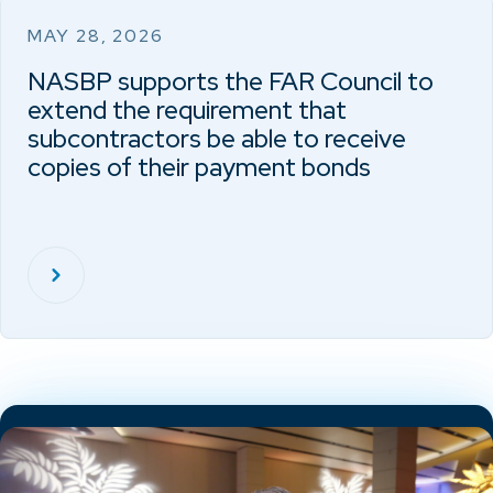
MAY 28, 2026
NASBP supports the FAR Council to
extend the requirement that
subcontractors be able to receive
copies of their payment bonds