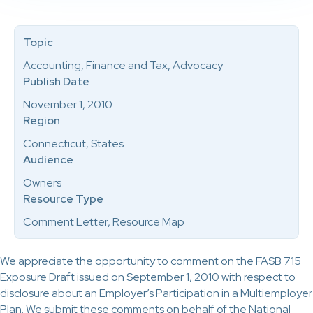
Topic
Accounting, Finance and Tax, Advocacy
Publish Date
November 1, 2010
Region
Connecticut, States
Audience
Owners
Resource Type
Comment Letter, Resource Map
We appreciate the opportunity to comment on the FASB 715
Exposure Draft issued on September 1, 2010 with respect to
disclosure about an Employer’s Participation in a Multiemployer
Plan. We submit these comments on behalf of the National