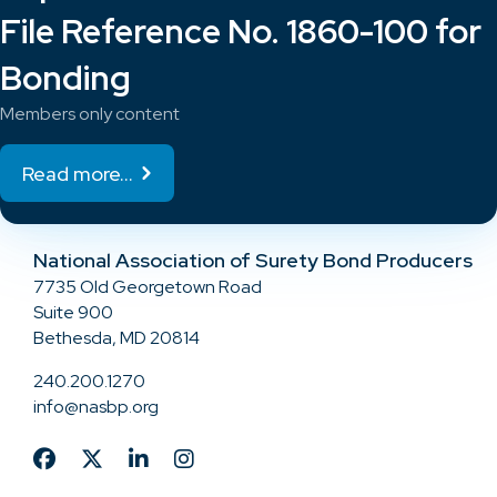
File Reference No. 1860-100 for
Bonding
Members only content
Read more...
National Association of Surety Bond Producers
7735 Old Georgetown Road
Suite 900
Bethesda, MD 20814
240.200.1270
info@nasbp.org