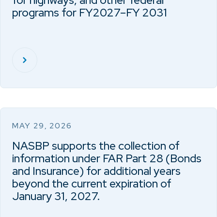
for highways, and other federal
programs for FY2027–FY 2031
MAY 29, 2026
NASBP supports the collection of
information under FAR Part 28 (Bonds
and Insurance) for additional years
beyond the current expiration of
January 31, 2027.