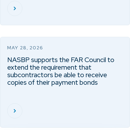
MAY 28, 2026
NASBP supports the FAR Council to
extend the requirement that
subcontractors be able to receive
copies of their payment bonds