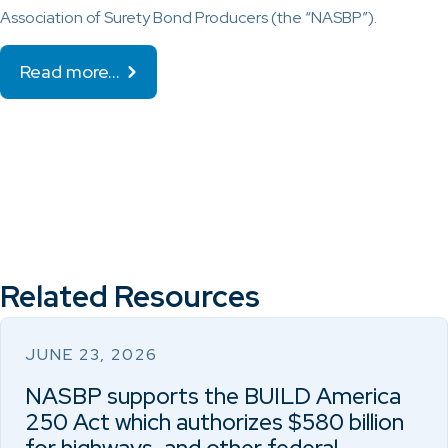
Association of Surety Bond Producers (the “NASBP”).
Read more…
Related Resources
JUNE 23, 2026
NASBP supports the BUILD America
250 Act which authorizes $580 billion