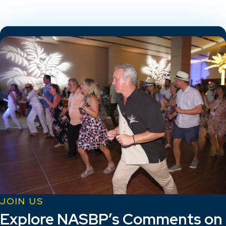
JOIN US
Explore NASBP’s Comments on