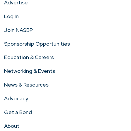
Advertise
Log In
Join NASBP
Sponsorship Opportunities
Education & Careers
Networking & Events
News & Resources
Advocacy
Get a Bond
About