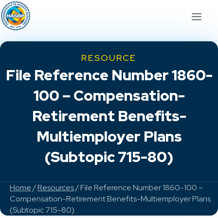
RESOURCE
File Reference Number 1860-
100 – Compensation-
Retirement Benefits-
Multiemployer Plans
(Subtopic 715-80)
Home
/
Resources
/ File Reference Number 1860-100 –
Compensation-Retirement Benefits-Multiemployer Plans
(Subtopic 715-80)