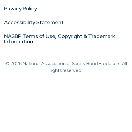
Privacy Policy
Accessibility Statement
NASBP Terms of Use, Copyright & Trademark
Information
© 2026 National Association of Surety Bond Producers. All
rights reserved.