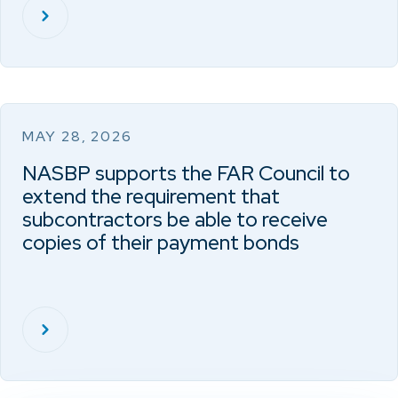
MAY 28, 2026
NASBP supports the FAR Council to
extend the requirement that
subcontractors be able to receive
copies of their payment bonds