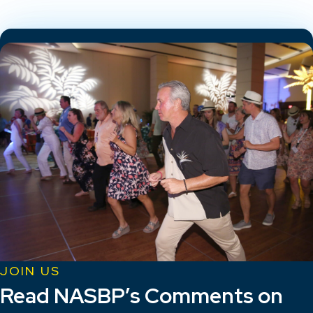
JOIN US
Read NASBP’s Comments on