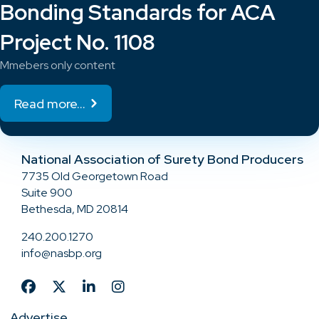
Bonding Standards for ACA
Project No. 1108
Mmebers only content
Read more...
National Association of Surety Bond Producers
7735 Old Georgetown Road
Suite 900
Bethesda, MD 20814
240.200.1270
info@nasbp.org
Advertise