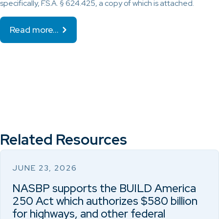
specifically, F.S.A. § 624.425, a copy of which is attached.
Read more…
Related Resources
JUNE 23, 2026
NASBP supports the BUILD America
250 Act which authorizes $580 billion
for highways, and other federal