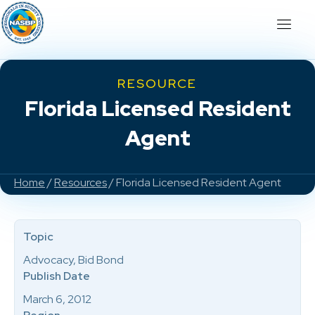
RESOURCE
Florida Licensed Resident
Agent
Home
/
Resources
/ Florida Licensed Resident Agent
Topic
Advocacy, Bid Bond
Publish Date
March 6, 2012