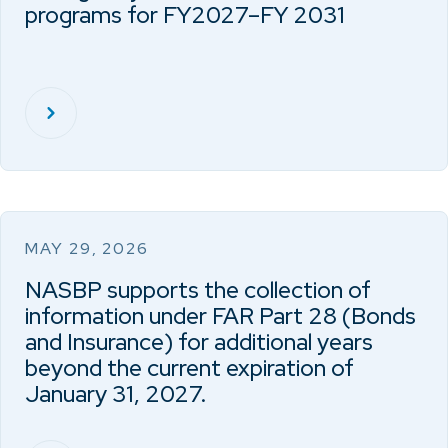
programs for FY2027–FY 2031
MAY 29, 2026
NASBP supports the collection of
information under FAR Part 28 (Bonds
and Insurance) for additional years
beyond the current expiration of
January 31, 2027.