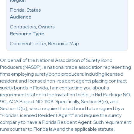
Region
Florida, States
Audience
Contractors, Owners
Resource Type
Comment Letter, Resource Map
On behalf of the National Association of Surety Bond
Producers (NASBP), a national trade association representing
firms employing surety bond producers, including licensed
resident and licensed non-resident agents placing contract
surety bonds in Florida, I am contacting you about a
requirement stated in the Invitation to Bid, in Bid Package NO.
9C, ACA Project NO. 1108. Specifically, Section B(e), and
Section D(b), which require the bid bond to be signed by a
“Florida Licensed Resident Agent” and require the surety
company to have a Florida Resident Agent. Such requirement
runs counter to Florida law and the applicable statute,