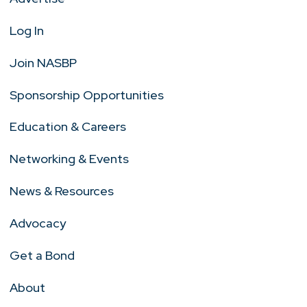
Log In
Join NASBP
Sponsorship Opportunities
Education & Careers
Networking & Events
News & Resources
Advocacy
Get a Bond
About