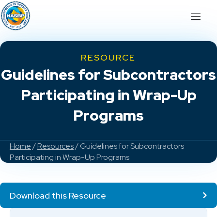
RESOURCE
Guidelines for Subcontractors
Participating in Wrap-Up
Programs
Home
/
Resources
/ Guidelines for Subcontractors
Participating in Wrap-Up Programs
Download this Resource