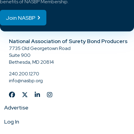
benefits of NASBP Membership.
Join NASBP
National Association of Surety Bond Producers
7735 Old Georgetown Road
Suite 900
Bethesda, MD 20814
240.200.1270
info@nasbp.org
Advertise
Log In