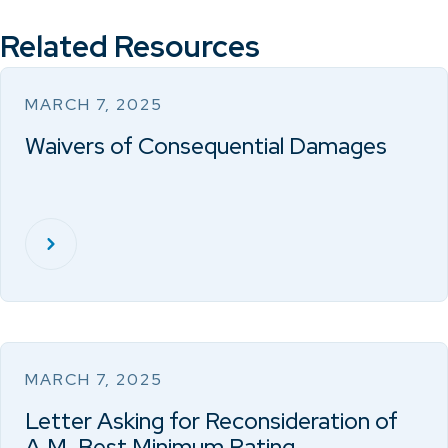
Related Resources
MARCH 7, 2025
Waivers of Consequential Damages
MARCH 7, 2025
Letter Asking for Reconsideration of
A.M. Best Minimum Rating