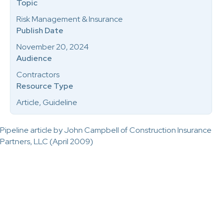
Topic
Risk Management & Insurance
Publish Date
November 20, 2024
Audience
Contractors
Resource Type
Article, Guideline
Pipeline article by John Campbell of Construction Insurance
Partners, LLC (April 2009)