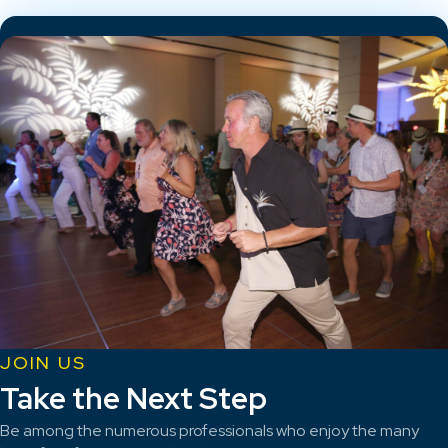
JOIN US
Take the Next Step
Be among the numerous professionals who enjoy the many