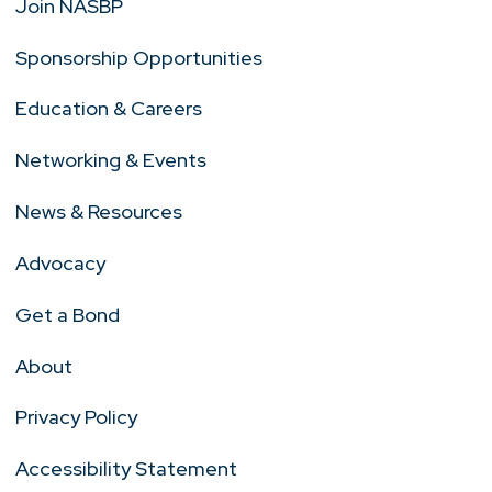
Join NASBP
Sponsorship Opportunities
Education & Careers
Networking & Events
News & Resources
Advocacy
Get a Bond
About
Privacy Policy
Accessibility Statement