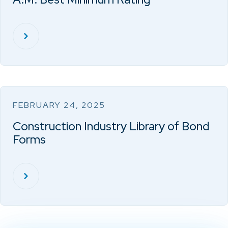
FEBRUARY 24, 2025
Construction Industry Library of Bond
Forms