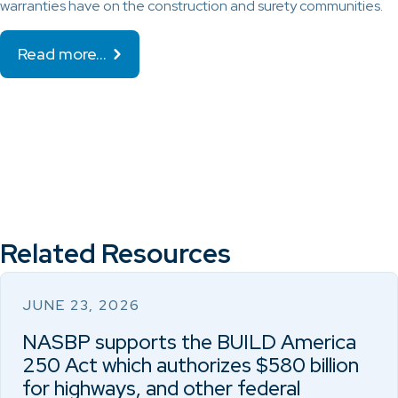
warranties have on the construction and surety communities.
Read more…
Related Resources
JUNE 23, 2026
NASBP supports the BUILD America
250 Act which authorizes $580 billion
for highways, and other federal