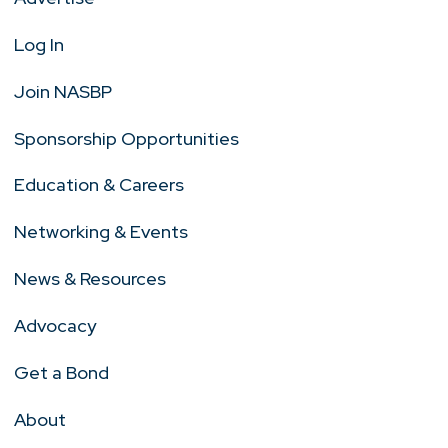
Log In
Join NASBP
Sponsorship Opportunities
Education & Careers
Networking & Events
News & Resources
Advocacy
Get a Bond
About