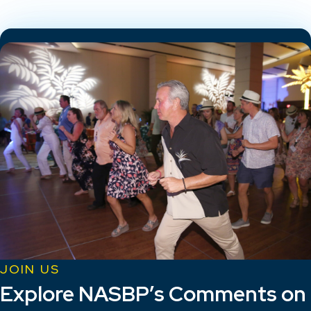
JOIN US
Explore NASBP’s Comments on