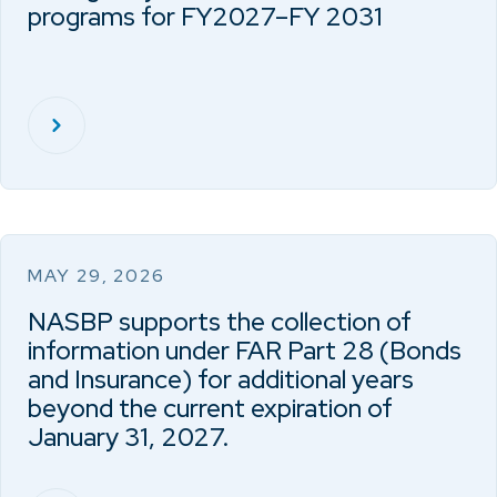
programs for FY2027–FY 2031
MAY 29, 2026
NASBP supports the collection of
information under FAR Part 28 (Bonds
and Insurance) for additional years
beyond the current expiration of
January 31, 2027.