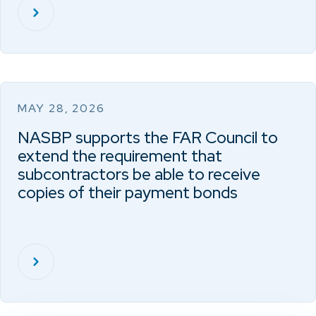
MAY 28, 2026
NASBP supports the FAR Council to
extend the requirement that
subcontractors be able to receive
copies of their payment bonds