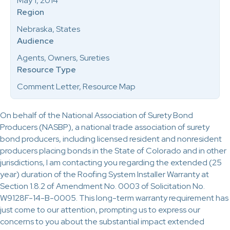
May 1, 2014
Region
Nebraska, States
Audience
Agents, Owners, Sureties
Resource Type
Comment Letter, Resource Map
On behalf of the National Association of Surety Bond
Producers (NASBP), a national trade association of surety
bond producers, including licensed resident and nonresident
producers placing bonds in the State of Colorado and in other
jurisdictions, I am contacting you regarding the extended (25
year) duration of the Roofing System Installer Warranty at
Section 1.8.2 of Amendment No. 0003 of Solicitation No.
W9128F-14-B-0005. This long-term warranty requirement has
just come to our attention, prompting us to express our
concerns to you about the substantial impact extended