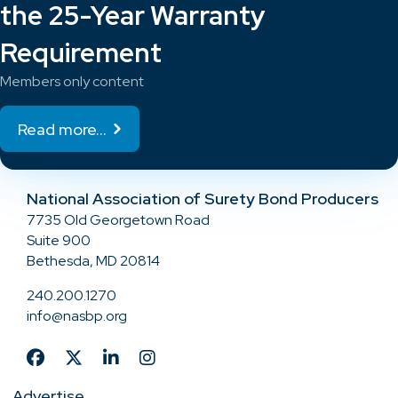
the 25-Year Warranty
Requirement
Members only content
Read more...
National Association of Surety Bond Producers
7735 Old Georgetown Road
Suite 900
Bethesda, MD 20814
240.200.1270
info@nasbp.org
Advertise