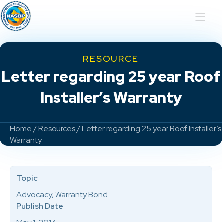
RESOURCE
Letter regarding 25 year Roof
Installer’s Warranty
Home
/
Resources
/ Letter regarding 25 year Roof Installer’s
Warranty
Topic
Advocacy, Warranty Bond
Publish Date