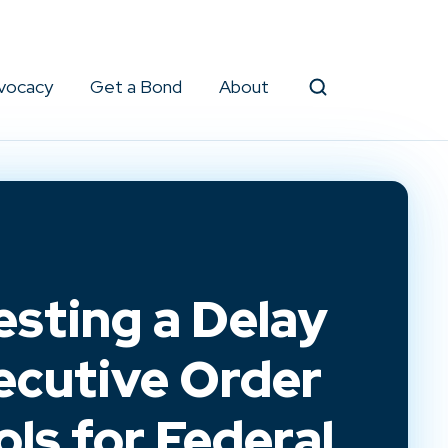
vocacy
Get a Bond
About
Search
esting a Delay
ecutive Order
ls for Federal