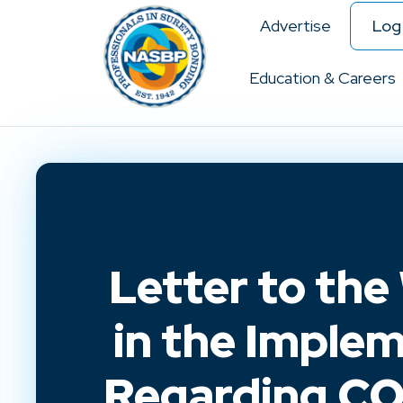
Advertise
Log 
Education & Careers
Letter to the
in the Imple
Regarding COV