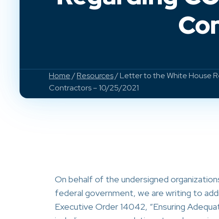
Con
Home
/
Resources
/ Letter to the White House R
Contractors – 10/25/2021
On behalf of the undersigned organization
federal government, we are writing to add
Executive Order 14042, “Ensuring Adequa