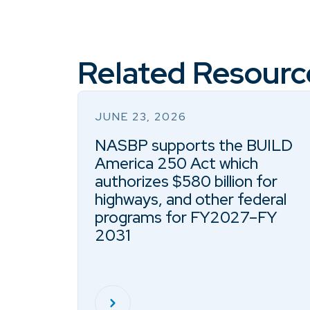
Related Resourc
JUNE 23, 2026
NASBP supports the BUILD
America 250 Act which
authorizes $580 billion for
highways, and other federal
programs for FY2027–FY
2031