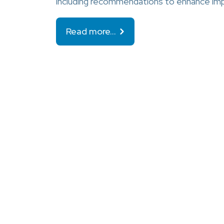
including recommendations to enhance im
Read more…