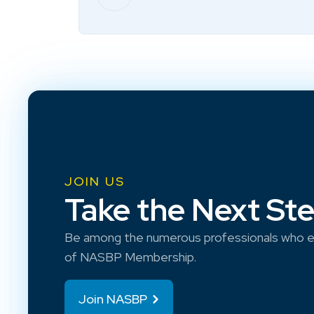
JOIN US
Take the Next St
Be among the numerous professionals who e
of NASBP Membership.
Join NASBP