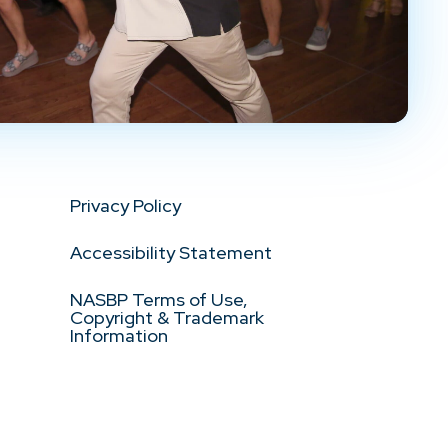
Privacy Policy
Accessibility Statement
NASBP Terms of Use,
Copyright & Trademark
Information