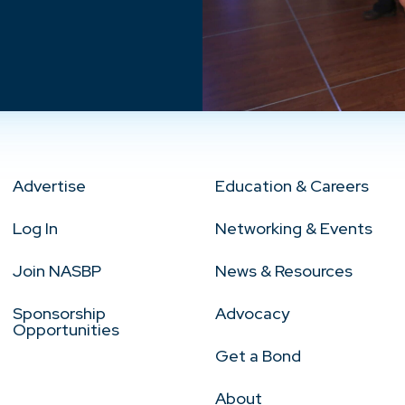
Advertise
Education & Careers
Log In
Networking & Events
Join NASBP
News & Resources
Sponsorship
Advocacy
Opportunities
Get a Bond
About