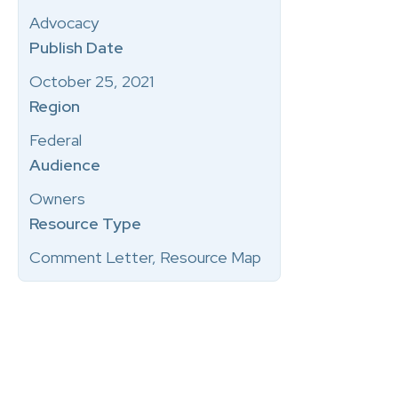
Advocacy
Publish Date
October 25, 2021
Region
Federal
Audience
Owners
Resource Type
Comment Letter, Resource Map