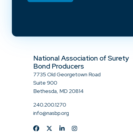
National Association of Surety
Bond Producers
7735 Old Georgetown Road
Suite 900
Bethesda, MD 20814
240.200.1270
info@nasbp.org