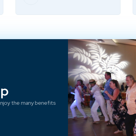
ep
njoy the many benefits