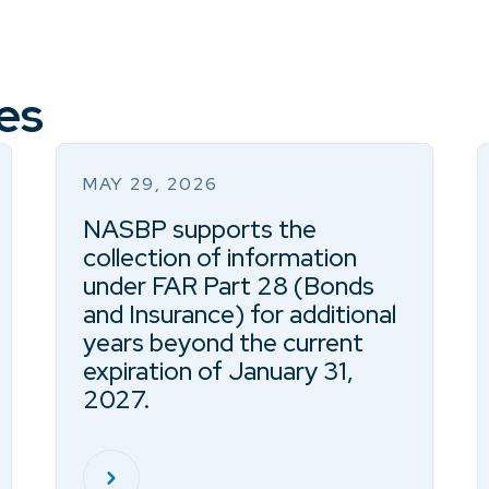
es
MAY 29, 2026
NASBP supports the
collection of information
under FAR Part 28 (Bonds
and Insurance) for additional
years beyond the current
expiration of January 31,
2027.