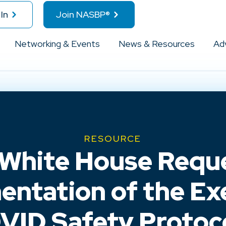
In
Join NASBP®
Networking & Events
News & Resources
Ad
RESOURCE
 White House Requ
mentation of the Ex
ID Safety Protoco