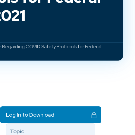
2021
r Regarding COVID Safety Protocols for Federal
Log In to Download
Topic