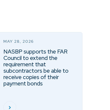
MAY 28, 2026
NASBP supports the FAR
Council to extend the
requirement that
subcontractors be able to
receive copies of their
payment bonds