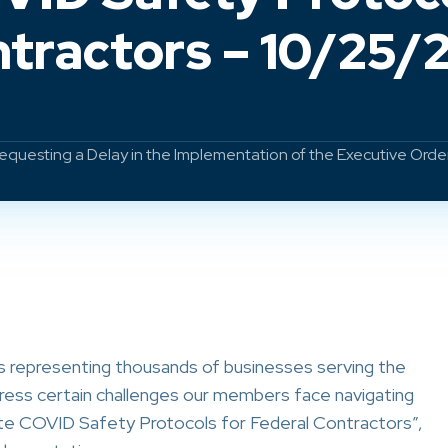
tractors – 10/25/
equesting a Delay in the Implementation of the Executive Orde
s representing thousands of businesses serving the
ress certain challenges our members face navigating
te COVID Safety Protocols for Federal Contractors”,