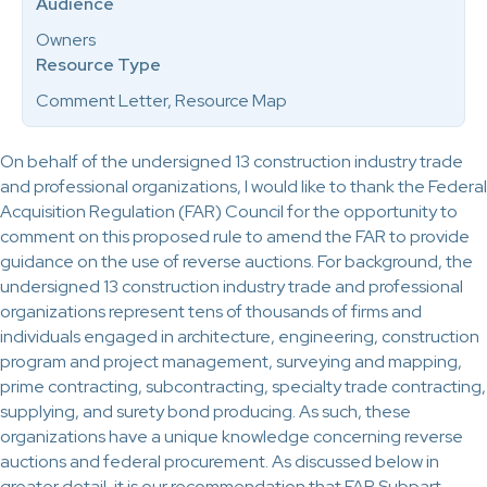
Audience
Owners
Resource Type
Comment Letter, Resource Map
On behalf of the undersigned 13 construction industry trade
and professional organizations, I would like to thank the Federal
Acquisition Regulation (FAR) Council for the opportunity to
comment on this proposed rule to amend the FAR to provide
guidance on the use of reverse auctions. For background, the
undersigned 13 construction industry trade and professional
organizations represent tens of thousands of firms and
individuals engaged in architecture, engineering, construction
program and project management, surveying and mapping,
prime contracting, subcontracting, specialty trade contracting,
supplying, and surety bond producing. As such, these
organizations have a unique knowledge concerning reverse
auctions and federal procurement. As discussed below in
greater detail, it is our recommendation that FAR Subpart