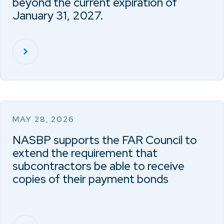
beyond the current expiration of
January 31, 2027.
MAY 28, 2026
NASBP supports the FAR Council to
extend the requirement that
subcontractors be able to receive
copies of their payment bonds