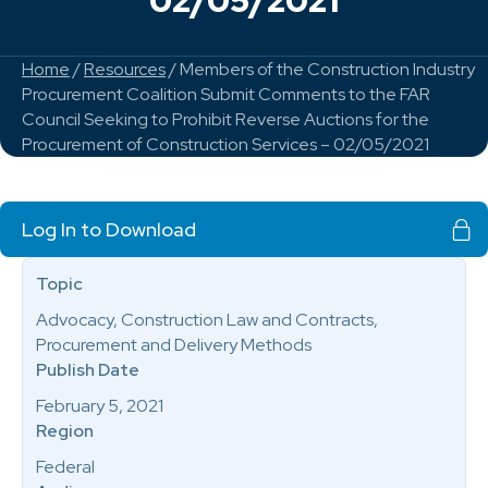
02/05/2021
Home
/
Resources
/ Members of the Construction Industry
Procurement Coalition Submit Comments to the FAR
Council Seeking to Prohibit Reverse Auctions for the
Procurement of Construction Services – 02/05/2021
Log In to Download
Topic
Advocacy, Construction Law and Contracts,
Procurement and Delivery Methods
Publish Date
February 5, 2021
Region
Federal