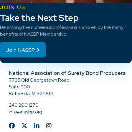
JOIN US
Take the Next Step
Be among the numerous professionals who enjoy the many
benefits of NASBP Membership.
Join NASBP
National Association of Surety Bond Producers
7735 Old Georgetown Road
Suite 900
Bethesda, MD 20814
240.200.1270
info@nasbp.org