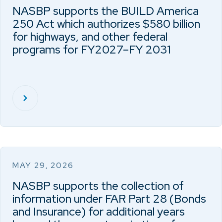
NASBP supports the BUILD America
250 Act which authorizes $580 billion
for highways, and other federal
programs for FY2027–FY 2031
MAY 29, 2026
NASBP supports the collection of
information under FAR Part 28 (Bonds
and Insurance) for additional years