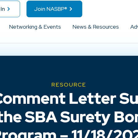
In
Join NASBP®
Networking & Events
News & Resources
Ad
RESOURCE
omment Letter Su
 the SBA Surety B
rogram – 11/18/20