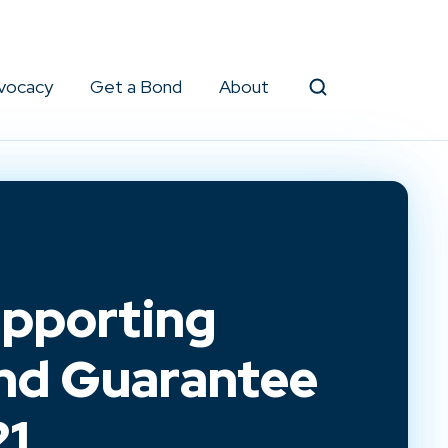
vocacy
Get a Bond
About
Search
pporting
ond Guarantee
21