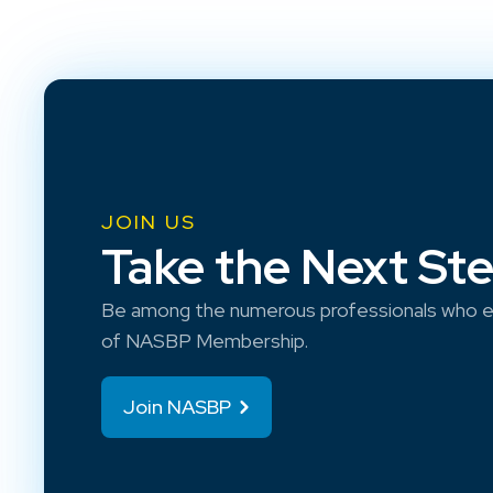
JOIN US
Take the Next St
Be among the numerous professionals who e
of NASBP Membership.
Join NASBP