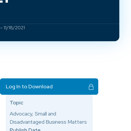
– 11/18/2021
Log In to Download
Topic
Advocacy, Small and
Disadvantaged Business Matters
Publish Date