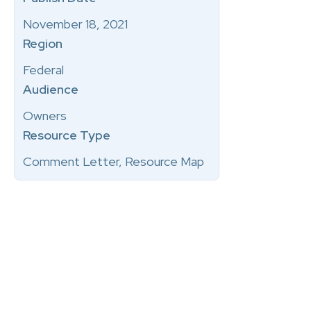
November 18, 2021
Region
Federal
Audience
Owners
Resource Type
Comment Letter, Resource Map