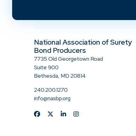
National Association of Surety
Bond Producers
7735 Old Georgetown Road
Suite 900
Bethesda, MD 20814
240.200.1270
info@nasbp.org