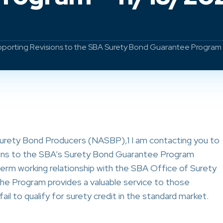
orting Revisions to the SBA Surety Bond Guarantee Program 
Surety Bond Producers (NASBP),1 I am contacting you to
ons to the SBA’s Surety Bond Guarantee Program
erm working relationship with the SBA Office of Surety
he Program provides a valuable service to those
l to qualify for surety credit in the standard market.