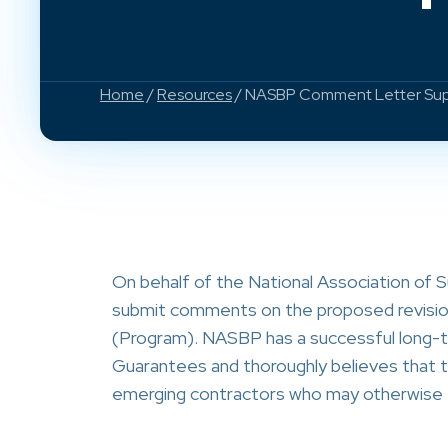
Home
/
Resources
/ NASBP Comment Letter Supp
On behalf of the National Association of 
submit comments on the proposed revisi
(Program). NASBP has a successful long-t
Guarantees and thoroughly believes that t
emerging contractors who may otherwise fai