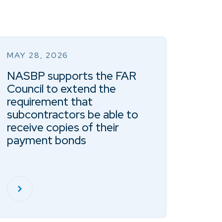
MAY 28, 2026
NASBP supports the FAR
Council to extend the
requirement that
subcontractors be able to
receive copies of their
payment bonds