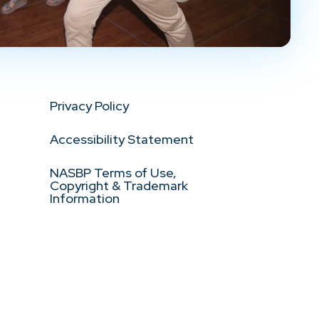
Privacy Policy
Accessibility Statement
NASBP Terms of Use,
Copyright & Trademark
Information