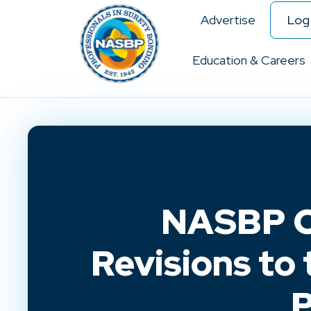
Advertise
Log 
Education & Careers
NASBP C
Revisions to
P