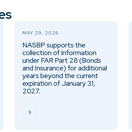
es
MAY 29, 2026
NASBP supports the
collection of information
under FAR Part 28 (Bonds
and Insurance) for additional
years beyond the current
expiration of January 31,
2027.