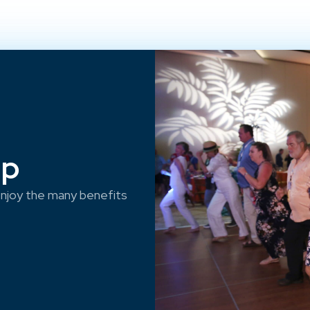
ep
njoy the many benefits