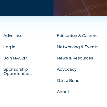
Advertise
Education & Careers
Log In
Networking & Events
Join NASBP
News & Resources
Sponsorship
Advocacy
Opportunities
Get a Bond
About