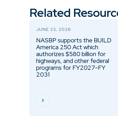
Related Resourc
JUNE 23, 2026
NASBP supports the BUILD
America 250 Act which
authorizes $580 billion for
highways, and other federal
programs for FY2027–FY
2031