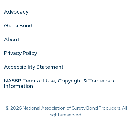
Advocacy
Get a Bond
About
Privacy Policy
Accessibility Statement
NASBP Terms of Use, Copyright & Trademark
Information
© 2026 National Association of Surety Bond Producers. All
rights reserved.