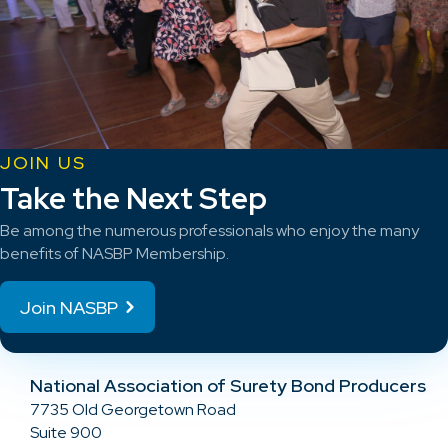
JOIN US
Take the Next Step
Be among the numerous professionals who enjoy the many
benefits of NASBP Membership.
Join NASBP
National Association of Surety Bond Producers
7735 Old Georgetown Road
Suite 900