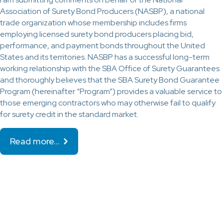
Association of Surety Bond Producers (NASBP), a national
trade organization whose membership includes firms
employing licensed surety bond producers placing bid,
performance, and payment bonds throughout the United
States and its territories. NASBP has a successful long-term
working relationship with the SBA Office of Surety Guarantees
and thoroughly believes that the SBA Surety Bond Guarantee
Program (hereinafter “Program”) provides a valuable service to
those emerging contractors who may otherwise fail to qualify
for surety credit in the standard market.
Read more…