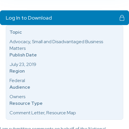
Log In to Download
Topic
Advocacy, Small and Disadvantaged Business
Matters
Publish Date
July 23, 2019
Region
Federal
Audience
Owners
Resource Type
Comment Letter, Resource Map
I am submitting comments on behalf of the National