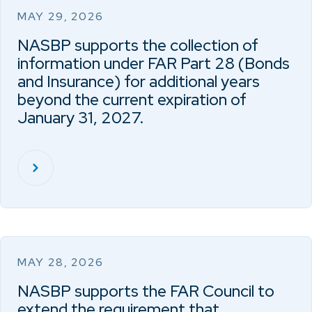
MAY 29, 2026
NASBP supports the collection of
information under FAR Part 28 (Bonds
and Insurance) for additional years
beyond the current expiration of
January 31, 2027.
MAY 28, 2026
NASBP supports the FAR Council to
extend the requirement that