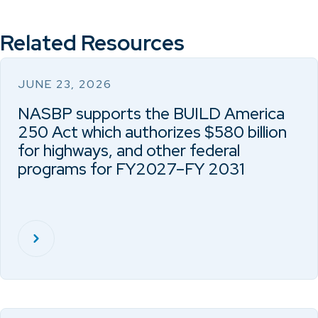
Related Resources
JUNE 23, 2026
NASBP supports the BUILD America
250 Act which authorizes $580 billion
for highways, and other federal
programs for FY2027–FY 2031