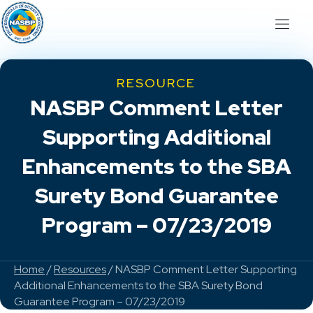
RESOURCE
NASBP Comment Letter
Supporting Additional
Enhancements to the SBA
Surety Bond Guarantee
Program – 07/23/2019
Home
/
Resources
/ NASBP Comment Letter Supporting
Additional Enhancements to the SBA Surety Bond
Guarantee Program – 07/23/2019