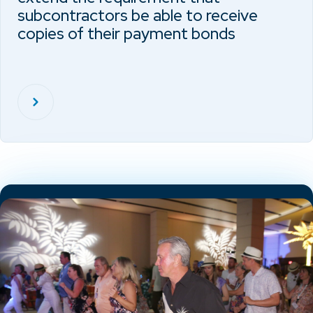
subcontractors be able to receive
copies of their payment bonds