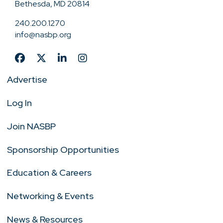
Bethesda, MD 20814
240.200.1270
info@nasbp.org
Advertise
Log In
Join NASBP
Sponsorship Opportunities
Education & Careers
Networking & Events
News & Resources