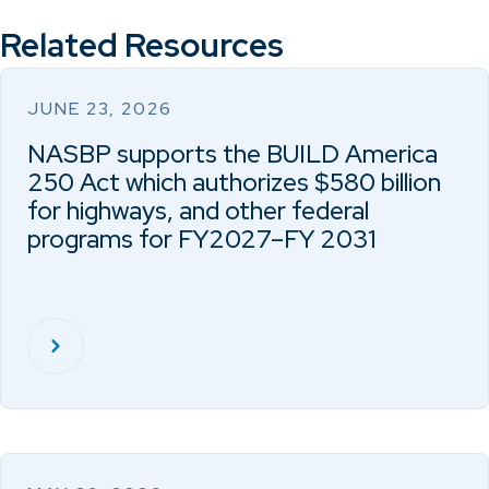
Related Resources
JUNE 23, 2026
NASBP supports the BUILD America
250 Act which authorizes $580 billion
for highways, and other federal
programs for FY2027–FY 2031