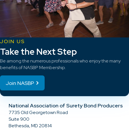
JOIN US
Take the Next Step
Be among the numerous professionals who enjoy the many
benefits of NASBP Membership.
Join NASBP
National Association of Surety Bond Producers
7735 Old Georgetown Road
Suite 900
Bethesda, MD 20814