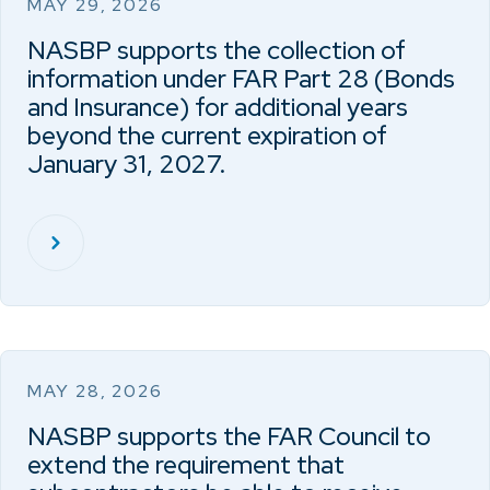
MAY 29, 2026
NASBP supports the collection of
information under FAR Part 28 (Bonds
and Insurance) for additional years
beyond the current expiration of
January 31, 2027.
MAY 28, 2026
NASBP supports the FAR Council to
extend the requirement that