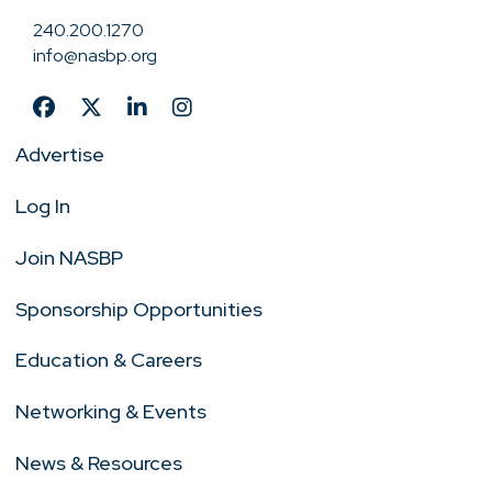
240.200.1270
info@nasbp.org
Advertise
Log In
Join NASBP
Sponsorship Opportunities
Education & Careers
Networking & Events
News & Resources