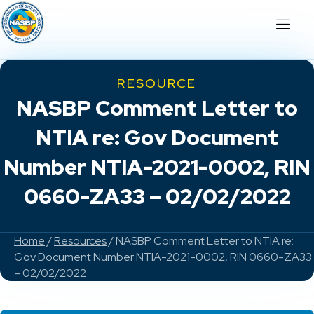
RESOURCE
NASBP Comment Letter to
NTIA re: Gov Document
Number NTIA-2021-0002, RIN
0660-ZA33 – 02/02/2022
Home
/
Resources
/ NASBP Comment Letter to NTIA re:
Gov Document Number NTIA-2021-0002, RIN 0660-ZA33
– 02/02/2022