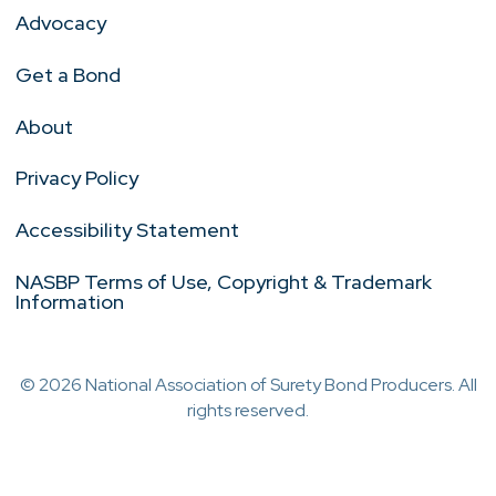
Advocacy
Get a Bond
About
Privacy Policy
Accessibility Statement
NASBP Terms of Use, Copyright & Trademark
Information
© 2026 National Association of Surety Bond Producers. All
rights reserved.