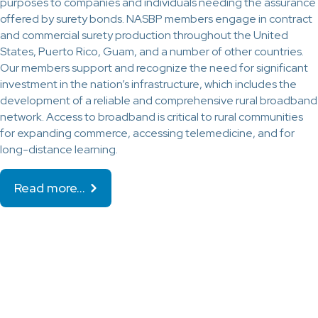
purposes to companies and individuals needing the assurance
offered by surety bonds. NASBP members engage in contract
and commercial surety production throughout the United
States, Puerto Rico, Guam, and a number of other countries.
Our members support and recognize the need for significant
investment in the nation’s infrastructure, which includes the
development of a reliable and comprehensive rural broadband
network. Access to broadband is critical to rural communities
for expanding commerce, accessing telemedicine, and for
long-distance learning.
Read more…