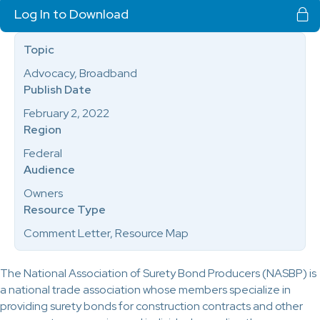
Log In to Download
Topic
Advocacy, Broadband
Publish Date
February 2, 2022
Region
Federal
Audience
Owners
Resource Type
Comment Letter, Resource Map
The National Association of Surety Bond Producers (NASBP) is
a national trade association whose members specialize in
providing surety bonds for construction contracts and other