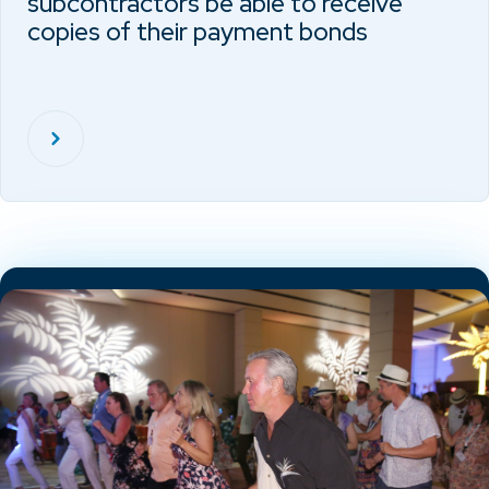
subcontractors be able to receive
copies of their payment bonds