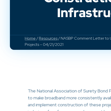
Infrastr
Home
/
Resources
/ NASBP Comment Letter to US
Projects – 04/21/2021
The National Association of Surety Bond P
to make broadband more consistently avail
and implement construction of these proj