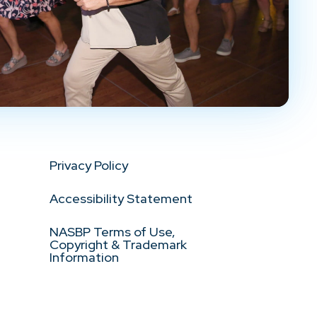
Privacy Policy
Accessibility Statement
NASBP Terms of Use,
Copyright & Trademark
Information