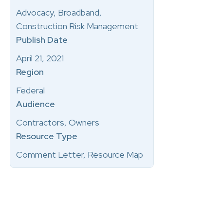
Advocacy, Broadband,
Construction Risk Management
Publish Date
April 21, 2021
Region
Federal
Audience
Contractors, Owners
Resource Type
Comment Letter, Resource Map