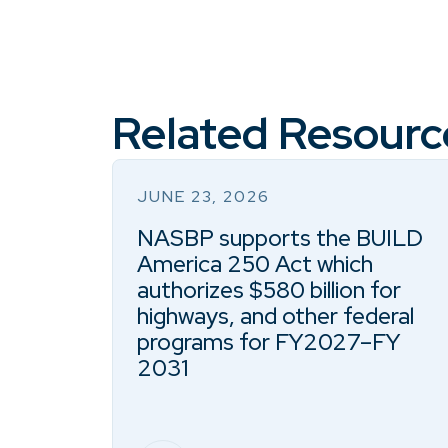
Related Resourc
JUNE 23, 2026
NASBP supports the BUILD
America 250 Act which
authorizes $580 billion for
highways, and other federal
programs for FY2027–FY
2031