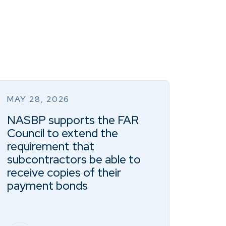
MAY 28, 2026
NASBP supports the FAR
Council to extend the
requirement that
subcontractors be able to
receive copies of their
payment bonds