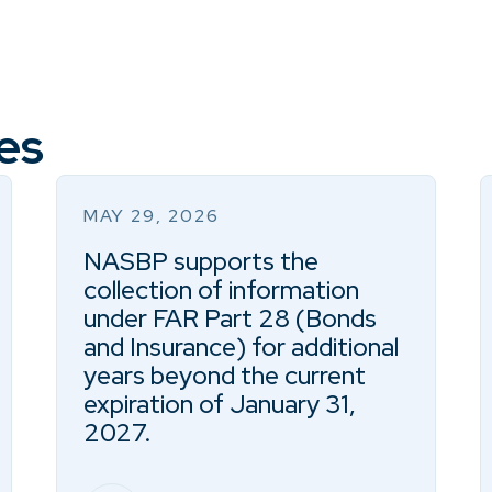
es
MAY 29, 2026
NASBP supports the
collection of information
under FAR Part 28 (Bonds
and Insurance) for additional
years beyond the current
expiration of January 31,
2027.