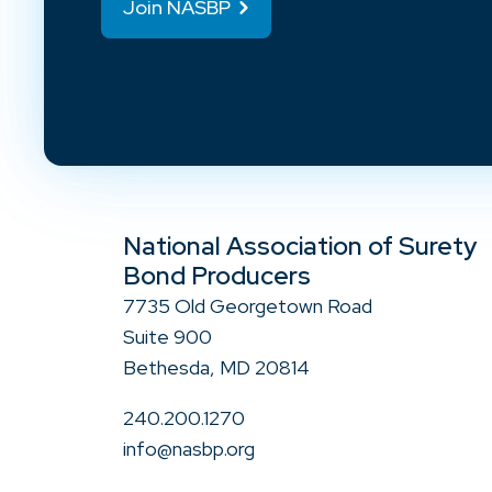
Join NASBP
National Association of Surety
Bond Producers
7735 Old Georgetown Road
Suite 900
Bethesda, MD 20814
240.200.1270
info@nasbp.org