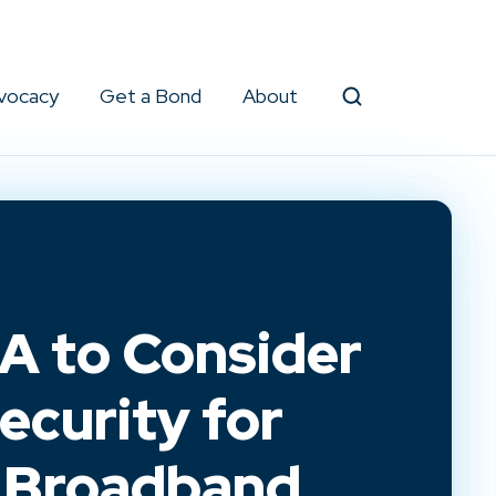
vocacy
Get a Bond
About
Search
 to Consider
ecurity for
l Broadband