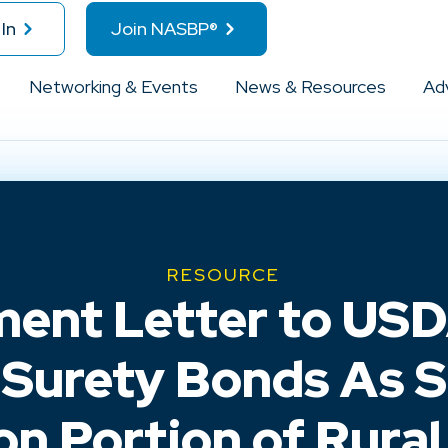
In
Join NASBP®
Networking & Events
News & Resources
Ad
RESOURCE
nt Letter to USDA
Surety Bonds As S
on Portion of Rura