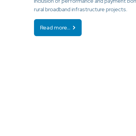
inclusion of performance and payment bond
rural broadband infrastructure projects.
Read more…