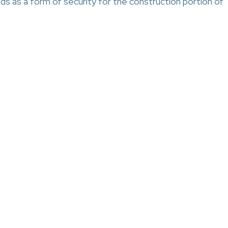
s as a form of security for the construction portion of