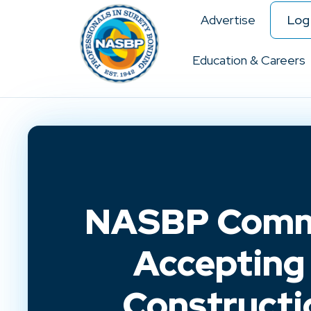
Advertise
Log 
Education & Careers
NASBP Comme
Accepting 
Constructi