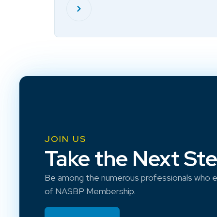
JOIN US
Take the Next St
Be among the numerous professionals who e
of NASBP Membership.