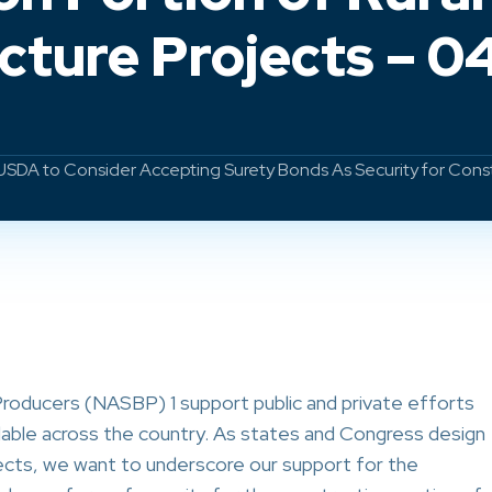
ucture Projects – 0
DA to Consider Accepting Surety Bonds As Security for Constru
roducers (NASBP) 1 support public and private efforts
able across the country. As states and Congress design
ects, we want to underscore our support for the