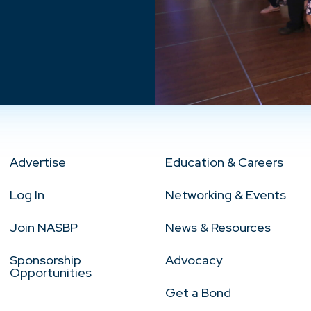
Advertise
Education & Careers
Log In
Networking & Events
Join NASBP
News & Resources
Sponsorship
Advocacy
Opportunities
Get a Bond