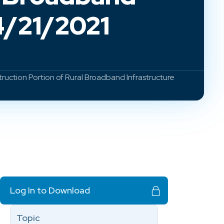
4/21/2021
ction Portion of Rural Broadband Infrastructure
Log In to Download
Topic