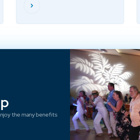
ep
njoy the many benefits